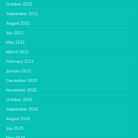
October 2021
September 2021
August 2021
July 2021
May 2021
March 2021
February 2021
January 2021
December 2020
November 2020
October 2020
September 2020
August 2020
July 2020
May 2020