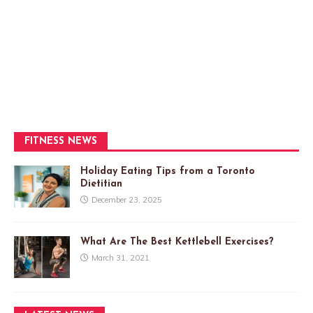
FITNESS NEWS
Holiday Eating Tips from a Toronto
Dietitian
December 23, 2025
What Are The Best Kettlebell Exercises?
March 31, 2021