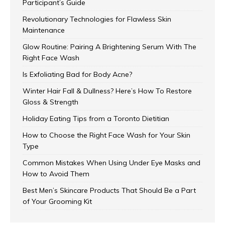
Participant’s Guide
Revolutionary Technologies for Flawless Skin
Maintenance
Glow Routine: Pairing A Brightening Serum With The
Right Face Wash
Is Exfoliating Bad for Body Acne?
Winter Hair Fall & Dullness? Here’s How To Restore
Gloss & Strength
Holiday Eating Tips from a Toronto Dietitian
How to Choose the Right Face Wash for Your Skin
Type
Common Mistakes When Using Under Eye Masks and
How to Avoid Them
Best Men’s Skincare Products That Should Be a Part
of Your Grooming Kit