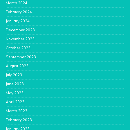
March 2024
February 2024
January 2024
December 2023
November 2023
October 2023
September 2023
August 2023
July 2023
June 2023
May 2023
April 2023
March 2023
February 2023
January 2023