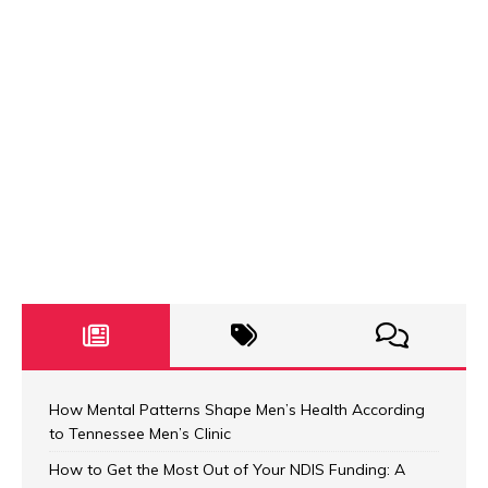
How Mental Patterns Shape Men’s Health According
to Tennessee Men’s Clinic
How to Get the Most Out of Your NDIS Funding: A