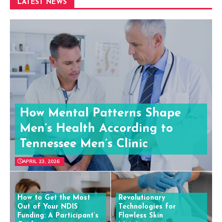
LATEST NEWS
How Mental Patterns Shape
Men’s Health According to
Tennessee Men’s Clinic
APRIL 23, 2026
How to Get the Most
Revolutionary
Out of Your NDIS
Technologies for
Funding: A Participant’s
Flawless Skin