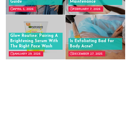
Guide
Maintenance
APRIL 1, 2026
FEBRUARY 7, 2026
Glow Routine: Pairing A
Brightening Serum With
Is Exfoliating Bad for
The Right Face Wash
Body Acne?
JANUARY 29, 2026
DECEMBER 27, 2025