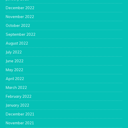
December 2022
November 2022
October 2022
September 2022
August 2022
July 2022
June 2022
May 2022
April 2022
March 2022
February 2022
January 2022
December 2021
November 2021