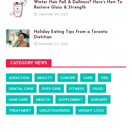
Winter Hair Fall & Dullness? Here’s How To
Restore Gloss & Strength
December 26, 2025
Holiday Eating Tips from a Toronto
Dietitian
December 23, 2025
CATEGORY NEWS
ADDICTION
BEAUTY
CANCER
CARE
CBD
DENTAL CARE
EYES CARE
FITNESS
FOOD
HAIR CARE
HEALTH
SUPPLEMENT
SURGERY
TREATMENT
UNCATEGORIZED
WEIGHT LOSS