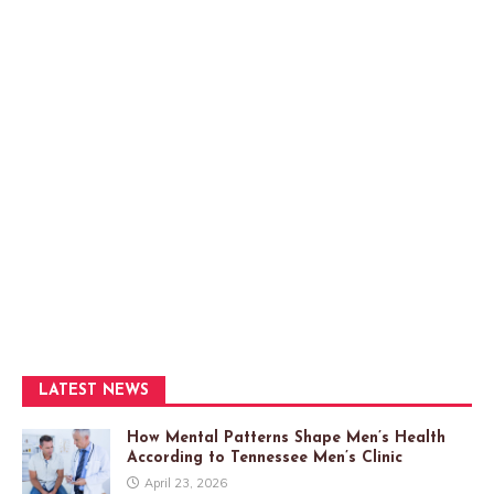
LATEST NEWS
How Mental Patterns Shape Men’s Health
According to Tennessee Men’s Clinic
April 23, 2026