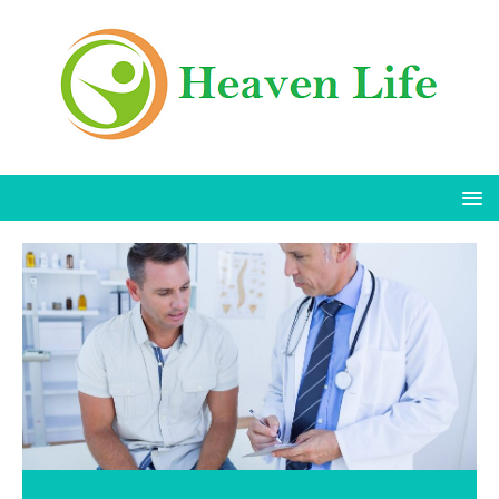
Is Exfoliating Bad for Body Acne?