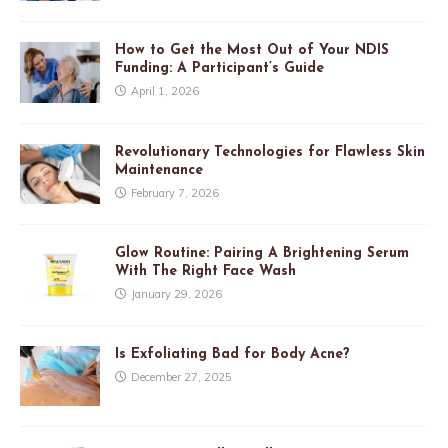
How to Get the Most Out of Your NDIS
Funding: A Participant’s Guide
April 1, 2026
Revolutionary Technologies for Flawless Skin
Maintenance
February 7, 2026
Glow Routine: Pairing A Brightening Serum
With The Right Face Wash
January 29, 2026
Is Exfoliating Bad for Body Acne?
December 27, 2025