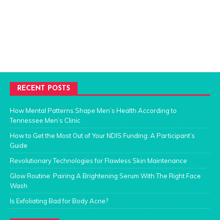
RECENT POSTS
How Mental Patterns Shape Men’s Health According to
Tennessee Men’s Clinic
How to Get the Most Out of Your NDIS Funding: A Participant’s
Guide
Revolutionary Technologies for Flawless Skin Maintenance
Glow Routine: Pairing A Brightening Serum With The Right Face
Wash
Is Exfoliating Bad for Body Acne?