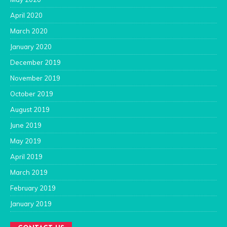
April 2020
March 2020
January 2020
December 2019
November 2019
October 2019
August 2019
June 2019
May 2019
April 2019
March 2019
February 2019
January 2019