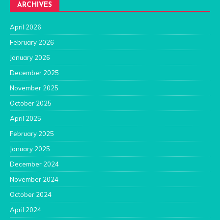
ARCHIVES
April 2026
February 2026
January 2026
December 2025
November 2025
October 2025
April 2025
February 2025
January 2025
December 2024
November 2024
October 2024
April 2024