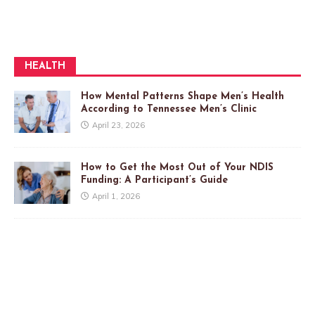
HEALTH
How Mental Patterns Shape Men’s Health
According to Tennessee Men’s Clinic
April 23, 2026
How to Get the Most Out of Your NDIS
Funding: A Participant’s Guide
April 1, 2026