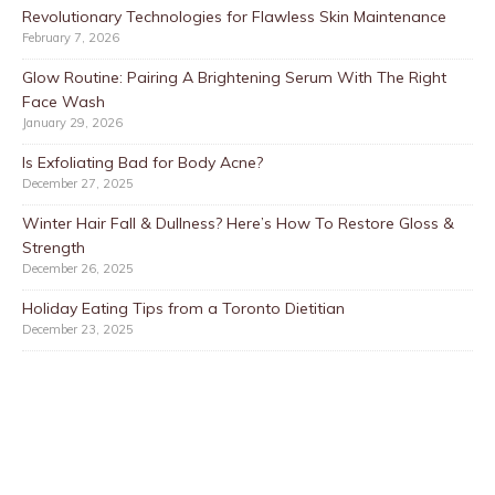
Revolutionary Technologies for Flawless Skin Maintenance
February 7, 2026
Glow Routine: Pairing A Brightening Serum With The Right
Face Wash
January 29, 2026
Is Exfoliating Bad for Body Acne?
December 27, 2025
Winter Hair Fall & Dullness? Here’s How To Restore Gloss &
Strength
December 26, 2025
Holiday Eating Tips from a Toronto Dietitian
December 23, 2025