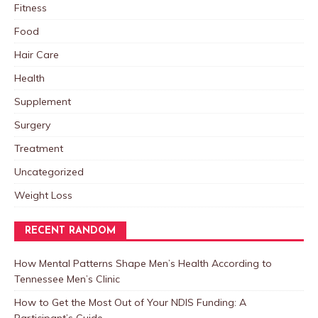
Fitness
Food
Hair Care
Health
Supplement
Surgery
Treatment
Uncategorized
Weight Loss
RECENT RANDOM
How Mental Patterns Shape Men’s Health According to
Tennessee Men’s Clinic
How to Get the Most Out of Your NDIS Funding: A