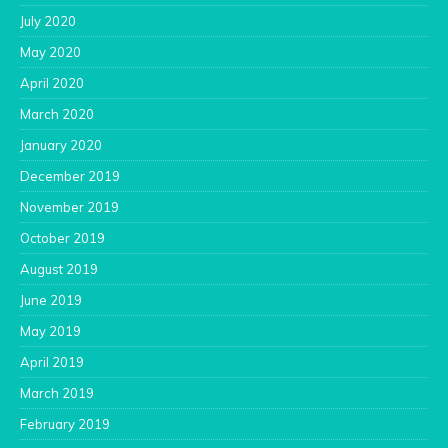
July 2020
May 2020
April 2020
March 2020
January 2020
December 2019
November 2019
October 2019
August 2019
June 2019
May 2019
April 2019
March 2019
February 2019