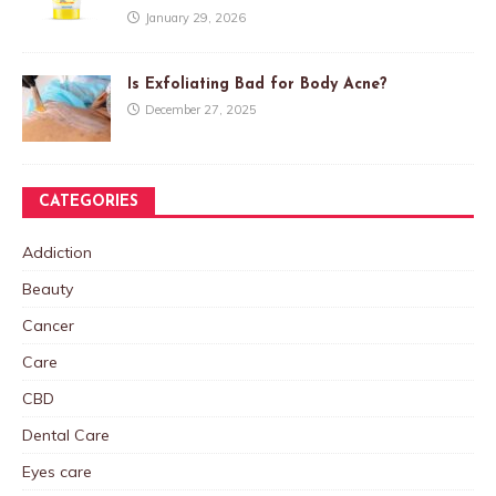
January 29, 2026
Is Exfoliating Bad for Body Acne?
December 27, 2025
CATEGORIES
Addiction
Beauty
Cancer
Care
CBD
Dental Care
Eyes care