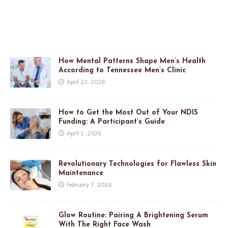
How Mental Patterns Shape Men’s Health
According to Tennessee Men’s Clinic
April 23, 2026
How to Get the Most Out of Your NDIS
Funding: A Participant’s Guide
April 1, 2026
Revolutionary Technologies for Flawless Skin
Maintenance
February 7, 2026
Glow Routine: Pairing A Brightening Serum
With The Right Face Wash