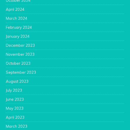
October 2024
April 2024
March 2024
February 2024
January 2024
December 2023
November 2023
October 2023
September 2023
August 2023
July 2023
June 2023
May 2023
April 2023
March 2023