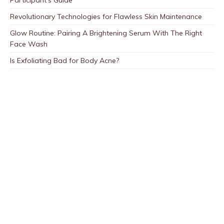
Participant’s Guide
Revolutionary Technologies for Flawless Skin Maintenance
Glow Routine: Pairing A Brightening Serum With The Right
Face Wash
Is Exfoliating Bad for Body Acne?