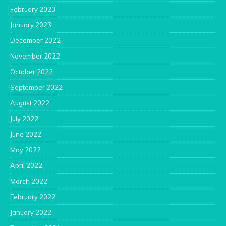
February 2023
January 2023
December 2022
November 2022
October 2022
September 2022
August 2022
July 2022
June 2022
May 2022
April 2022
March 2022
February 2022
January 2022