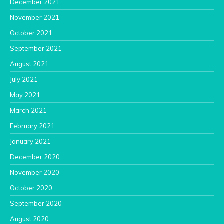
December 2021
November 2021
October 2021
September 2021
August 2021
July 2021
May 2021
March 2021
February 2021
January 2021
December 2020
November 2020
October 2020
September 2020
August 2020