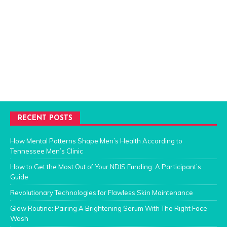
RECENT POSTS
How Mental Patterns Shape Men’s Health According to
Tennessee Men’s Clinic
How to Get the Most Out of Your NDIS Funding: A Participant’s
Guide
Revolutionary Technologies for Flawless Skin Maintenance
Glow Routine: Pairing A Brightening Serum With The Right Face
Wash