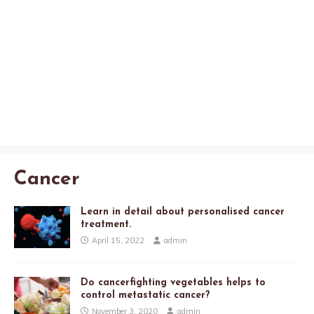
Cancer
Learn in detail about personalised cancer
treatment.
April 15, 2022
admin
Do cancerfighting vegetables helps to
control metastatic cancer?
November 3, 2020
admin