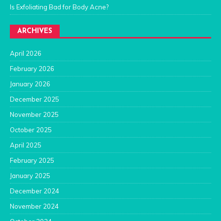
Is Exfoliating Bad for Body Acne?
ARCHIVES
April 2026
February 2026
January 2026
December 2025
November 2025
October 2025
April 2025
February 2025
January 2025
December 2024
November 2024