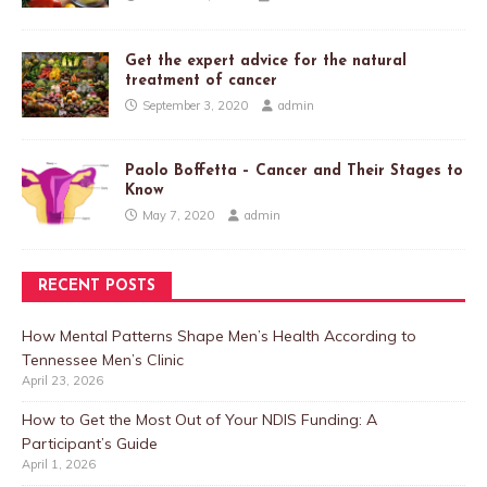
Get the expert advice for the natural
treatment of cancer
September 3, 2020
admin
Paolo Boffetta – Cancer and Their Stages to
Know
May 7, 2020
admin
RECENT POSTS
How Mental Patterns Shape Men’s Health According to
Tennessee Men’s Clinic
April 23, 2026
How to Get the Most Out of Your NDIS Funding: A
Participant’s Guide
April 1, 2026