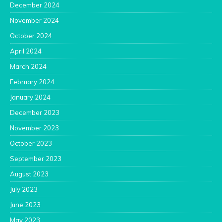
December 2024
November 2024
October 2024
April 2024
March 2024
February 2024
January 2024
December 2023
November 2023
October 2023
September 2023
August 2023
July 2023
June 2023
May 2023