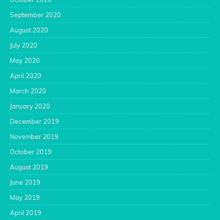
September 2020
August 2020
July 2020
May 2020
April 2020
March 2020
January 2020
December 2019
November 2019
October 2019
August 2019
June 2019
May 2019
April 2019