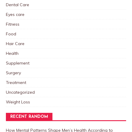
Dental Care
Eyes care
Fitness
Food
Hair Care
Health
Supplement
Surgery
Treatment
Uncategorized
Weight Loss
RECENT RANDOM
How Mental Patterns Shape Men’s Health According to