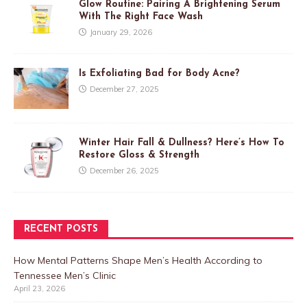
Glow Routine: Pairing A Brightening Serum
With The Right Face Wash
January 29, 2026
Is Exfoliating Bad for Body Acne?
December 27, 2025
Winter Hair Fall & Dullness? Here’s How To
Restore Gloss & Strength
December 26, 2025
RECENT POSTS
How Mental Patterns Shape Men’s Health According to
Tennessee Men’s Clinic
April 23, 2026