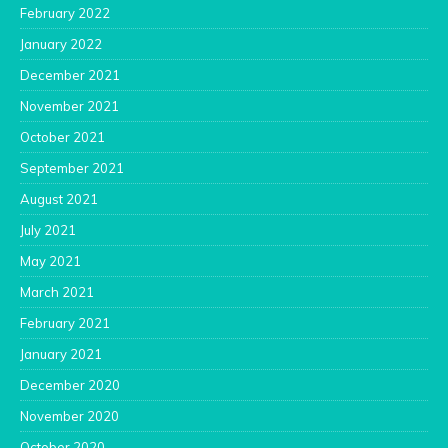
February 2022
January 2022
December 2021
November 2021
October 2021
September 2021
August 2021
July 2021
May 2021
March 2021
February 2021
January 2021
December 2020
November 2020
October 2020