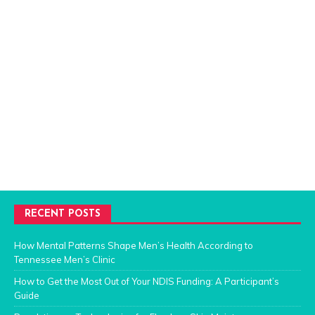
RECENT POSTS
How Mental Patterns Shape Men’s Health According to
Tennessee Men’s Clinic
How to Get the Most Out of Your NDIS Funding: A Participant’s
Guide