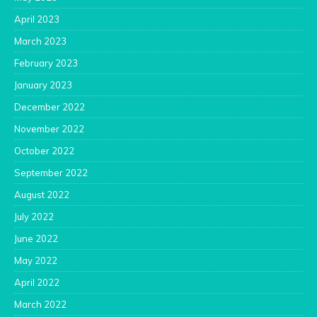
April 2023
March 2023
February 2023
January 2023
December 2022
November 2022
October 2022
September 2022
August 2022
July 2022
June 2022
May 2022
April 2022
March 2022