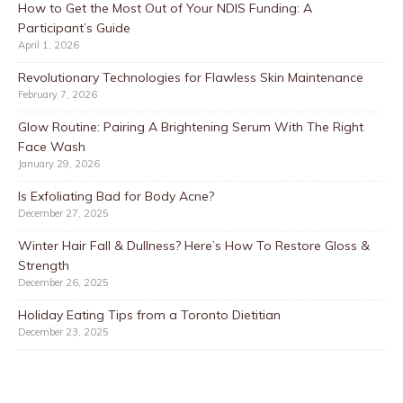
How to Get the Most Out of Your NDIS Funding: A
Participant’s Guide
April 1, 2026
Revolutionary Technologies for Flawless Skin Maintenance
February 7, 2026
Glow Routine: Pairing A Brightening Serum With The Right
Face Wash
January 29, 2026
Is Exfoliating Bad for Body Acne?
December 27, 2025
Winter Hair Fall & Dullness? Here’s How To Restore Gloss &
Strength
December 26, 2025
Holiday Eating Tips from a Toronto Dietitian
December 23, 2025