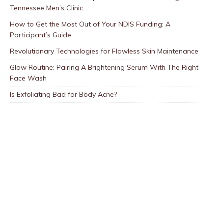
Tennessee Men’s Clinic
How to Get the Most Out of Your NDIS Funding: A
Participant’s Guide
Revolutionary Technologies for Flawless Skin Maintenance
Glow Routine: Pairing A Brightening Serum With The Right
Face Wash
Is Exfoliating Bad for Body Acne?