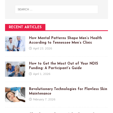
RECENT ARTICLES
How Mental Patterns Shape Men’s Health
According to Tennessee Men’s Clinic
April 23, 2026
How to Get the Most Out of Your NDIS
Funding: A Participant’s Guide
April 1, 2026
Revolutionary Technologies for Flawless Skin
Maintenance
February 7, 2026