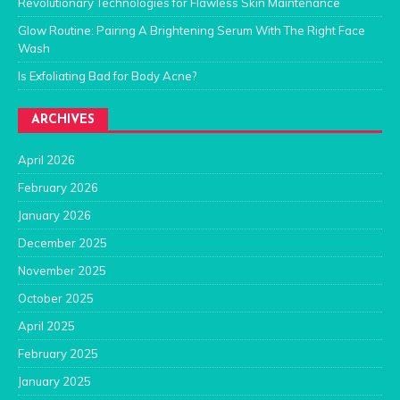
Revolutionary Technologies for Flawless Skin Maintenance
Glow Routine: Pairing A Brightening Serum With The Right Face
Wash
Is Exfoliating Bad for Body Acne?
ARCHIVES
April 2026
February 2026
January 2026
December 2025
November 2025
October 2025
April 2025
February 2025
January 2025