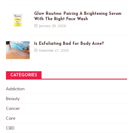
Glow Routine: Pairing A Brightening Serum
With The Right Face Wash
January 29, 2026
Is Exfoliating Bad for Body Acne?
December 27, 2025
CATEGORIES
Addiction
Beauty
Cancer
Care
CBD