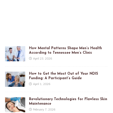
How Mental Patterns Shape Men’s Health
According to Tennessee Men’s Clinic
April 23, 2026
How to Get the Most Out of Your NDIS
Funding: A Participant’s Guide
April 1, 2026
Revolutionary Technologies for Flawless Skin
Maintenance
February 7, 2026