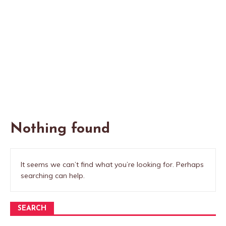
Nothing found
It seems we can’t find what you’re looking for. Perhaps
searching can help.
SEARCH