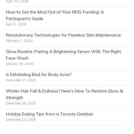
April 23, 2026
How to Get the Most Out of Your NDIS Funding: A
Participant’s Guide
April 1, 2026
Revolutionary Technologies for Flawless Skin Maintenance
February 7, 2026
Glow Routine: Pairing A Brightening Serum With The Right
Face Wash
January 29, 2026
Is Exfoliating Bad for Body Acne?
December 27, 2025
Winter Hair Fall & Dullness? Here’s How To Restore Gloss &
Strength
December 26, 2025
Holiday Eating Tips from a Toronto Dietitian
December 23, 2025