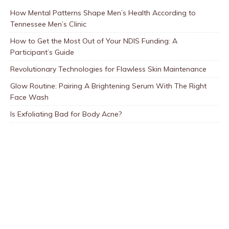
How Mental Patterns Shape Men’s Health According to
Tennessee Men’s Clinic
How to Get the Most Out of Your NDIS Funding: A
Participant’s Guide
Revolutionary Technologies for Flawless Skin Maintenance
Glow Routine: Pairing A Brightening Serum With The Right
Face Wash
Is Exfoliating Bad for Body Acne?