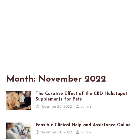
Month:
November 2022
The Curative Effect of the CBD Holistapet
Supplements for Pets
November 20, 2022
admin
Feasible Clinical Help and Assistance Online
November 14, 2022
admin