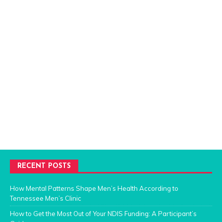
RECENT POSTS
How Mental Patterns Shape Men’s Health According to
Tennessee Men’s Clinic
How to Get the Most Out of Your NDIS Funding: A Participant’s