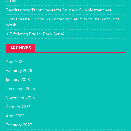
Guide
Revolutionary Technologies for Flawless Skin Maintenance
Glow Routine: Pairing A Brightening Serum With The Right Face
Wash
Is Exfoliating Bad for Body Acne?
ARCHIVES
April 2026
February 2026
January 2026
December 2025
November 2025
October 2025
April 2025
February 2025