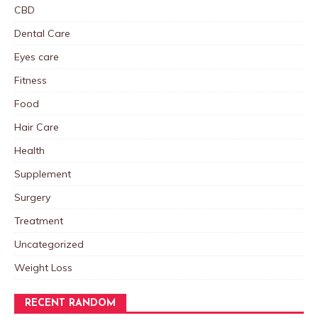
CBD
Dental Care
Eyes care
Fitness
Food
Hair Care
Health
Supplement
Surgery
Treatment
Uncategorized
Weight Loss
RECENT RANDOM