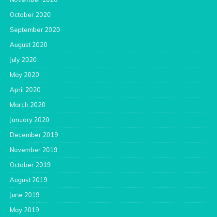
October 2020
September 2020
August 2020
July 2020
May 2020
April 2020
March 2020
January 2020
December 2019
November 2019
October 2019
August 2019
June 2019
May 2019