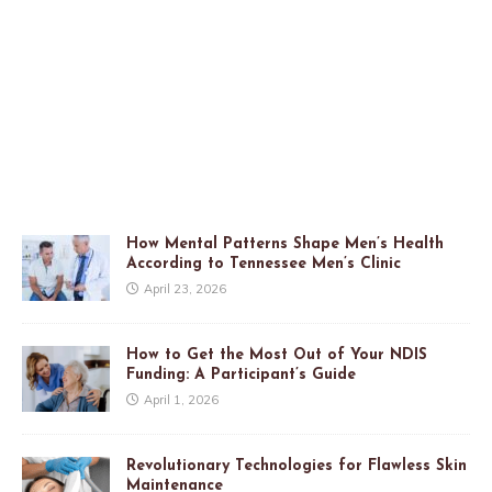
How Mental Patterns Shape Men’s Health
According to Tennessee Men’s Clinic
April 23, 2026
How to Get the Most Out of Your NDIS
Funding: A Participant’s Guide
April 1, 2026
Revolutionary Technologies for Flawless Skin
Maintenance