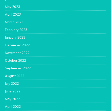
May 2023
April 2023
March 2023
February 2023
January 2023
December 2022
November 2022
October 2022
September 2022
August 2022
July 2022
June 2022
May 2022
April 2022