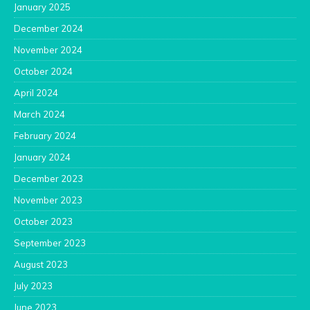
January 2025
December 2024
November 2024
October 2024
April 2024
March 2024
February 2024
January 2024
December 2023
November 2023
October 2023
September 2023
August 2023
July 2023
June 2023