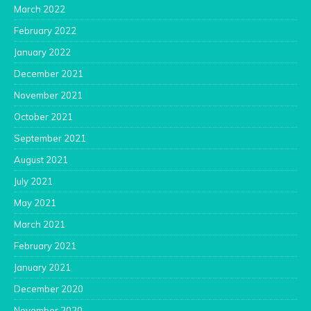
March 2022
February 2022
January 2022
December 2021
November 2021
October 2021
September 2021
August 2021
July 2021
May 2021
March 2021
February 2021
January 2021
December 2020
November 2020