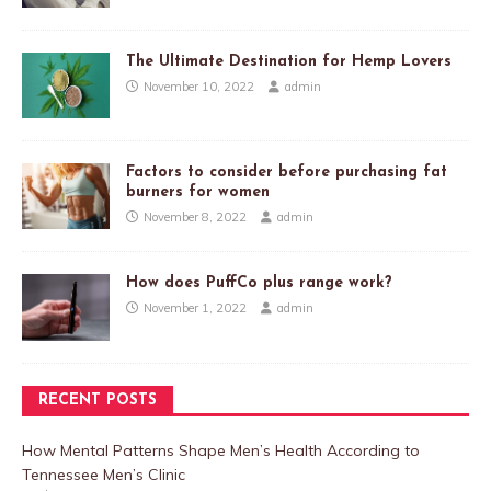
The Ultimate Destination for Hemp Lovers
November 10, 2022
admin
Factors to consider before purchasing fat
burners for women
November 8, 2022
admin
How does PuffCo plus range work?
November 1, 2022
admin
RECENT POSTS
How Mental Patterns Shape Men’s Health According to
Tennessee Men’s Clinic