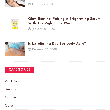
February 7, 2026
Glow Routine: Pairing A Brightening Serum
With The Right Face Wash
January 29, 2026
Is Exfoliating Bad for Body Acne?
December 27, 2025
CATEGORIES
Addiction
Beauty
Cancer
Care