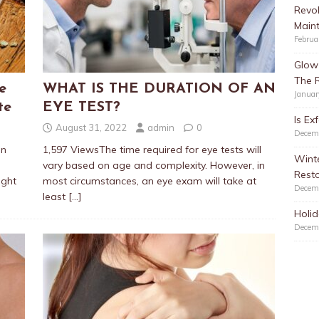
Revol
Main
Februa
Glow 
The 
e
WHAT IS THE DURATION OF AN
Januar
te
EYE TEST?
Is Ex
August 31, 2022
admin
0
Decem
an
1,597 ViewsThe time required for eye tests will
Winte
vary based on age and complexity. However, in
Resto
ught
most circumstances, an eye exam will take at
Decem
least
[…]
Holid
Decem