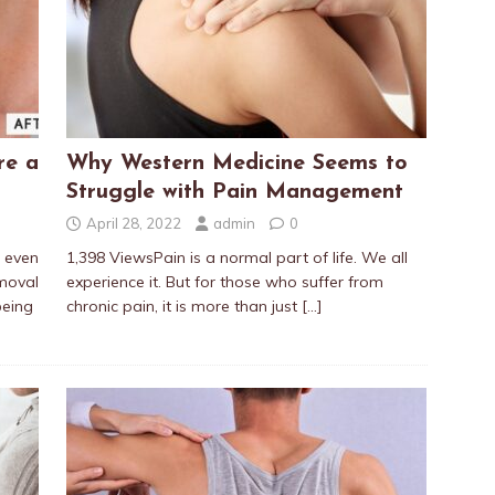
re a
Why Western Medicine Seems to
Struggle with Pain Management
April 28, 2022
admin
0
t even
1,398 ViewsPain is a normal part of life. We all
moval
experience it. But for those who suffer from
being
chronic pain, it is more than just
[…]