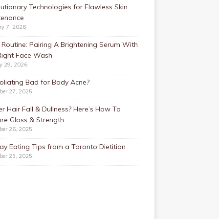
utionary Technologies for Flawless Skin
tenance
ry 7, 2026
Routine: Pairing A Brightening Serum With
Right Face Wash
y 29, 2026
foliating Bad for Body Acne?
ber 27, 2025
r Hair Fall & Dullness? Here’s How To
re Gloss & Strength
ber 26, 2025
ay Eating Tips from a Toronto Dietitian
ber 23, 2025