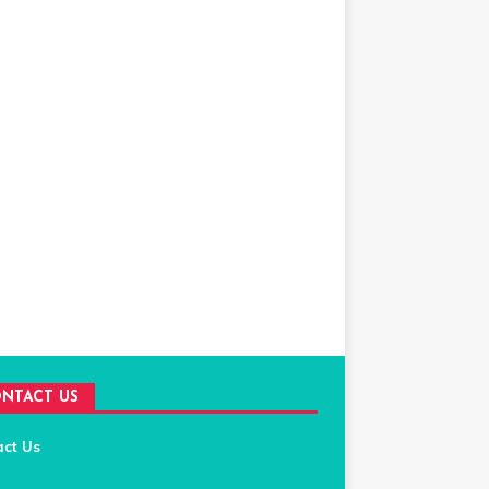
NTACT US
act Us