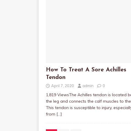
How To Treat A Sore Achilles
Tendon
April 7, 2020
admin
0
1,819 ViewsThe Achilles tendon is located b
the leg and connects the calf muscles to the
This tendon is susceptible to injury, especiall
from
[…]