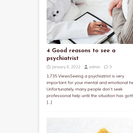
4 Good reasons to see a
psychiatrist
January 6, 2022
admin
0
1,735 ViewsSeeing a psychiatrist is very
important for your mental and emotional he
Unfortunately, many people don’t seek
professional help until the situation has got
[…]