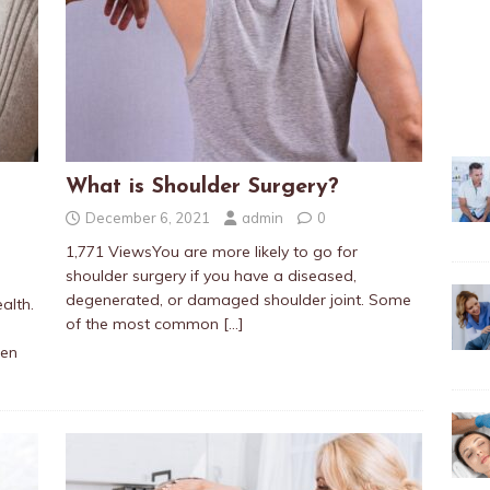
What is Shoulder Surgery?
December 6, 2021
admin
0
1,771 ViewsYou are more likely to go for
shoulder surgery if you have a diseased,
degenerated, or damaged shoulder joint. Some
alth.
of the most common
[…]
ten