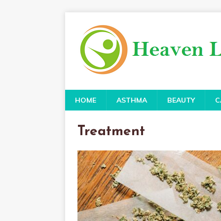
HOME
ASTHMA
BEAUTY
C
Treatment