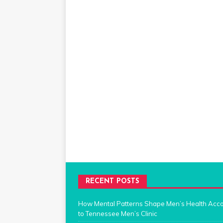
RECENT POSTS
How Mental Patterns Shape Men’s Health Acc
to Tennessee Men’s Clinic