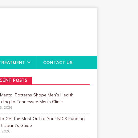
TREATMENT
CONTACT US
CENT POSTS
Mental Patterns Shape Men’s Health
ding to Tennessee Men’s Clinic
23, 2026
o Get the Most Out of Your NDIS Funding:
ticipant’s Guide
1, 2026