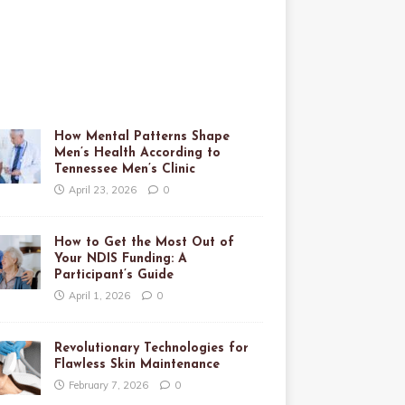
How Mental Patterns Shape
Men’s Health According to
Tennessee Men’s Clinic
April 23, 2026
0
How to Get the Most Out of
Your NDIS Funding: A
Participant’s Guide
April 1, 2026
0
Revolutionary Technologies for
Flawless Skin Maintenance
February 7, 2026
0