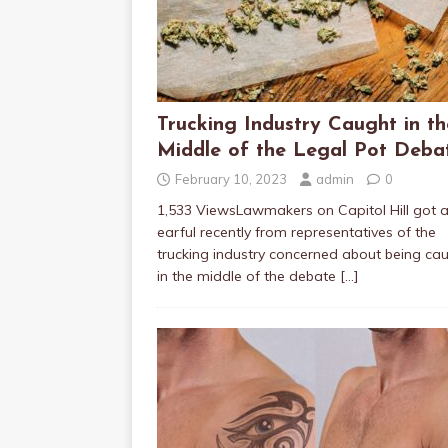
Trucking Industry Caught in th
Middle of the Legal Pot Deba
February 10, 2023
admin
0
1,533 ViewsLawmakers on Capitol Hill got 
earful recently from representatives of the
trucking industry concerned about being ca
in the middle of the debate
[…]