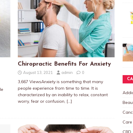
Chiropractic Benefits For Anxiety
August 13, 2021
admin
0
CA
3,667 ViewsAnxiety is something that many
people experience from time to time. It is
le
Addic
characterized by an inability to relax, constant
worry, fear or confusion,
[…]
Beau
Canc
Care
CBD