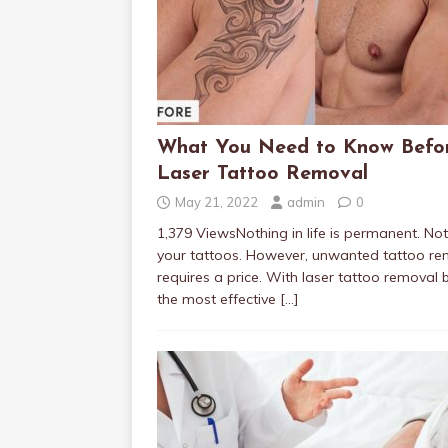
What You Need to Know Befo
Laser Tattoo Removal
May 21, 2022
admin
0
1,379 ViewsNothing in life is permanent. No
your tattoos. However, unwanted tattoo re
requires a price. With laser tattoo removal 
the most effective
[…]