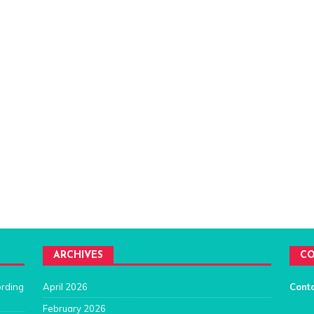
ARCHIVES
CO
ording
April 2026
Cont
February 2026