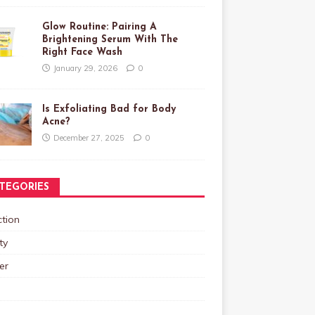
Glow Routine: Pairing A
Brightening Serum With The
Right Face Wash
January 29, 2026
0
Is Exfoliating Bad for Body
Acne?
December 27, 2025
0
TEGORIES
tion
ty
er