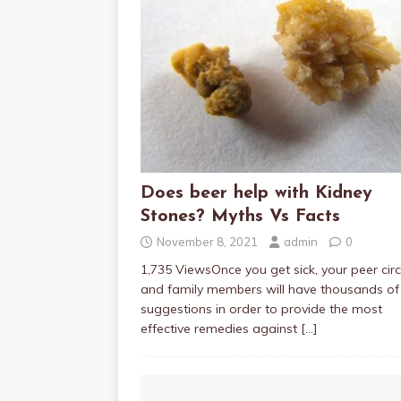
Does beer help with Kidney
Stones? Myths Vs Facts
November 8, 2021
admin
0
1,735 ViewsOnce you get sick, your peer circ
and family members will have thousands of
suggestions in order to provide the most
effective remedies against
[…]