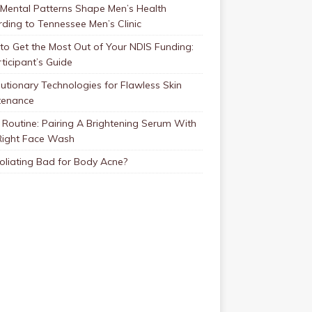
Mental Patterns Shape Men’s Health
ding to Tennessee Men’s Clinic
o Get the Most Out of Your NDIS Funding:
ticipant’s Guide
utionary Technologies for Flawless Skin
tenance
Routine: Pairing A Brightening Serum With
Right Face Wash
foliating Bad for Body Acne?