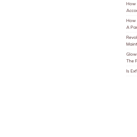
How 
Accor
How t
A Par
Revol
Main
Glow 
The 
Is Ex