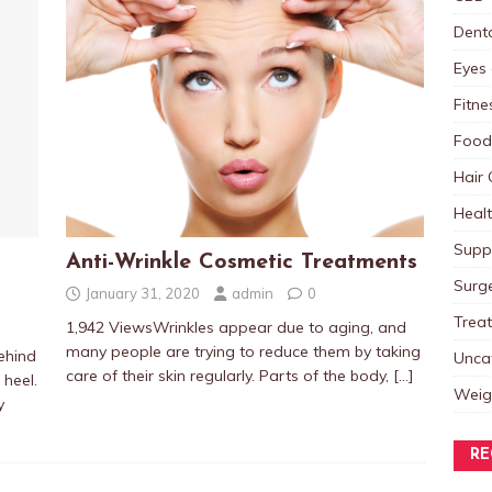
Dent
Eyes 
Fitne
Food
Hair 
Heal
Supp
Anti-Wrinkle Cosmetic Treatments
Surg
January 31, 2020
admin
0
Trea
1,942 ViewsWrinkles appear due to aging, and
many people are trying to reduce them by taking
ehind
Unca
care of their skin regularly. Parts of the body,
[…]
 heel.
Weig
y
RE