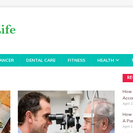
ANCER
DENTAL CARE
FITNESS
HEALTH
RE
How 
Accor
April 
How t
A Par
April 