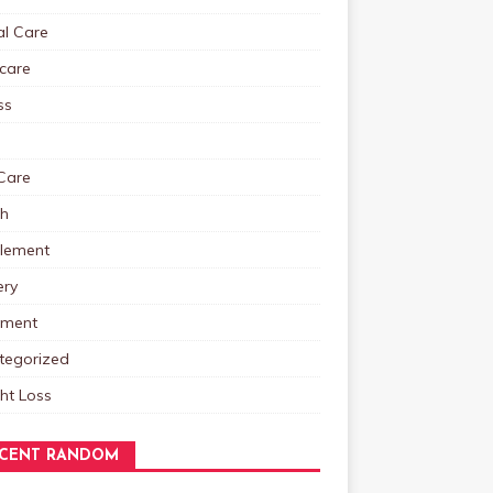
al Care
care
ss
Care
th
lement
ery
tment
tegorized
ht Loss
CENT RANDOM