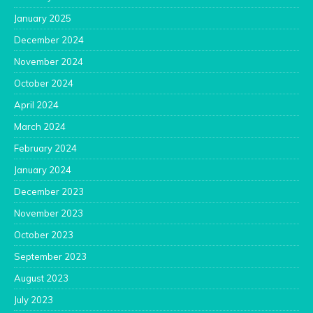
January 2025
December 2024
November 2024
October 2024
April 2024
March 2024
February 2024
January 2024
December 2023
November 2023
October 2023
September 2023
August 2023
July 2023