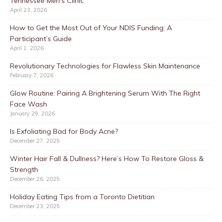
Tennessee Men’s Clinic
April 23, 2026
How to Get the Most Out of Your NDIS Funding: A
Participant’s Guide
April 1, 2026
Revolutionary Technologies for Flawless Skin Maintenance
February 7, 2026
Glow Routine: Pairing A Brightening Serum With The Right
Face Wash
January 29, 2026
Is Exfoliating Bad for Body Acne?
December 27, 2025
Winter Hair Fall & Dullness? Here’s How To Restore Gloss &
Strength
December 26, 2025
Holiday Eating Tips from a Toronto Dietitian
December 23, 2025