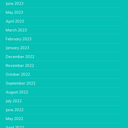
June 2023
May 2023
April 2023
March 2023
February 2023
January 2023
December 2022
November 2022
October 2022
September 2022
August 2022
July 2022
June 2022
May 2022
April 2022