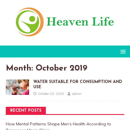
Month:
October 2019
WATER SUITABLE FOR CONSUMPTION AND
USE
October 20, 2019
admin
RECENT POSTS
How Mental Patterns Shape Men’s Health According to