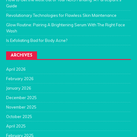
Guide
Revolutionary Technologies for Flawless Skin Maintenance
Glow Routine: Pairing A Brightening Serum With The Right Face
Wash
Is Exfoliating Bad for Body Acne?
ARCHIVES
April 2026
February 2026
January 2026
December 2025
November 2025
October 2025
April 2025
February 2025