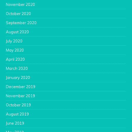
November 2020
October 2020
September 2020
August 2020
July 2020
May 2020
April 2020
March 2020
January 2020
December 2019
November 2019
October 2019
August 2019
June 2019