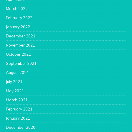
March 2022
February 2022
January 2022
December 2021
November 2021
October 2021
September 2021
August 2021
July 2021
May 2021
March 2021
February 2021
January 2021
December 2020