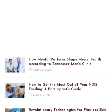
How Mental Patterns Shape Men’s Health
According to Tennessee Men’s Clinic
April 23, 2026
How to Get the Most Out of Your NDIS
Funding: A Participant’s Guide
April 1, 2026
Revolutionary Technologies for Flawless Skin