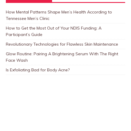
How Mental Patterns Shape Men’s Health According to
Tennessee Men’s Clinic
How to Get the Most Out of Your NDIS Funding: A
Participant’s Guide
Revolutionary Technologies for Flawless Skin Maintenance
Glow Routine: Pairing A Brightening Serum With The Right
Face Wash
Is Exfoliating Bad for Body Acne?