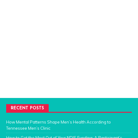
RECENT POSTS
How Mental Patterns Shape Men’s Health According to
Tennessee Men’s Clinic
How to Get the Most Out of Your NDIS Funding: A Participant’s