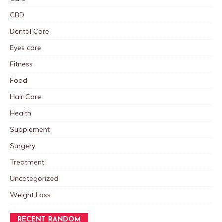
CBD
Dental Care
Eyes care
Fitness
Food
Hair Care
Health
Supplement
Surgery
Treatment
Uncategorized
Weight Loss
RECENT RANDOM