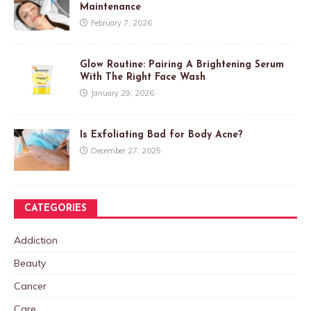
Maintenance
February 7, 2026
Glow Routine: Pairing A Brightening Serum
With The Right Face Wash
January 29, 2026
Is Exfoliating Bad for Body Acne?
December 27, 2025
CATEGORIES
Addiction
Beauty
Cancer
Care