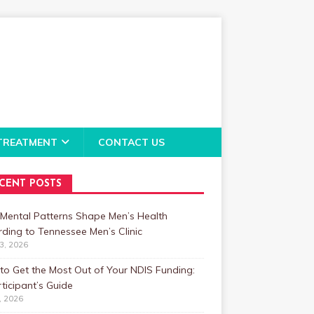
TREATMENT
CONTACT US
CENT POSTS
Mental Patterns Shape Men’s Health
ding to Tennessee Men’s Clinic
23, 2026
o Get the Most Out of Your NDIS Funding:
ticipant’s Guide
1, 2026