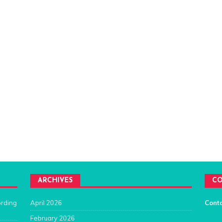
ARCHIVES
CO
ording
April 2026
Cont
February 2026