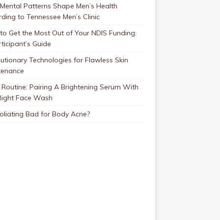
Mental Patterns Shape Men’s Health
ding to Tennessee Men’s Clinic
o Get the Most Out of Your NDIS Funding:
ticipant’s Guide
utionary Technologies for Flawless Skin
tenance
Routine: Pairing A Brightening Serum With
Right Face Wash
foliating Bad for Body Acne?