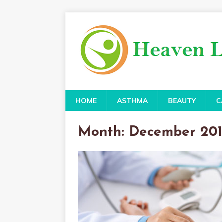
HOME
ASTHMA
BEAUTY
C
Month:
December 20