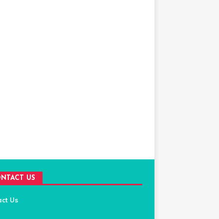
NTACT US
act Us