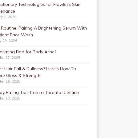
utionary Technologies for Flawless Skin
tenance
ry 7, 2026
Routine: Pairing A Brightening Serum With
Right Face Wash
y 29, 2026
foliating Bad for Body Acne?
ber 27, 2025
r Hair Fall & Dullness? Here’s How To
re Gloss & Strength
ber 26, 2025
ay Eating Tips from a Toronto Dietitian
ber 23, 2025