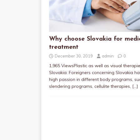
Why choose Slovakia for medi
treatment
December 30, 2019
admin
0
1,965 ViewsPlastic as well as visual therapie
Slovakia: Foreigners concerning Slovakia h
high passion in different body programs, su
slendering programs, cellulite therapies,
[…]