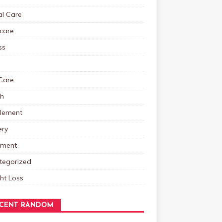
al Care
care
ss
Care
th
lement
ery
tment
tegorized
ht Loss
CENT RANDOM