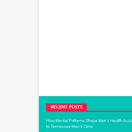
RECENT POSTS
How Mental Patterns Shape Men’s Health Acc
to Tennessee Men’s Clinic