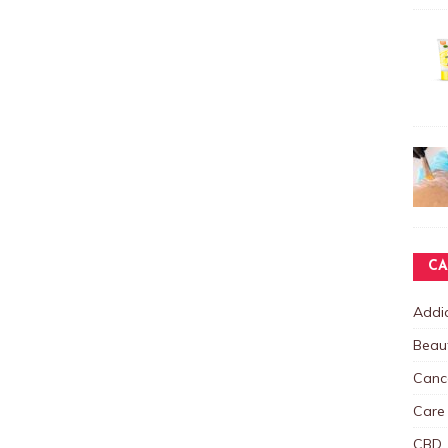
CA
Addic
Beau
Canc
Care
CBD