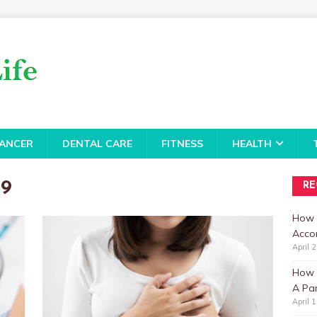
ANCER
DENTAL CARE
FITNESS
HEALTH
19
RE
How 
Accor
April 
How t
A Par
April 