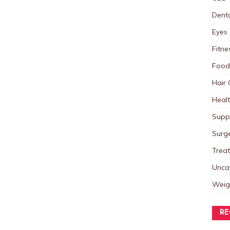
Dent
Eyes 
Fitne
Food
Hair 
Heal
Supp
Surg
Trea
Unca
Weig
RE