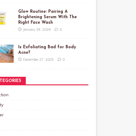
Glow Routine: Pairing A
Brightening Serum With The
Right Face Wash
January 29, 2026
0
Is Exfoliating Bad for Body
Acne?
December 27, 2025
0
TEGORIES
tion
ty
er