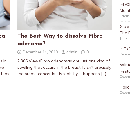
Revol
Main
Februa
Glow 
The 
cal
The Best Way to dissolve Fibro
Januar
adenoma?
Is Ex
December 14, 2019
admin
0
Decem
s in
2,306 ViewsFibro adenomas are just one kind of
Winte
ave
swelling that occurs in the breast. It isn’t precisely
Resto
ch as
the breast cancer but is stability. It happens
[…]
Decem
Holid
Decem