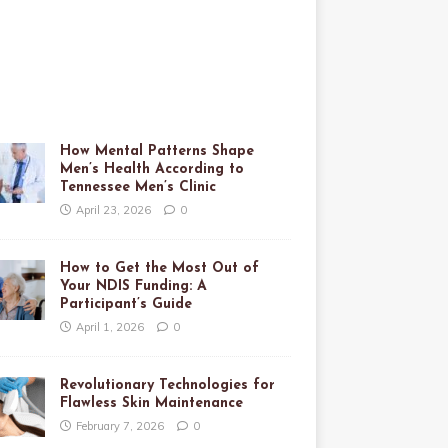
How Mental Patterns Shape
Men’s Health According to
Tennessee Men’s Clinic
April 23, 2026
0
How to Get the Most Out of
Your NDIS Funding: A
Participant’s Guide
April 1, 2026
0
Revolutionary Technologies for
Flawless Skin Maintenance
February 7, 2026
0