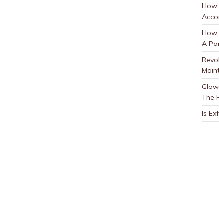
How 
Accor
How t
A Par
Revol
Main
Glow 
The 
Is Ex