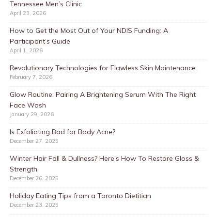
Tennessee Men’s Clinic
April 23, 2026
How to Get the Most Out of Your NDIS Funding: A
Participant’s Guide
April 1, 2026
Revolutionary Technologies for Flawless Skin Maintenance
February 7, 2026
Glow Routine: Pairing A Brightening Serum With The Right
Face Wash
January 29, 2026
Is Exfoliating Bad for Body Acne?
December 27, 2025
Winter Hair Fall & Dullness? Here’s How To Restore Gloss &
Strength
December 26, 2025
Holiday Eating Tips from a Toronto Dietitian
December 23, 2025