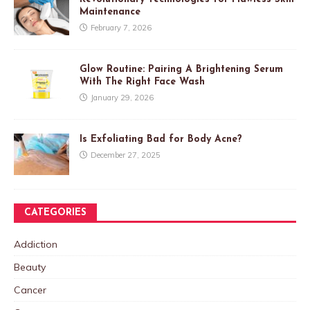
Maintenance
February 7, 2026
Glow Routine: Pairing A Brightening Serum
With The Right Face Wash
January 29, 2026
Is Exfoliating Bad for Body Acne?
December 27, 2025
CATEGORIES
Addiction
Beauty
Cancer