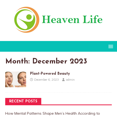
Month:
December 2023
Plant-Powered Beauty
December 6, 2023
admin
RECENT POSTS
How Mental Patterns Shape Men’s Health According to