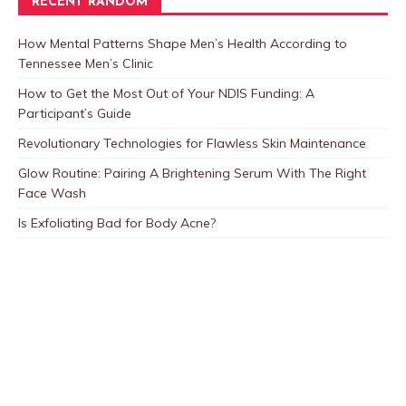
RECENT RANDOM
How Mental Patterns Shape Men’s Health According to
Tennessee Men’s Clinic
How to Get the Most Out of Your NDIS Funding: A
Participant’s Guide
Revolutionary Technologies for Flawless Skin Maintenance
Glow Routine: Pairing A Brightening Serum With The Right
Face Wash
Is Exfoliating Bad for Body Acne?