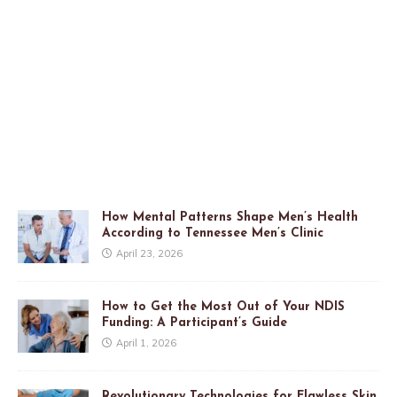
How Mental Patterns Shape Men’s Health
According to Tennessee Men’s Clinic
April 23, 2026
How to Get the Most Out of Your NDIS
Funding: A Participant’s Guide
April 1, 2026
Revolutionary Technologies for Flawless Skin