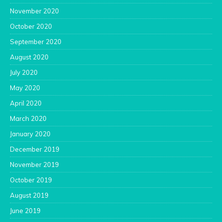
November 2020
October 2020
September 2020
August 2020
July 2020
May 2020
April 2020
March 2020
January 2020
December 2019
November 2019
October 2019
August 2019
June 2019