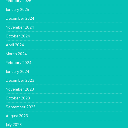
February 2025
January 2025
December 2024
November 2024
October 2024
April 2024
March 2024
February 2024
January 2024
December 2023
November 2023
October 2023
September 2023
August 2023
July 2023