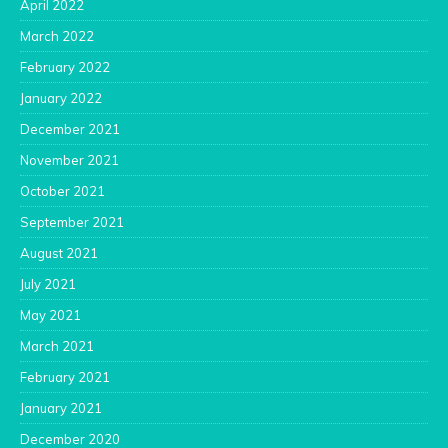
April 2022
March 2022
February 2022
January 2022
December 2021
November 2021
October 2021
September 2021
August 2021
July 2021
May 2021
March 2021
February 2021
January 2021
December 2020