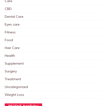
Care
CBD
Dental Care
Eyes care
Fitness
Food
Hair Care
Health
Supplement
Surgery
Treatment
Uncategorized
Weight Loss