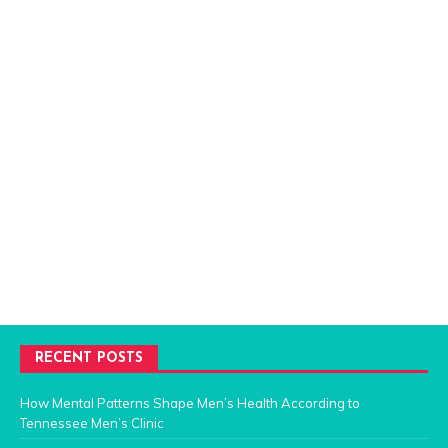
RECENT POSTS
How Mental Patterns Shape Men’s Health According to
Tennessee Men’s Clinic