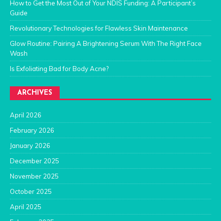
How to Get the Most Out of Your NDIS Funding: A Participant’s
Guide
Revolutionary Technologies for Flawless Skin Maintenance
Glow Routine: Pairing A Brightening Serum With The Right Face
Wash
Is Exfoliating Bad for Body Acne?
ARCHIVES
April 2026
February 2026
January 2026
December 2025
November 2025
October 2025
April 2025