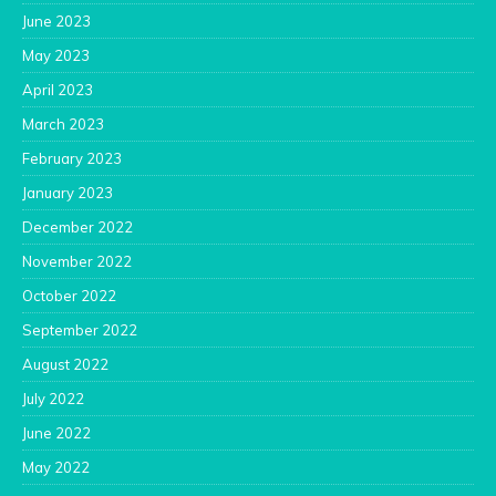
June 2023
May 2023
April 2023
March 2023
February 2023
January 2023
December 2022
November 2022
October 2022
September 2022
August 2022
July 2022
June 2022
May 2022