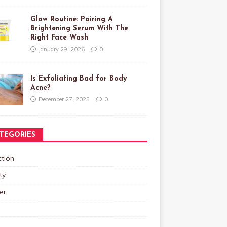
Glow Routine: Pairing A
Brightening Serum With The
Right Face Wash
January 29, 2026
0
Is Exfoliating Bad for Body
Acne?
December 27, 2025
0
TEGORIES
tion
ty
er