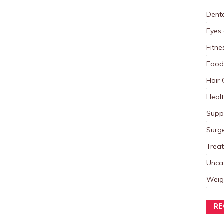
Dent
Eyes 
Fitne
Food
Hair 
Heal
Supp
Surg
Trea
Unca
Weig
RE