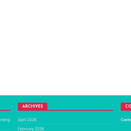
ARCHIVES
CO
ording
April 2026
Cont
February 2026