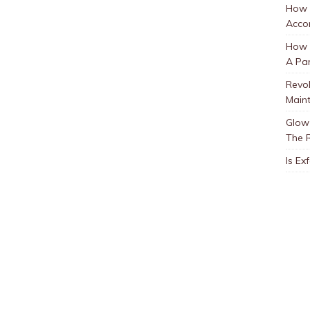
How 
Accor
How t
A Par
Revol
Main
Glow 
The 
Is Ex