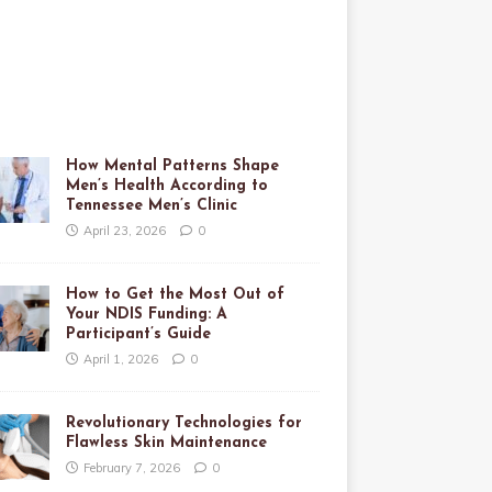
How Mental Patterns Shape
Men’s Health According to
Tennessee Men’s Clinic
April 23, 2026
0
How to Get the Most Out of
Your NDIS Funding: A
Participant’s Guide
April 1, 2026
0
Revolutionary Technologies for
Flawless Skin Maintenance
February 7, 2026
0