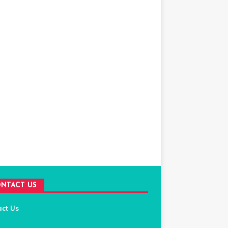
NTACT US
act Us