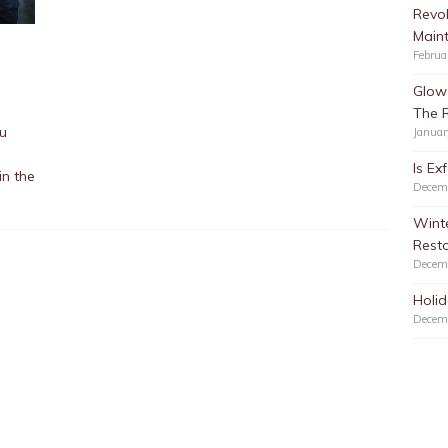
Revol
Main
Februa
Glow 
The 
ou
Januar
Is Ex
in the
Decem
Winte
Resto
Decem
Holid
Decem