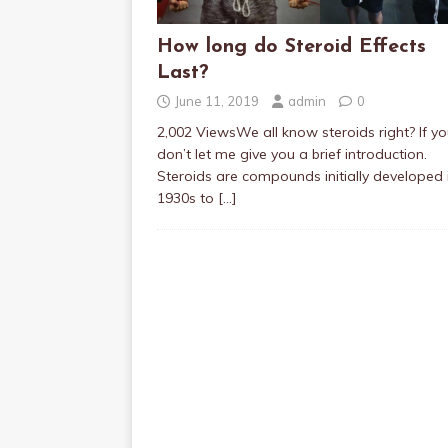
How long do Steroid Effects
Last?
June 11, 2019
admin
0
2,002 ViewsWe all know steroids right? If y
don’t let me give you a brief introduction.
Steroids are compounds initially developed 
1930s to
[…]