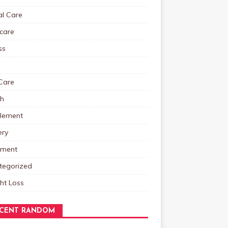
al Care
care
ss
Care
th
lement
ery
tment
tegorized
ht Loss
CENT RANDOM