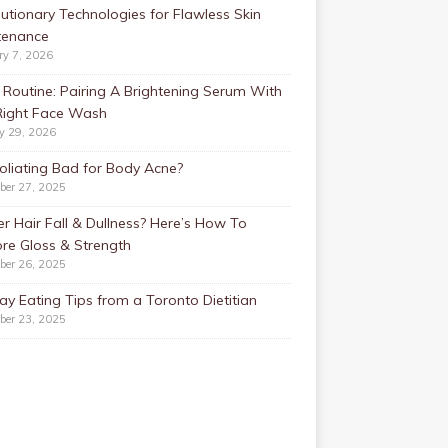
utionary Technologies for Flawless Skin
tenance
ry 7, 2026
Routine: Pairing A Brightening Serum With
Right Face Wash
y 29, 2026
foliating Bad for Body Acne?
ber 27, 2025
r Hair Fall & Dullness? Here’s How To
re Gloss & Strength
ber 26, 2025
ay Eating Tips from a Toronto Dietitian
ber 23, 2025