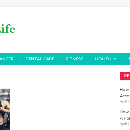
ANCER
DENTAL CARE
FITNESS
HEALTH
RE
How 
Accor
April 
How t
A Par
April 