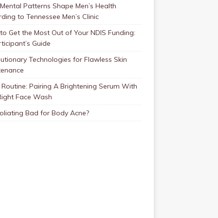
Mental Patterns Shape Men’s Health
ding to Tennessee Men’s Clinic
o Get the Most Out of Your NDIS Funding:
ticipant’s Guide
utionary Technologies for Flawless Skin
tenance
Routine: Pairing A Brightening Serum With
Right Face Wash
foliating Bad for Body Acne?