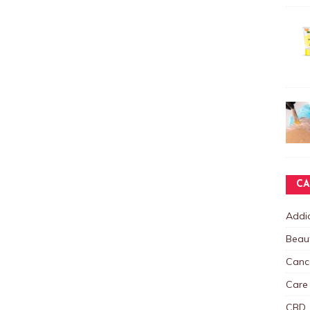
CA
Addic
Beau
Canc
Care
CBD