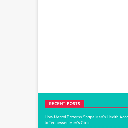
RECENT POSTS
How Mental Patterns Shape Men’s Health Acc
to Tennessee Men’s Clinic