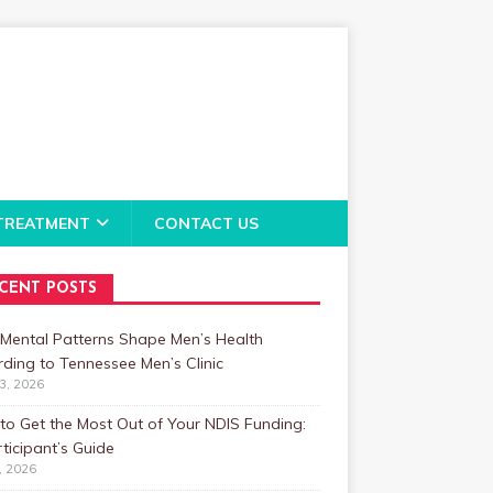
TREATMENT
CONTACT US
CENT POSTS
Mental Patterns Shape Men’s Health
ding to Tennessee Men’s Clinic
23, 2026
o Get the Most Out of Your NDIS Funding:
ticipant’s Guide
1, 2026