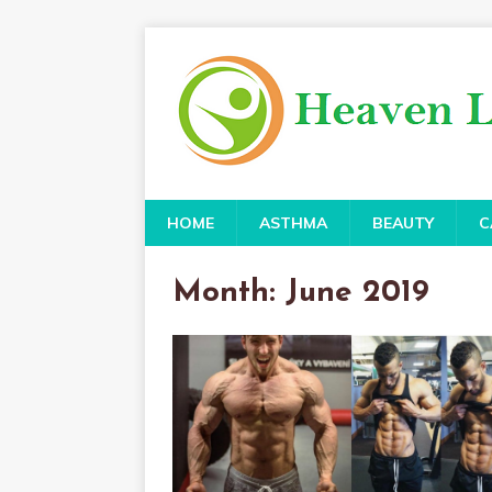
HOME
ASTHMA
BEAUTY
C
Month:
June 2019