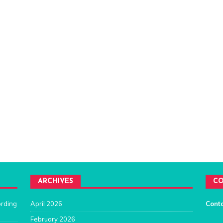
ARCHIVES
CO
ording
April 2026
Cont
February 2026