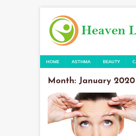
HOME
ASTHMA
BEAUTY
C
Month:
January 2020