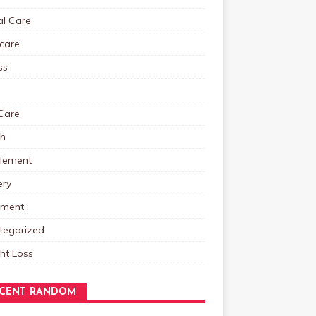
al Care
care
ss
Care
th
lement
ery
tment
tegorized
ht Loss
CENT RANDOM