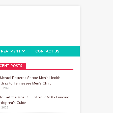
TREATMENT
CONTACT US
CENT POSTS
Mental Patterns Shape Men’s Health
ding to Tennessee Men’s Clinic
23, 2026
o Get the Most Out of Your NDIS Funding:
ticipant’s Guide
1, 2026