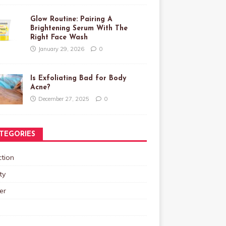
Glow Routine: Pairing A
Brightening Serum With The
Right Face Wash
January 29, 2026
0
Is Exfoliating Bad for Body
Acne?
December 27, 2025
0
TEGORIES
tion
ty
er