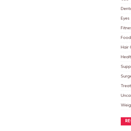
Dent
Eyes 
Fitne
Food
Hair 
Heal
Supp
Surg
Trea
Unca
Weig
RE