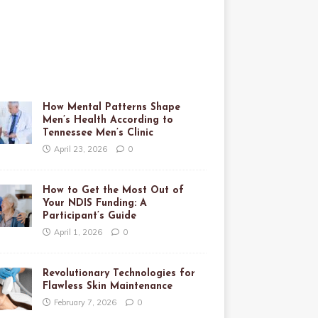
How Mental Patterns Shape
Men’s Health According to
Tennessee Men’s Clinic
April 23, 2026
0
How to Get the Most Out of
Your NDIS Funding: A
Participant’s Guide
April 1, 2026
0
Revolutionary Technologies for
Flawless Skin Maintenance
February 7, 2026
0