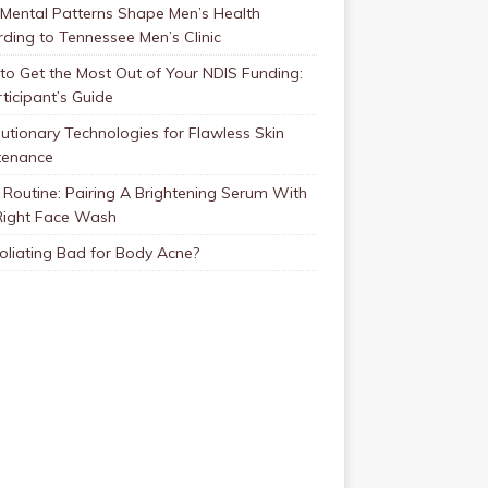
Mental Patterns Shape Men’s Health
ding to Tennessee Men’s Clinic
o Get the Most Out of Your NDIS Funding:
ticipant’s Guide
utionary Technologies for Flawless Skin
tenance
Routine: Pairing A Brightening Serum With
Right Face Wash
foliating Bad for Body Acne?