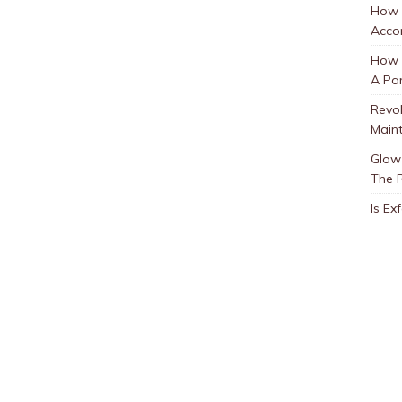
How 
Accor
How t
A Par
Revol
Main
Glow 
The 
Is Ex