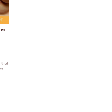
res
 that
ts