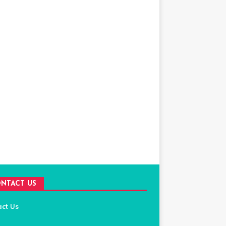
NTACT US
act Us