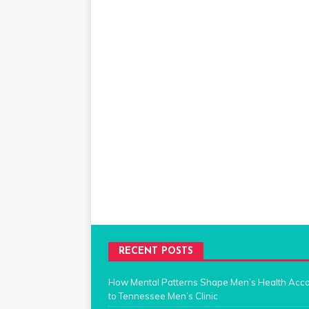
RECENT POSTS
How Mental Patterns Shape Men’s Health Acc
to Tennessee Men’s Clinic