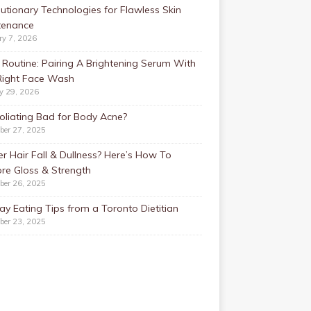
utionary Technologies for Flawless Skin
tenance
ry 7, 2026
Routine: Pairing A Brightening Serum With
Right Face Wash
y 29, 2026
foliating Bad for Body Acne?
ber 27, 2025
r Hair Fall & Dullness? Here’s How To
re Gloss & Strength
ber 26, 2025
ay Eating Tips from a Toronto Dietitian
ber 23, 2025