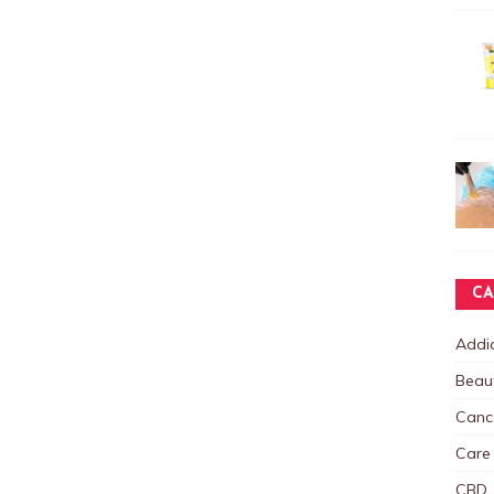
CA
Addic
Beau
Canc
Care
CBD