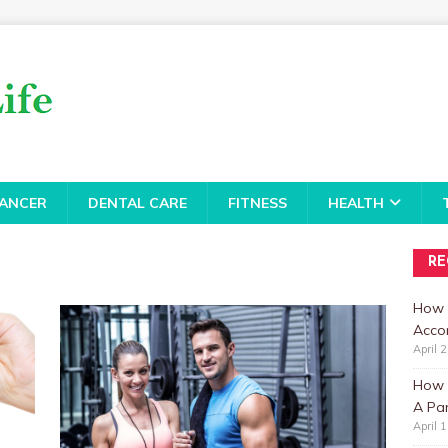
ANCER
DENTAL CARE
FITNESS
HEALTH
RE
How 
Accor
April 
How t
A Par
April 