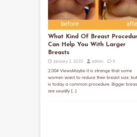
What Kind Of Breast Procedu
Can Help You With Larger
Breasts
January 2, 2020
admin
0
2,004 ViewsMaybe it is strange that some
women want to reduce their breast size, but
is today a common procedure. Bigger breas
are usually
[…]