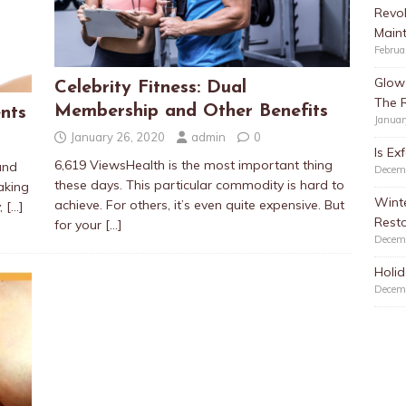
Revol
Main
Februa
Glow 
Celebrity Fitness: Dual
The 
Membership and Other Benefits
nts
Januar
January 26, 2020
admin
0
Is Ex
6,619 ViewsHealth is the most important thing
and
Decem
these days. This particular commodity is hard to
aking
Winte
achieve. For others, it’s even quite expensive. But
y,
[…]
Resto
for your
[…]
Decem
Holid
Decem