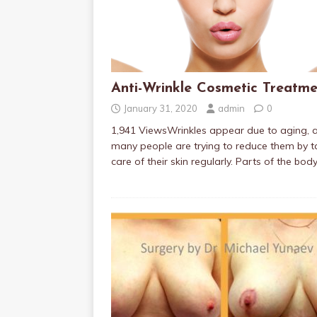
Anti-Wrinkle Cosmetic Treatme
January 31, 2020
admin
0
1,941 ViewsWrinkles appear due to aging, 
many people are trying to reduce them by t
care of their skin regularly. Parts of the bod