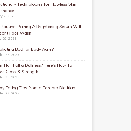
utionary Technologies for Flawless Skin
tenance
ry 7, 2026
Routine: Pairing A Brightening Serum With
Right Face Wash
y 29, 2026
foliating Bad for Body Acne?
ber 27, 2025
r Hair Fall & Dullness? Here’s How To
re Gloss & Strength
ber 26, 2025
ay Eating Tips from a Toronto Dietitian
ber 23, 2025