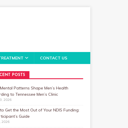
TREATMENT
CONTACT US
CENT POSTS
Mental Patterns Shape Men’s Health
ding to Tennessee Men’s Clinic
23, 2026
o Get the Most Out of Your NDIS Funding:
ticipant’s Guide
1, 2026