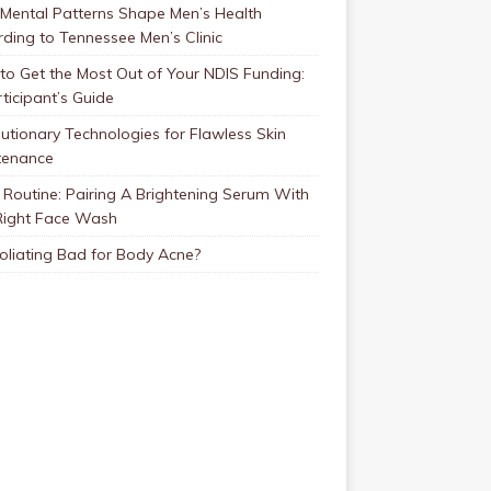
Mental Patterns Shape Men’s Health
ding to Tennessee Men’s Clinic
o Get the Most Out of Your NDIS Funding:
ticipant’s Guide
utionary Technologies for Flawless Skin
tenance
Routine: Pairing A Brightening Serum With
Right Face Wash
foliating Bad for Body Acne?