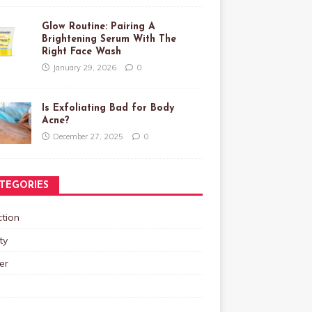
Glow Routine: Pairing A
Brightening Serum With The
Right Face Wash
January 29, 2026
0
Is Exfoliating Bad for Body
Acne?
December 27, 2025
0
TEGORIES
tion
ty
er