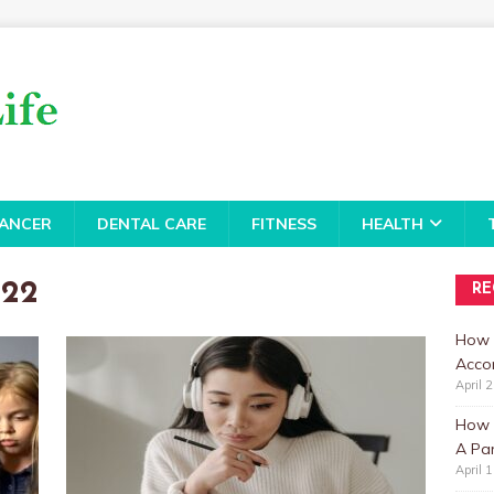
ANCER
DENTAL CARE
FITNESS
HEALTH
022
RE
How 
Accor
April 
How t
A Par
April 