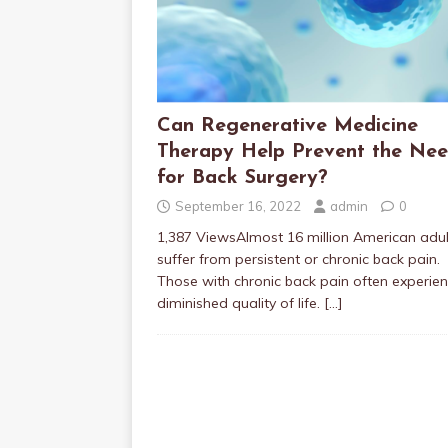
Can Regenerative Medicine
Therapy Help Prevent the Ne
for Back Surgery?
September 16, 2022
admin
0
1,387 ViewsAlmost 16 million American adul
suffer from persistent or chronic back pain.
Those with chronic back pain often experie
diminished quality of life.
[…]