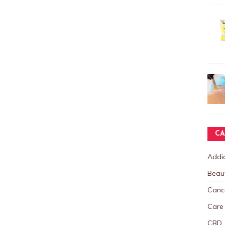
CA
Addic
Beau
Canc
Care
CBD