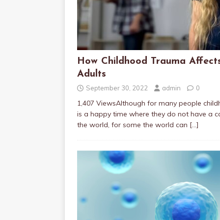
How Childhood Trauma Affect
Adults
September 30, 2022
admin
0
1,407 ViewsAlthough for many people chil
is a happy time where they do not have a ca
the world, for some the world can
[…]