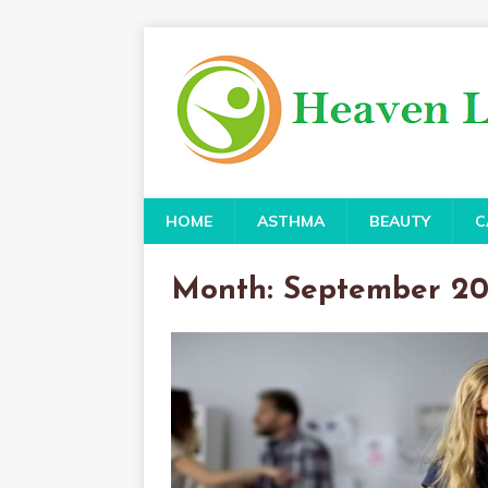
HOME
ASTHMA
BEAUTY
C
Month:
September 2