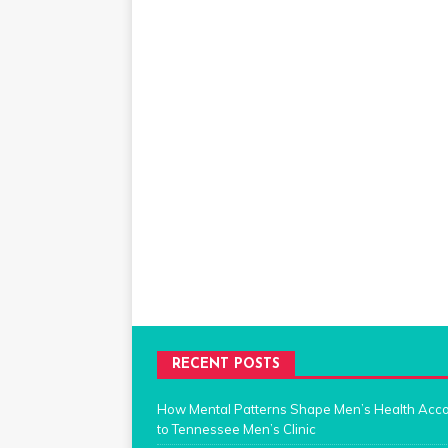
RECENT POSTS
How Mental Patterns Shape Men’s Health Acc
to Tennessee Men’s Clinic