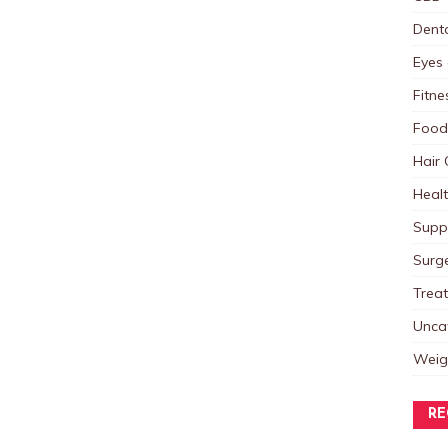
Dent
Eyes 
Fitne
Food
Hair 
Heal
Supp
Surg
Trea
Unca
Weig
RE