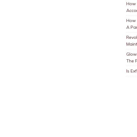
How 
Accor
How t
A Par
Revol
Main
Glow 
The 
Is Ex