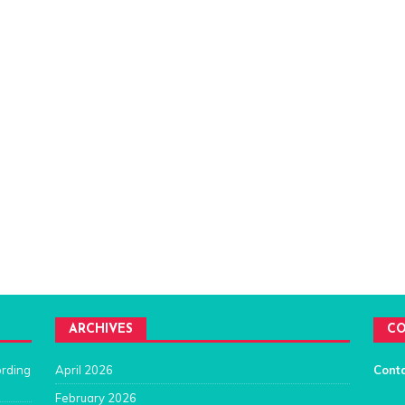
ARCHIVES
CO
ording
April 2026
Cont
February 2026