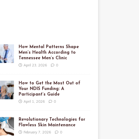
How Mental Patterns Shape
Men’s Health According to
Tennessee Men’s Clinic
April 23, 2026
0
How to Get the Most Out of
Your NDIS Funding: A
Participant’s Guide
April 1, 2026
0
Revolutionary Technologies for
Flawless Skin Maintenance
February 7, 2026
0