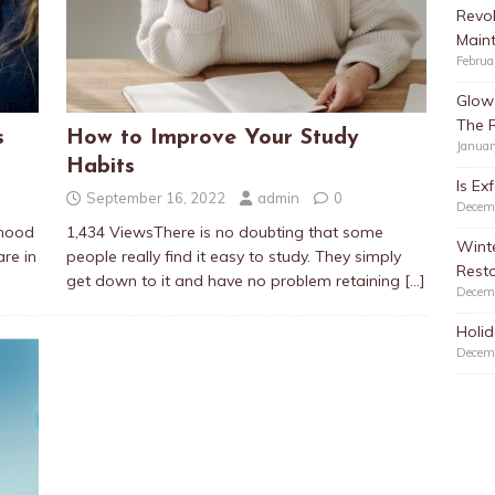
Revol
Main
Februa
Glow 
The 
s
How to Improve Your Study
Januar
Habits
Is Ex
September 16, 2022
admin
0
Decem
dhood
1,434 ViewsThere is no doubting that some
Winte
re in
people really find it easy to study. They simply
Resto
get down to it and have no problem retaining
[…]
Decem
Holid
Decem