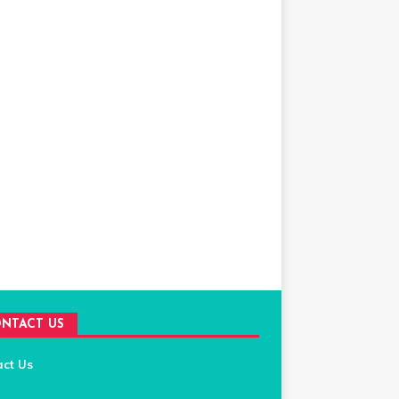
NTACT US
act Us