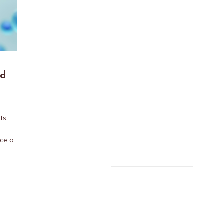
ed
ts
nce a