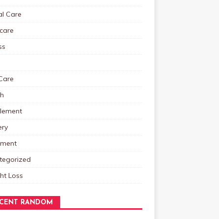
al Care
care
ss
Care
th
lement
ery
tment
tegorized
ht Loss
CENT RANDOM