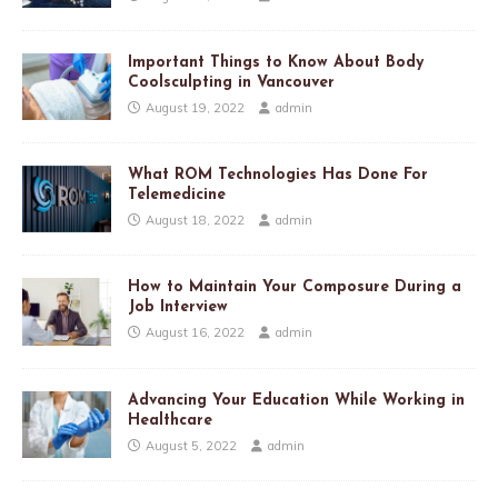
Important Things to Know About Body
Coolsculpting in Vancouver
August 19, 2022
admin
What ROM Technologies Has Done For
Telemedicine
August 18, 2022
admin
How to Maintain Your Composure During a
Job Interview
August 16, 2022
admin
Advancing Your Education While Working in
Healthcare
August 5, 2022
admin