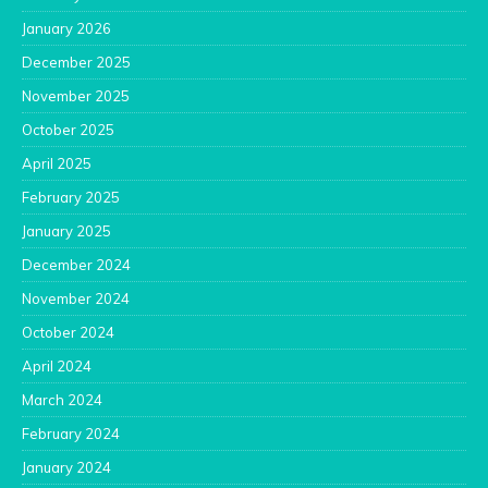
January 2026
December 2025
November 2025
October 2025
April 2025
February 2025
January 2025
December 2024
November 2024
October 2024
April 2024
March 2024
February 2024
January 2024