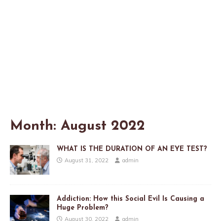
Month:
August 2022
WHAT IS THE DURATION OF AN EYE TEST?
August 31, 2022
admin
Addiction: How this Social Evil Is Causing a
Huge Problem?
August 30, 2022
admin