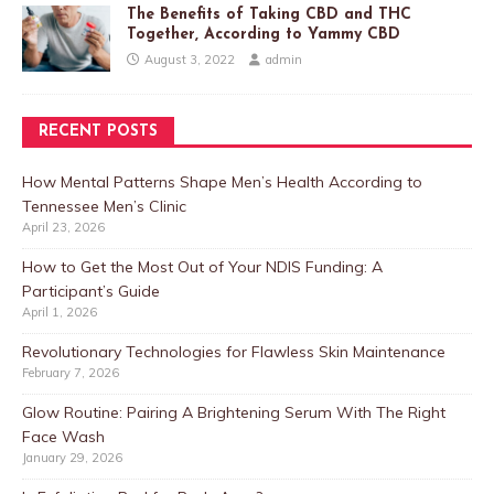
The Benefits of Taking CBD and THC
Together, According to Yammy CBD
August 3, 2022
admin
RECENT POSTS
How Mental Patterns Shape Men’s Health According to
Tennessee Men’s Clinic
April 23, 2026
How to Get the Most Out of Your NDIS Funding: A
Participant’s Guide
April 1, 2026
Revolutionary Technologies for Flawless Skin Maintenance
February 7, 2026
Glow Routine: Pairing A Brightening Serum With The Right
Face Wash
January 29, 2026