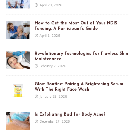
April 23, 2026
How to Get the Most Out of Your NDIS
Funding: A Participant’s Guide
April 1, 2026
Revolutionary Technologies for Flawless Skin
Maintenance
February 7, 2026
Glow Routine: Pairing A Brightening Serum
With The Right Face Wash
January 29, 2026
Is Exfoliating Bad for Body Acne?
December 27, 2025