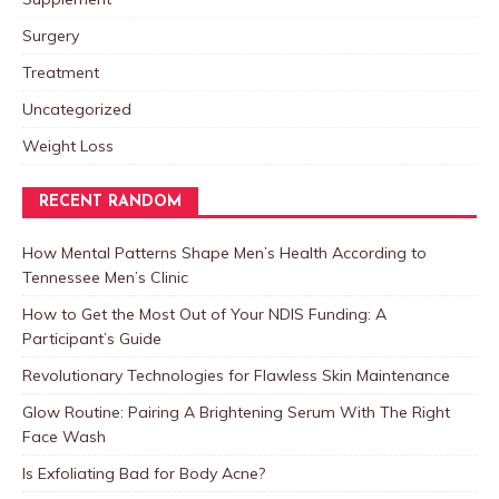
Surgery
Treatment
Uncategorized
Weight Loss
RECENT RANDOM
How Mental Patterns Shape Men’s Health According to
Tennessee Men’s Clinic
How to Get the Most Out of Your NDIS Funding: A
Participant’s Guide
Revolutionary Technologies for Flawless Skin Maintenance
Glow Routine: Pairing A Brightening Serum With The Right
Face Wash
Is Exfoliating Bad for Body Acne?