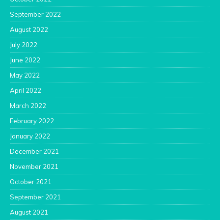
September 2022
August 2022
July 2022
June 2022
May 2022
April 2022
March 2022
February 2022
January 2022
December 2021
November 2021
October 2021
September 2021
August 2021