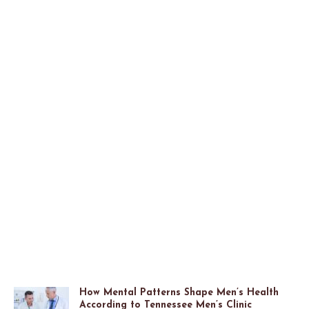
How Mental Patterns Shape Men’s Health
According to Tennessee Men’s Clinic