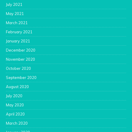
July 2021
May 2021
March 2021
February 2021
January 2021
December 2020
November 2020
October 2020
September 2020
August 2020
July 2020
May 2020
April 2020
March 2020