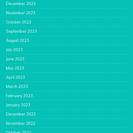
December 2023
November 2023
October 2023
September 2023
August 2023
July 2023
June 2023
May 2023
April 2023
March 2023
February 2023
January 2023
December 2022
November 2022
October 2022