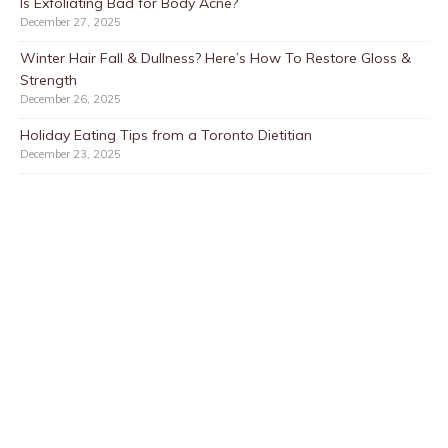
Is Exfoliating Bad for Body Acne?
December 27, 2025
Winter Hair Fall & Dullness? Here’s How To Restore Gloss &
Strength
December 26, 2025
Holiday Eating Tips from a Toronto Dietitian
December 23, 2025