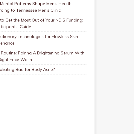
Mental Patterns Shape Men’s Health
ding to Tennessee Men’s Clinic
o Get the Most Out of Your NDIS Funding:
ticipant’s Guide
utionary Technologies for Flawless Skin
tenance
Routine: Pairing A Brightening Serum With
Right Face Wash
foliating Bad for Body Acne?