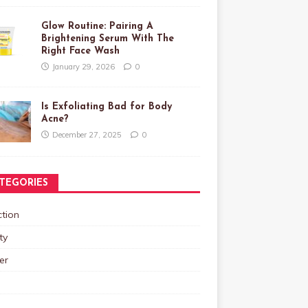
Glow Routine: Pairing A
Brightening Serum With The
Right Face Wash
January 29, 2026
0
Is Exfoliating Bad for Body
Acne?
December 27, 2025
0
TEGORIES
tion
ty
er