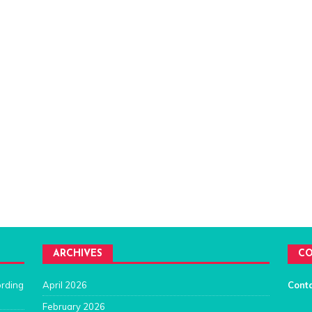
ARCHIVES
CO
ording
April 2026
Cont
February 2026