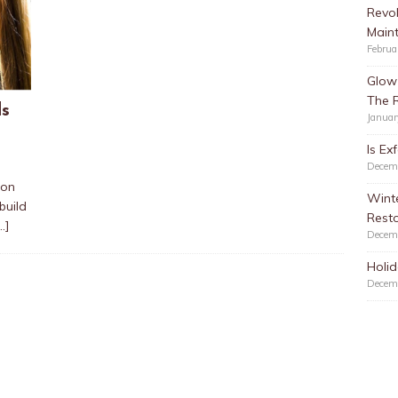
Revol
Main
Februa
Glow 
The 
ds
Januar
Is Ex
Decem
mon
Winte
build
Resto
…]
Decem
Holid
Decem