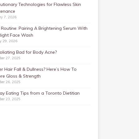
utionary Technologies for Flawless Skin
tenance
ry 7, 2026
Routine: Pairing A Brightening Serum With
Right Face Wash
y 29, 2026
foliating Bad for Body Acne?
ber 27, 2025
r Hair Fall & Dullness? Here’s How To
re Gloss & Strength
ber 26, 2025
ay Eating Tips from a Toronto Dietitian
ber 23, 2025