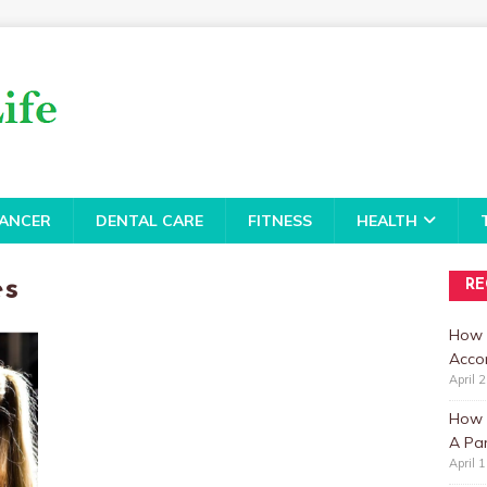
ANCER
DENTAL CARE
FITNESS
HEALTH
es
RE
How 
Accor
April 
How t
A Par
April 