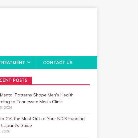
TREATMENT
CONTACT US
CENT POSTS
Mental Patterns Shape Men’s Health
ding to Tennessee Men’s Clinic
23, 2026
o Get the Most Out of Your NDIS Funding:
ticipant’s Guide
1, 2026