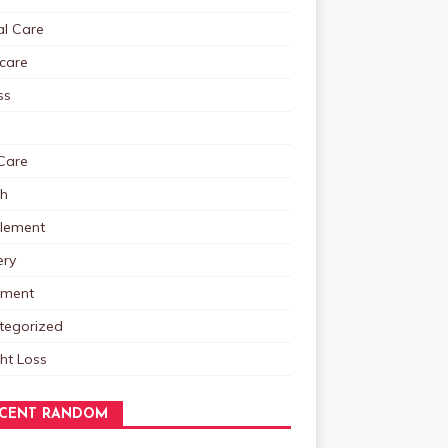
al Care
care
ss
Care
th
lement
ery
tment
tegorized
ht Loss
CENT RANDOM