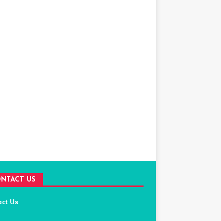
NTACT US
act Us