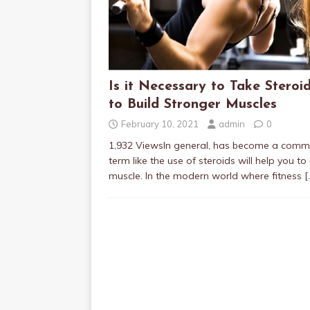
Is it Necessary to Take Steroi
to Build Stronger Muscles
February 10, 2021
admin
0
1,932 ViewsIn general, has become a com
term like the use of steroids will help you to 
muscle. In the modern world where fitness
[