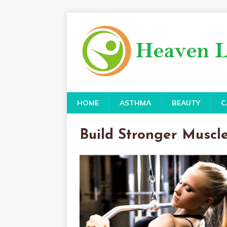
HOME
ASTHMA
BEAUTY
C
Build Stronger Muscl