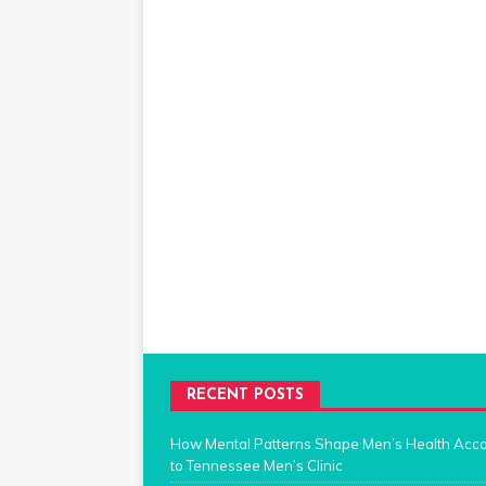
RECENT POSTS
How Mental Patterns Shape Men’s Health Acc
to Tennessee Men’s Clinic