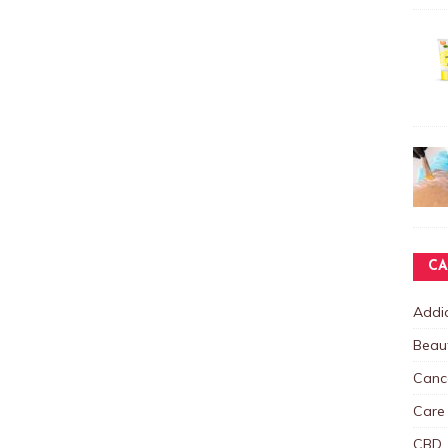
CA
Addic
Beau
Canc
Care
CBD