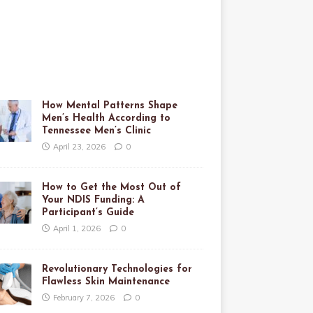
How Mental Patterns Shape
Men’s Health According to
Tennessee Men’s Clinic
April 23, 2026
0
How to Get the Most Out of
Your NDIS Funding: A
Participant’s Guide
April 1, 2026
0
Revolutionary Technologies for
Flawless Skin Maintenance
February 7, 2026
0