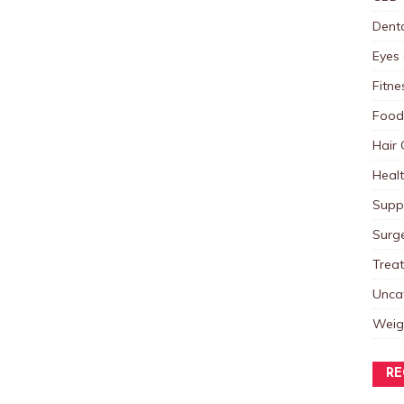
Dent
Eyes 
Fitne
Food
Hair 
Heal
Supp
Surg
Trea
Unca
Weig
RE