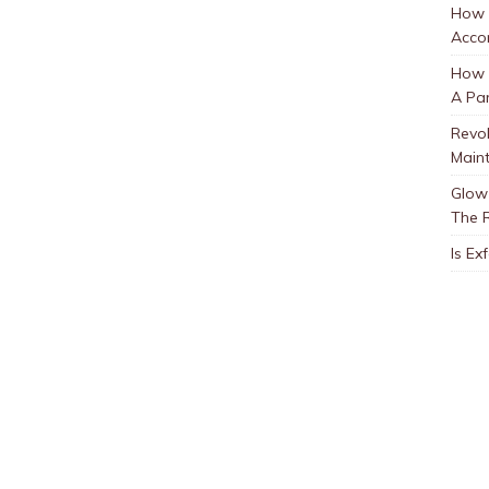
How 
Accor
How t
A Par
Revol
Main
Glow 
The 
Is Ex