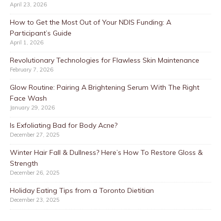
April 23, 2026
How to Get the Most Out of Your NDIS Funding: A
Participant’s Guide
April 1, 2026
Revolutionary Technologies for Flawless Skin Maintenance
February 7, 2026
Glow Routine: Pairing A Brightening Serum With The Right
Face Wash
January 29, 2026
Is Exfoliating Bad for Body Acne?
December 27, 2025
Winter Hair Fall & Dullness? Here’s How To Restore Gloss &
Strength
December 26, 2025
Holiday Eating Tips from a Toronto Dietitian
December 23, 2025