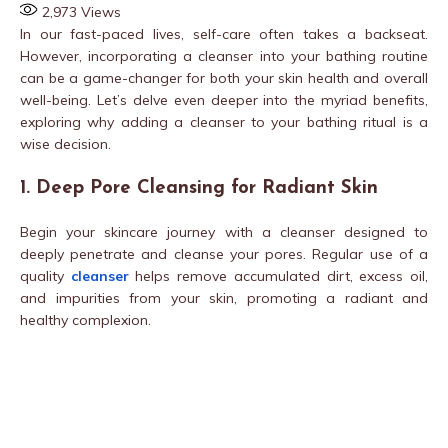
2,973
Views
In our fast-paced lives, self-care often takes a backseat.
However, incorporating a cleanser into your bathing routine
can be a game-changer for both your skin health and overall
well-being. Let’s delve even deeper into the myriad benefits,
exploring why adding a cleanser to your bathing ritual is a
wise decision.
1. Deep Pore Cleansing for Radiant Skin
Begin your skincare journey with a cleanser designed to
deeply penetrate and cleanse your pores. Regular use of a
quality
cleanser
helps remove accumulated dirt, excess oil,
and impurities from your skin, promoting a radiant and
healthy complexion.