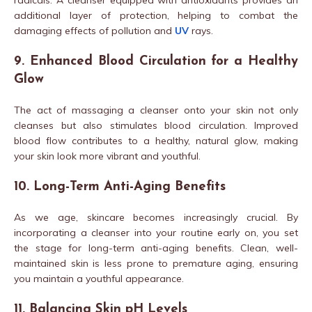
radicals. A cleanser equipped with antioxidants provides an
additional layer of protection, helping to combat the
damaging effects of pollution and
UV
rays.
9. Enhanced Blood Circulation for a Healthy
Glow
The act of massaging a cleanser onto your skin not only
cleanses but also stimulates blood circulation. Improved
blood flow contributes to a healthy, natural glow, making
your skin look more vibrant and youthful.
10. Long-Term Anti-Aging Benefits
As we age, skincare becomes increasingly crucial. By
incorporating a cleanser into your routine early on, you set
the stage for long-term anti-aging benefits. Clean, well-
maintained skin is less prone to premature aging, ensuring
you maintain a youthful appearance.
11. Balancing Skin pH Levels