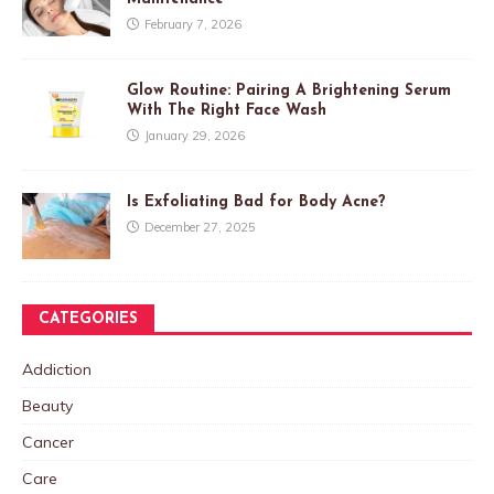
February 7, 2026
Glow Routine: Pairing A Brightening Serum
With The Right Face Wash
January 29, 2026
Is Exfoliating Bad for Body Acne?
December 27, 2025
CATEGORIES
Addiction
Beauty
Cancer
Care