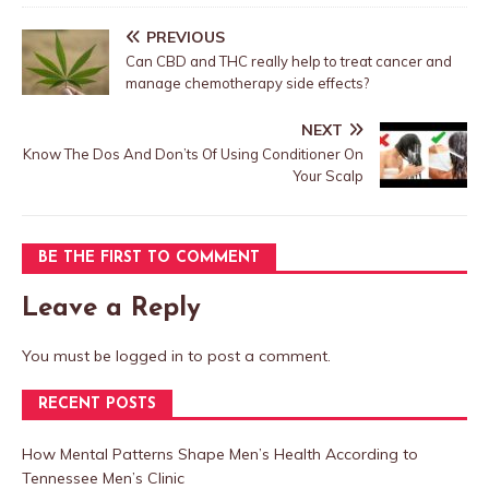
PREVIOUS
Can CBD and THC really help to treat cancer and
manage chemotherapy side effects?
NEXT
Know The Dos And Don’ts Of Using Conditioner On
Your Scalp
BE THE FIRST TO COMMENT
Leave a Reply
You must be
logged in
to post a comment.
RECENT POSTS
How Mental Patterns Shape Men’s Health According to
Tennessee Men’s Clinic