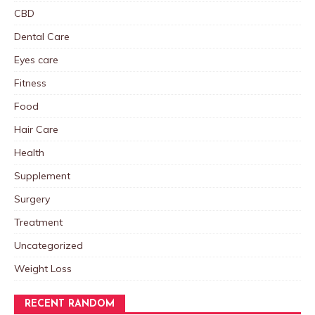
CBD
Dental Care
Eyes care
Fitness
Food
Hair Care
Health
Supplement
Surgery
Treatment
Uncategorized
Weight Loss
RECENT RANDOM