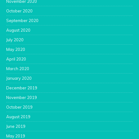
November 2020
October 2020
September 2020
August 2020
July 2020
May 2020
April 2020
March 2020
January 2020
December 2019
November 2019
October 2019
August 2019
June 2019
May 2019