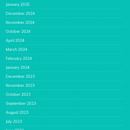
January 2025
December 2024
November 2024
October 2024
April 2024
March 2024
February 2024
January 2024
December 2023
November 2023
October 2023
September 2023
August 2023
July 2023