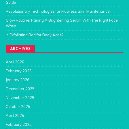
Guide
Revolutionary Technologies for Flawless Skin Maintenance
Glow Routine: Pairing A Brightening Serum With The Right Face
Wash
Is Exfoliating Bad for Body Acne?
ARCHIVES
April 2026
February 2026
January 2026
December 2025
November 2025
October 2025
April 2025
February 2025