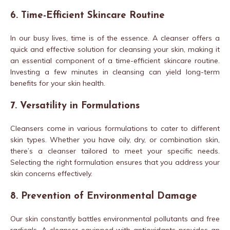
6. Time-Efficient Skincare Routine
In our busy lives, time is of the essence. A cleanser offers a
quick and effective solution for cleansing your skin, making it
an essential component of a time-efficient skincare routine.
Investing a few minutes in cleansing can yield long-term
benefits for your skin health.
7. Versatility in Formulations
Cleansers come in various formulations to cater to different
skin types. Whether you have oily, dry, or combination skin,
there’s a cleanser tailored to meet your specific needs.
Selecting the right formulation ensures that you address your
skin concerns effectively.
8. Prevention of Environmental Damage
Our skin constantly battles environmental pollutants and free