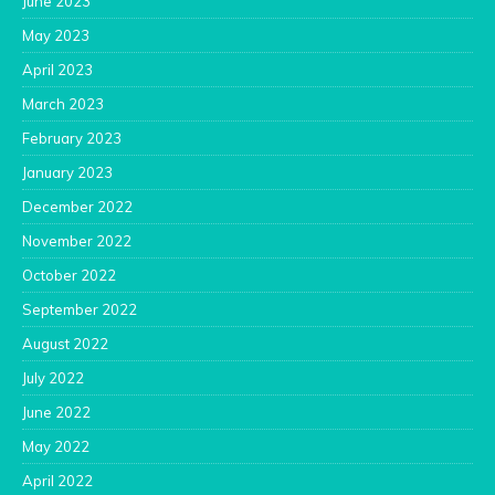
June 2023
May 2023
April 2023
March 2023
February 2023
January 2023
December 2022
November 2022
October 2022
September 2022
August 2022
July 2022
June 2022
May 2022
April 2022