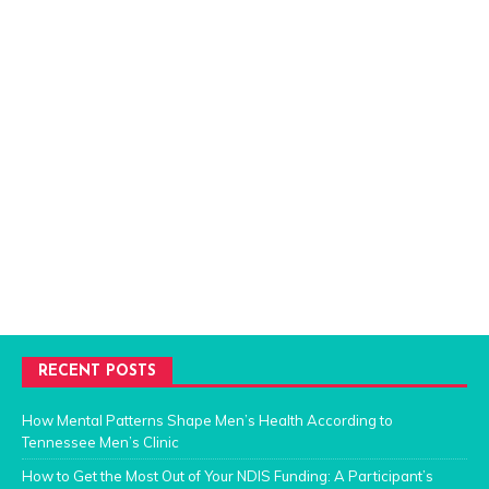
RECENT POSTS
How Mental Patterns Shape Men’s Health According to
Tennessee Men’s Clinic
How to Get the Most Out of Your NDIS Funding: A Participant’s