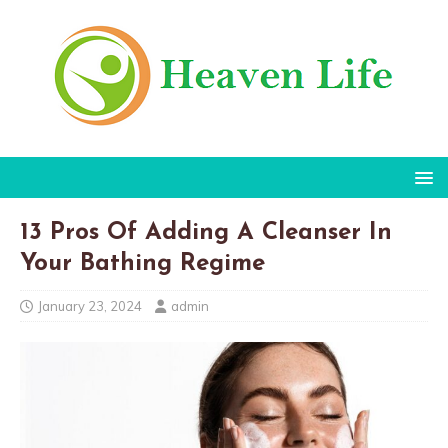
13 Pros Of Adding A Cleanser In
Your Bathing Regime
January 23, 2024
admin