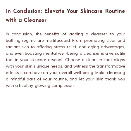
In Conclusion: Elevate Your Skincare Routine
with a Cleanser
In conclusion, the benefits of adding a cleanser to your
bathing regime are multifaceted. From promoting clear and
radiant skin to offering stress relief, anti-aging advantages,
and even boosting mental well-being, a cleanser is a versatile
tool in your skincare arsenal. Choose a cleanser that aligns
with your skin’s unique needs, and witness the transformative
effects it can have on your overall well-being. Make cleansing
a mindful part of your routine, and let your skin thank you
with a healthy, glowing complexion.