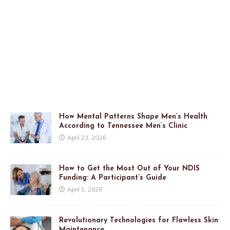
How Mental Patterns Shape Men’s Health
According to Tennessee Men’s Clinic
April 23, 2026
How to Get the Most Out of Your NDIS
Funding: A Participant’s Guide
April 1, 2026
Revolutionary Technologies for Flawless Skin
Maintenance