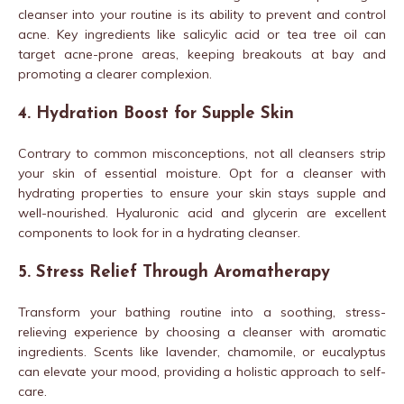
cleanser into your routine is its ability to prevent and control
acne. Key ingredients like salicylic acid or tea tree oil can
target acne-prone areas, keeping breakouts at bay and
promoting a clearer complexion.
4. Hydration Boost for Supple Skin
Contrary to common misconceptions, not all cleansers strip
your skin of essential moisture. Opt for a cleanser with
hydrating properties to ensure your skin stays supple and
well-nourished. Hyaluronic acid and glycerin are excellent
components to look for in a hydrating cleanser.
5. Stress Relief Through Aromatherapy
Transform your bathing routine into a soothing, stress-
relieving experience by choosing a cleanser with aromatic
ingredients. Scents like lavender, chamomile, or eucalyptus
can elevate your mood, providing a holistic approach to self-
care.