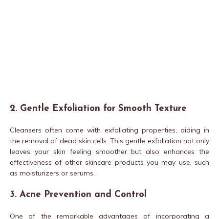
2. Gentle Exfoliation for Smooth Texture
Cleansers often come with exfoliating properties, aiding in
the removal of dead skin cells. This gentle exfoliation not only
leaves your skin feeling smoother but also enhances the
effectiveness of other skincare products you may use, such
as moisturizers or serums.
3. Acne Prevention and Control
One of the remarkable advantages of incorporating a