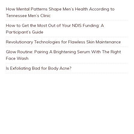
How Mental Patterns Shape Men’s Health According to
Tennessee Men’s Clinic
How to Get the Most Out of Your NDIS Funding: A
Participant’s Guide
Revolutionary Technologies for Flawless Skin Maintenance
Glow Routine: Pairing A Brightening Serum With The Right
Face Wash
Is Exfoliating Bad for Body Acne?