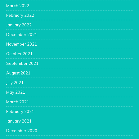
March 2022
February 2022
January 2022
December 2021
November 2021
October 2021
September 2021
August 2021
July 2021
May 2021
March 2021
February 2021
January 2021
December 2020