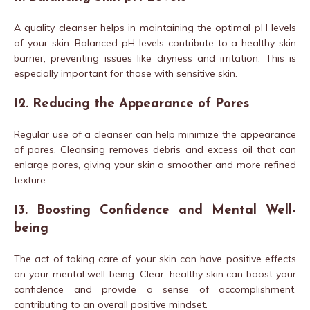
A quality cleanser helps in maintaining the optimal pH levels
of your skin. Balanced pH levels contribute to a healthy skin
barrier, preventing issues like dryness and irritation. This is
especially important for those with sensitive skin.
12. Reducing the Appearance of Pores
Regular use of a cleanser can help minimize the appearance
of pores. Cleansing removes debris and excess oil that can
enlarge pores, giving your skin a smoother and more refined
texture.
13. Boosting Confidence and Mental Well-
being
The act of taking care of your skin can have positive effects
on your mental well-being. Clear, healthy skin can boost your
confidence and provide a sense of accomplishment,
contributing to an overall positive mindset.