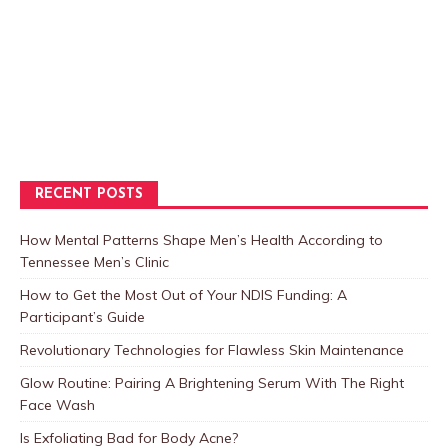
RECENT POSTS
How Mental Patterns Shape Men’s Health According to
Tennessee Men’s Clinic
How to Get the Most Out of Your NDIS Funding: A
Participant’s Guide
Revolutionary Technologies for Flawless Skin Maintenance
Glow Routine: Pairing A Brightening Serum With The Right
Face Wash
Is Exfoliating Bad for Body Acne?