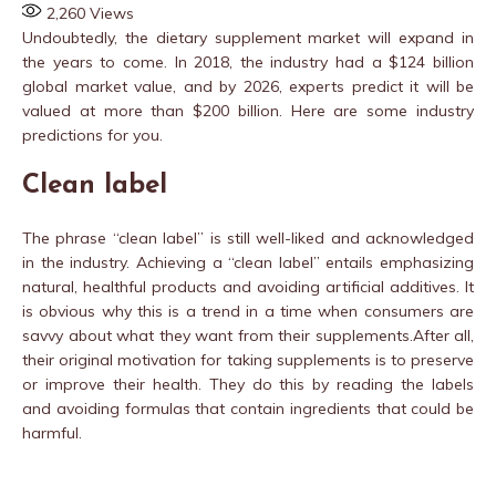
2,260
Views
Undoubtedly, the dietary supplement market will expand in
the years to come. In 2018, the industry had a $124 billion
global market value, and by 2026, experts predict it will be
valued at more than $200 billion. Here are some industry
predictions for you.
Clean label
The phrase “clean label’’ is still well-liked and acknowledged
in the industry. Achieving a “clean label” entails emphasizing
natural, healthful products and avoiding artificial additives. It
is obvious why this is a trend in a time when consumers are
savvy about what they want from their supplements.After all,
their original motivation for taking supplements is to preserve
or improve their health. They do this by reading the labels
and avoiding formulas that contain ingredients that could be
harmful.