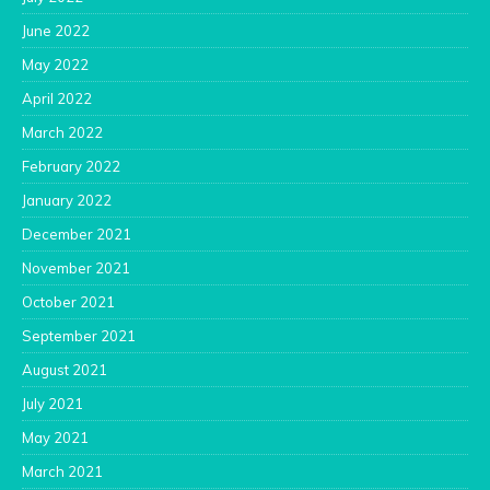
June 2022
May 2022
April 2022
March 2022
February 2022
January 2022
December 2021
November 2021
October 2021
September 2021
August 2021
July 2021
May 2021
March 2021