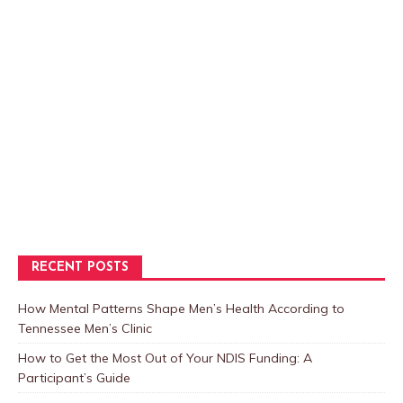
RECENT POSTS
How Mental Patterns Shape Men’s Health According to
Tennessee Men’s Clinic
How to Get the Most Out of Your NDIS Funding: A
Participant’s Guide