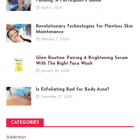
Funding: A Participant’s Guide
April 1, 2026
Revolutionary Technologies for Flawless Skin
Maintenance
February 7, 2026
Glow Routine: Pairing A Brightening Serum
With The Right Face Wash
January 29, 2026
Is Exfoliating Bad for Body Acne?
December 27, 2025
CATEGORIES
Addiction