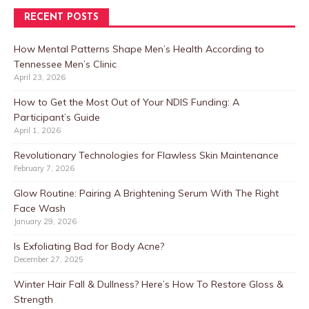
RECENT POSTS
How Mental Patterns Shape Men’s Health According to
Tennessee Men’s Clinic
April 23, 2026
How to Get the Most Out of Your NDIS Funding: A
Participant’s Guide
April 1, 2026
Revolutionary Technologies for Flawless Skin Maintenance
February 7, 2026
Glow Routine: Pairing A Brightening Serum With The Right
Face Wash
January 29, 2026
Is Exfoliating Bad for Body Acne?
December 27, 2025
Winter Hair Fall & Dullness? Here’s How To Restore Gloss &
Strength