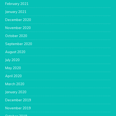
February 2021
January 2021
December 2020
November 2020
October 2020
September 2020
August 2020
July 2020
May 2020
April 2020
March 2020
January 2020
December 2019
November 2019