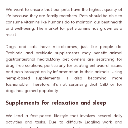
We want to ensure that our pets have the highest quality of
life because they are family members. Pets should be able to
consume vitamins like humans do to maintain our best health
and well-being. The market for pet vitamins has grown as a
result.
Dogs and cats have microbiomes, just like people do.
Probiotic and prebiotic supplements may benefit animal
gastrointestinal health.Many pet owners are searching for
drug-free solutions, particularly for treating behavioral issues
and pain brought on by inflammation in their animals. Using
hemp-based supplements is also becoming more
fashionable. Therefore, it’s not surprising that CBD oil for
dogs has gained popularity.
Supplements for relaxation and sleep
We lead a fast-paced lifestyle that involves several daily
activities and tasks. Due to difficulty juggling work and