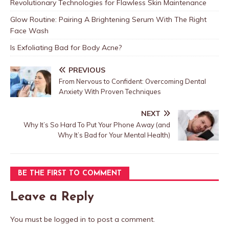
Revolutionary Technologies for Flawless Skin Maintenance
Glow Routine: Pairing A Brightening Serum With The Right
Face Wash
Is Exfoliating Bad for Body Acne?
PREVIOUS
From Nervous to Confident: Overcoming Dental
Anxiety With Proven Techniques
NEXT
Why It’s So Hard To Put Your Phone Away (and
Why It’s Bad for Your Mental Health)
BE THE FIRST TO COMMENT
Leave a Reply
You must be
logged in
to post a comment.