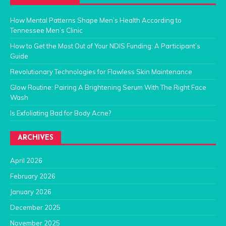
How Mental Patterns Shape Men’s Health According to
Tennessee Men’s Clinic
How to Get the Most Out of Your NDIS Funding: A Participant’s
Guide
Revolutionary Technologies for Flawless Skin Maintenance
Glow Routine: Pairing A Brightening Serum With The Right Face
Wash
Is Exfoliating Bad for Body Acne?
ARCHIVES
April 2026
February 2026
January 2026
December 2025
November 2025