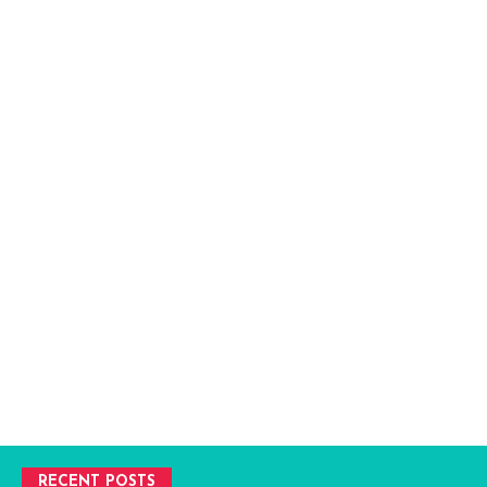
RECENT POSTS