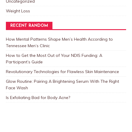
Uncategorized
Weight Loss
RECENT RANDOM
How Mental Patterns Shape Men’s Health According to
Tennessee Men’s Clinic
How to Get the Most Out of Your NDIS Funding: A
Participant’s Guide
Revolutionary Technologies for Flawless Skin Maintenance
Glow Routine: Pairing A Brightening Serum With The Right
Face Wash
Is Exfoliating Bad for Body Acne?