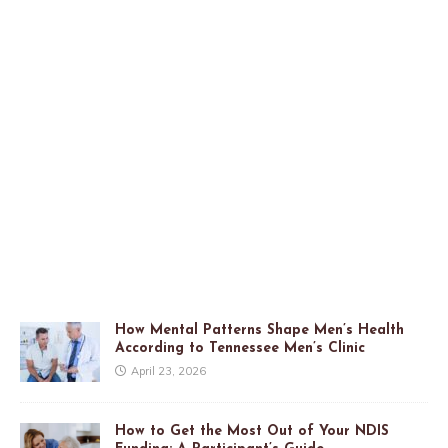
How Mental Patterns Shape Men’s Health
According to Tennessee Men’s Clinic
April 23, 2026
How to Get the Most Out of Your NDIS