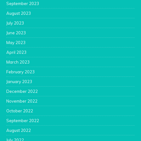
September 2023
August 2023
July 2023
June 2023
May 2023
April 2023
March 2023
February 2023
January 2023
December 2022
November 2022
October 2022
September 2022
August 2022
July 2022