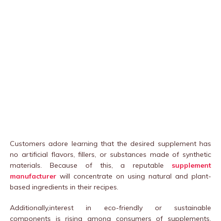
Customers adore learning that the desired supplement has
no artificial flavors, fillers, or substances made of synthetic
materials. Because of this, a reputable
supplement
manufacturer
will concentrate on using natural and plant-
based ingredients in their recipes.
Additionally,interest in eco-friendly or sustainable
components is rising among consumers of supplements.