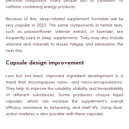
personal obligations, many people turn to stimulant- or
caffeine-containing energy products.
Because of this, sleep-related supplement formulae will be
very popular in 2023. The same components in herbal teas,
such as passionflower, valerian extract, or lavender, are
frequently used in sleep supplements. They may also include
vitamins and minerals to lessen fatigue and exhaustion the
next day.
Capsule design improvement
Last but not least, improved ingredient development is a
trend that encompasses nano- and micro-encapsulations.
They help to improve the solubility, stability, and bioavailability
of different substances. Some producers choose liquid
capsules, which can increase the supplement’s overall
efficacy, resistance to tampering, and shelf life. Using dual-
action mixtures is also possible with these capsules.