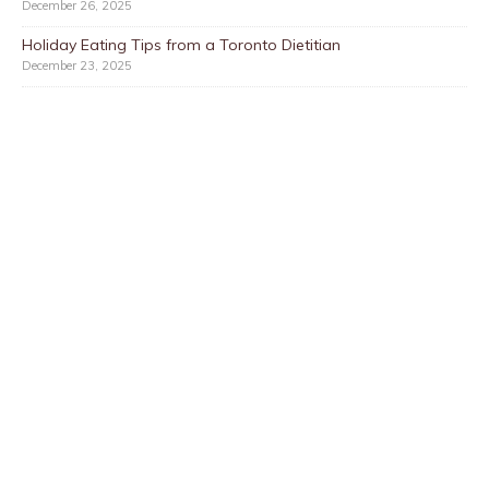
December 26, 2025
Holiday Eating Tips from a Toronto Dietitian
December 23, 2025