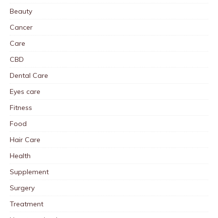
Beauty
Cancer
Care
CBD
Dental Care
Eyes care
Fitness
Food
Hair Care
Health
Supplement
Surgery
Treatment