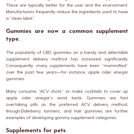
These are typically better for the user and the environment.
Manufacturers frequently reduce the ingredients used to have
a “clean label.”
Gummies are now a common supplement
type.
The popularity of CBD gummies as a handy and delectable
supplement delivery method has increased significantly.
Consequently, many supplements have been “mummified”
over the past few years—for instance, apple cider vinegar
gummies.
Many consume “ACV shots” or make cocktails to cover up
apple cider vinegar’s acrid taste. Gummies are fast
overtaking pills as the preferred ACV delivery method,
though.Elderberry, turmeric, and hair gummies are further
examples of developing gummy supplement categories.
Supplements for pets