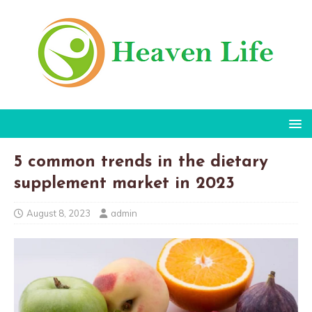
5 common trends in the dietary
supplement market in 2023
August 8, 2023
admin