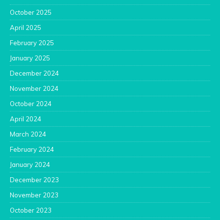
October 2025
April 2025
February 2025
January 2025
December 2024
November 2024
October 2024
April 2024
March 2024
February 2024
January 2024
December 2023
November 2023
October 2023