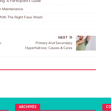
ng: A Participant’s Guide
in Maintenance
 With The Right Face Wash
NEXT
o
Primary And Secondary
Hyperhidrosis: Causes & Cures
ARCHIVES
CO