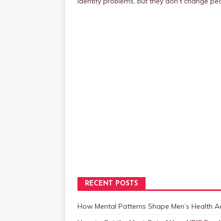
identify problems, but they don’t change pe
RECENT POSTS
How Mental Patterns Shape Men’s Health Ac