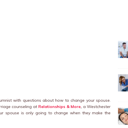
olumnist with questions about how to change your spouse.
rriage counseling at
Relationships & More
,
a Westchester
your spouse is only going to change when they make the