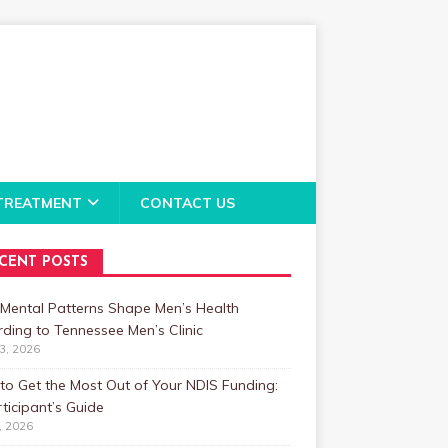
TREATMENT
CONTACT US
CENT POSTS
Mental Patterns Shape Men’s Health
ding to Tennessee Men’s Clinic
23, 2026
o Get the Most Out of Your NDIS Funding:
ticipant’s Guide
1, 2026