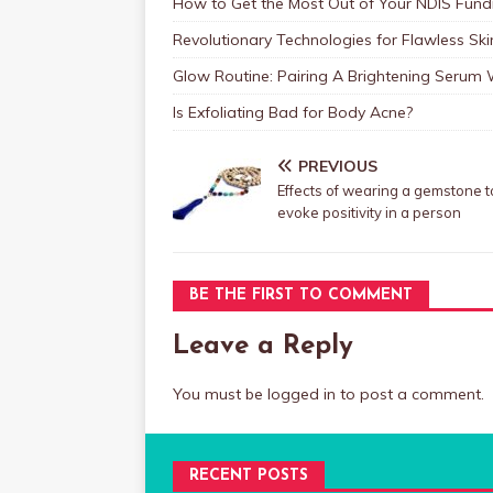
How to Get the Most Out of Your NDIS Fundi
Revolutionary Technologies for Flawless Sk
Glow Routine: Pairing A Brightening Serum
Is Exfoliating Bad for Body Acne?
PREVIOUS
Effects of wearing a gemstone t
evoke positivity in a person
BE THE FIRST TO COMMENT
Leave a Reply
You must be
logged in
to post a comment.
RECENT POSTS