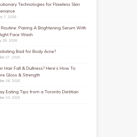
utionary Technologies for Flawless Skin
tenance
ry 7, 2026
Routine: Pairing A Brightening Serum With
Right Face Wash
y 29, 2026
foliating Bad for Body Acne?
ber 27, 2025
r Hair Fall & Dullness? Here’s How To
re Gloss & Strength
ber 26, 2025
ay Eating Tips from a Toronto Dietitian
ber 23, 2025