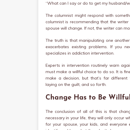
“What can I say or do to get my husband/wi
The columnist might respond with something
columnist is recommending that the writer m
spouse will change. If not, the writer can m
The truth is that manipulating one another 
exacerbates existing problems. If you n
specializes in addiction intervention.
Experts in intervention routinely warn agai
must make a willful choice to do so. It is fi
make a decision, but that’s far different
laying on the guilt, and so forth.
Change Has to Be Willfu
The conclusion of all of this is that chan
necessary in your life, they will only occur
for your spouse, your kids, and everyone e