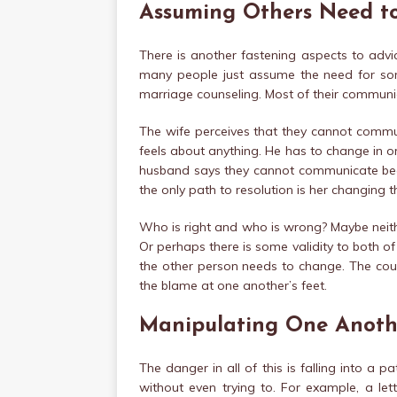
Assuming Others Need t
There is another fastening aspects to advic
many people just assume the need for so
marriage counseling. Most of their commun
The wife perceives that they cannot commun
feels about anything. He has to change in o
husband says they cannot communicate beca
the only path to resolution is her changing 
Who is right and who is wrong? Maybe neith
Or perhaps there is some validity to both of 
the other person needs to change. The coup
the blame at one another’s feet.
Manipulating One Anoth
The danger in all of this is falling into a 
without even trying to. For example, a let