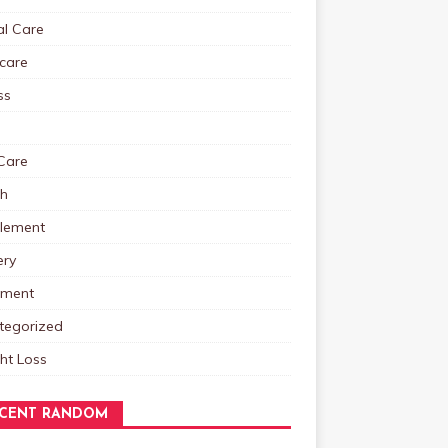
al Care
care
ss
Care
th
lement
ery
tment
tegorized
ht Loss
CENT RANDOM