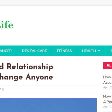
ANCER
DENTAL CARE
FITNESS
HEALTH
d Relationship
RE
Change Anyone
How 
Accor
April 
0
How t
A Par
April 