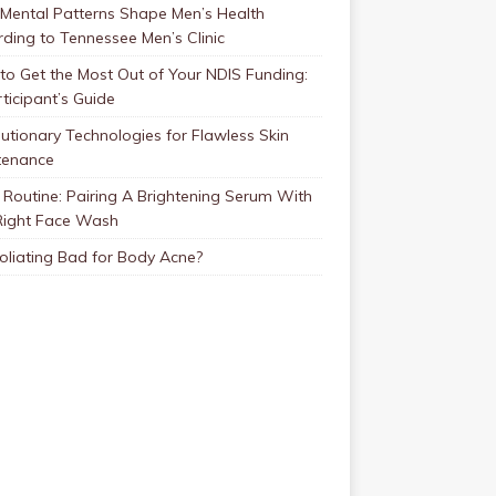
Mental Patterns Shape Men’s Health
ding to Tennessee Men’s Clinic
o Get the Most Out of Your NDIS Funding:
ticipant’s Guide
utionary Technologies for Flawless Skin
tenance
Routine: Pairing A Brightening Serum With
Right Face Wash
foliating Bad for Body Acne?