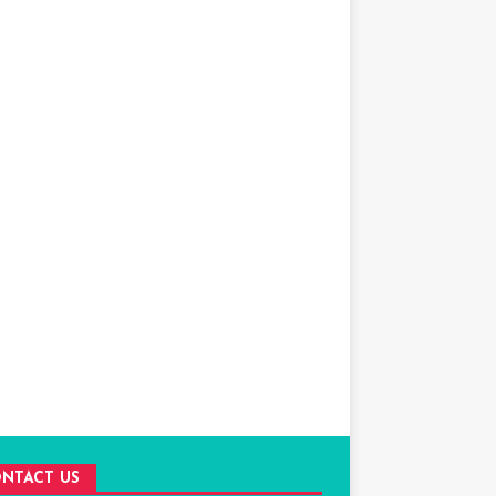
NTACT US