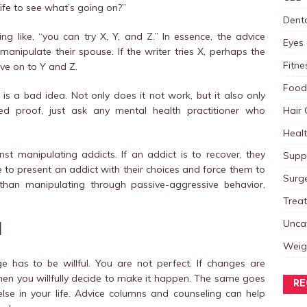
fe to see what’s going on?”
Dent
 like, “you can try X, Y, and Z.” In essence, the advice
Eyes 
anipulate their spouse. If the writer tries X, perhaps the
Fitne
ove on to Y and Z.
Food
is a bad idea. Not only does it not work, but it also only
Hair 
eed proof, just ask any mental health practitioner who
Heal
nst manipulating addicts. If an addict is to recover, they
Supp
ne to present an addict with their choices and force them to
Surg
 than manipulating through passive-aggressive behavior,
Trea
Unca
l
Weig
ge has to be willful. You are not perfect. If changes are
 when you willfully decide to make it happen. The same goes
RE
lse in your life. Advice columns and counseling can help