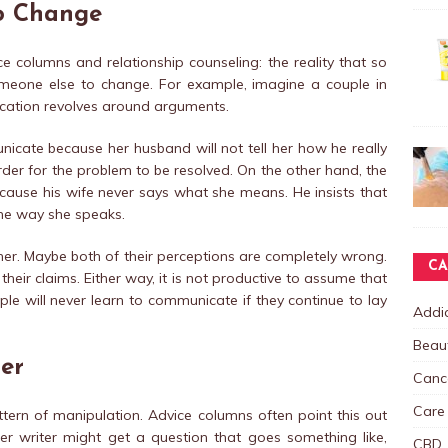
o Change
e columns and relationship counseling: the reality that so
meone else to change. For example, imagine a couple in
ication revolves around arguments.
icate because her husband will not tell her how he really
rder for the problem to be resolved. On the other hand, the
use his wife never says what she means. He insists that
the way she speaks.
er. Maybe both of their perceptions are completely wrong.
CA
their claims. Either way, it is not productive to assume that
le will never learn to communicate if they continue to lay
Addic
Beau
er
Canc
Care
pattern of manipulation. Advice columns often point this out
ter writer might get a question that goes something like,
CBD