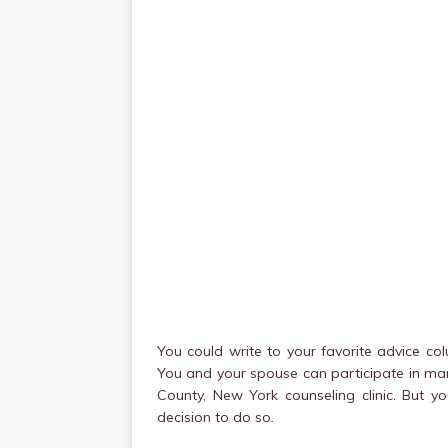
You could write to your favorite advice c
You and your spouse can participate in ma
County, New York counseling clinic. But 
decision to do so.