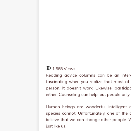
1,568
Views
Reading advice columns can be an interes
fascinating when you realize that most of
person. It doesn’t work. Likewise, partici
either. Counseling can help, but people only
Human beings are wonderful, intelligent
species cannot. Unfortunately, one of the 
believe that we can change other people. W
just like us.