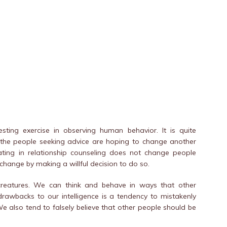
ting exercise in observing human behavior. It is quite
 the people seeking advice are hoping to change another
pating in relationship counseling does not change people
 change by making a willful decision to do so.
 creatures. We can think and behave in ways that other
drawbacks to our intelligence is a tendency to mistakenly
e also tend to falsely believe that other people should be