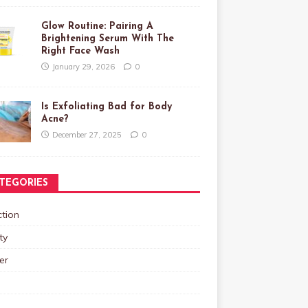
Glow Routine: Pairing A
Brightening Serum With The
Right Face Wash
January 29, 2026
0
Is Exfoliating Bad for Body
Acne?
December 27, 2025
0
TEGORIES
tion
ty
er