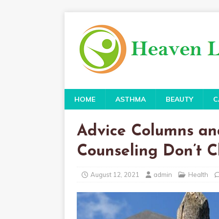
HOME
ASTHMA
BEAUTY
C
Advice Columns an
Counseling Don’t 
August 12, 2021
admin
Health