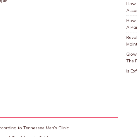
ople.
How 
Accor
How t
A Par
Revol
Main
Glow 
The 
Is Ex
cording to Tennessee Men’s Clinic