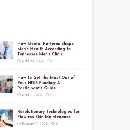
How Mental Patterns Shape
Men’s Health According to
Tennessee Men’s Clinic
April 23, 2026
0
How to Get the Most Out of
Your NDIS Funding: A
Participant’s Guide
April 1, 2026
0
Revolutionary Technologies for
Flawless Skin Maintenance
February 7, 2026
0