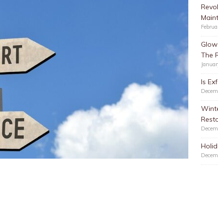
Revol
Main
Februa
Glow 
The 
Januar
Is Ex
Decem
Winte
Resto
Decem
Holid
Decem