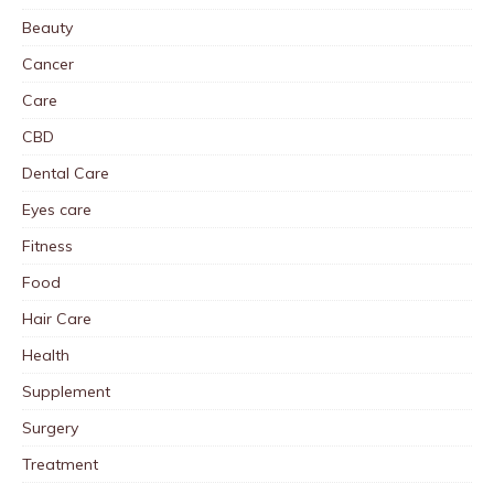
Beauty
Cancer
Care
CBD
Dental Care
Eyes care
Fitness
Food
Hair Care
Health
Supplement
Surgery
Treatment