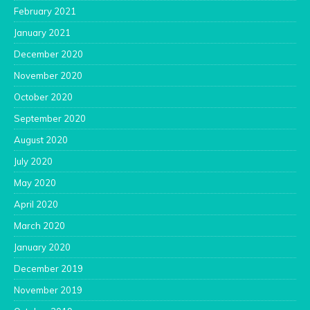
February 2021
January 2021
December 2020
November 2020
October 2020
September 2020
August 2020
July 2020
May 2020
April 2020
March 2020
January 2020
December 2019
November 2019