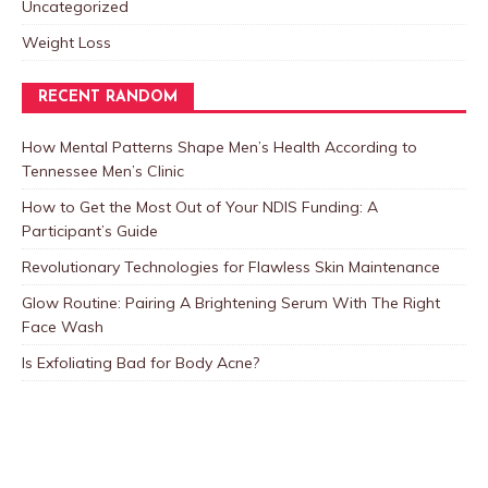
Uncategorized
Weight Loss
RECENT RANDOM
How Mental Patterns Shape Men’s Health According to
Tennessee Men’s Clinic
How to Get the Most Out of Your NDIS Funding: A
Participant’s Guide
Revolutionary Technologies for Flawless Skin Maintenance
Glow Routine: Pairing A Brightening Serum With The Right
Face Wash
Is Exfoliating Bad for Body Acne?