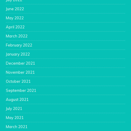
June 2022
May 2022
April 2022
March 2022
February 2022
January 2022
December 2021
November 2021
October 2021
September 2021
August 2021
July 2021
May 2021
March 2021