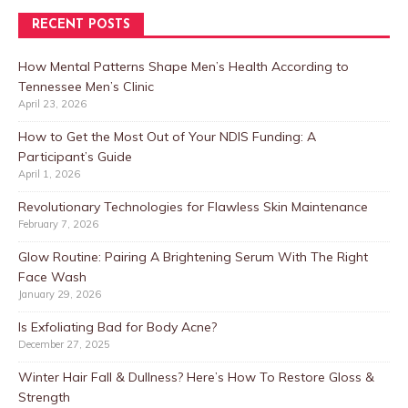
RECENT POSTS
How Mental Patterns Shape Men’s Health According to
Tennessee Men’s Clinic
April 23, 2026
How to Get the Most Out of Your NDIS Funding: A
Participant’s Guide
April 1, 2026
Revolutionary Technologies for Flawless Skin Maintenance
February 7, 2026
Glow Routine: Pairing A Brightening Serum With The Right
Face Wash
January 29, 2026
Is Exfoliating Bad for Body Acne?
December 27, 2025
Winter Hair Fall & Dullness? Here’s How To Restore Gloss &
Strength