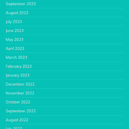
September 2023
August 2023
July 2023
June 2023
May 2023
April 2023
March 2023
February 2023
January 2023
December 2022
November 2022
October 2022
September 2022
August 2022
July 2022