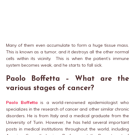
Many of them even accumulate to form a huge tissue mass.
This is known as a tumor, and it destroys all the other normal
cells within its vicinity. This is when the patient’s immune
system becomes weak, and he starts to fall sick.
Paolo Boffetta – What are the
various stages of cancer?
Paolo Boffetta
is a world-renowned epidemiologist who
specializes in the research of cancer and other similar chronic
disorders. He is from Italy and a medical graduate from the
University of Turin. However, he has held several important
posts in medical institutions throughout the world, including