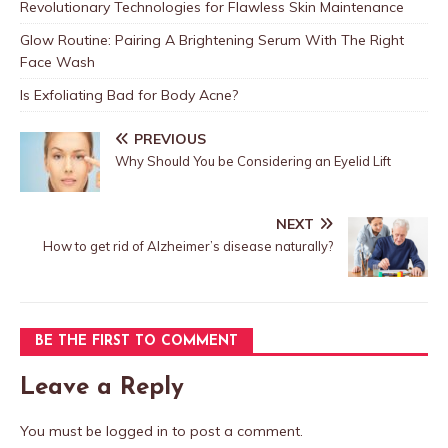
Revolutionary Technologies for Flawless Skin Maintenance
Glow Routine: Pairing A Brightening Serum With The Right
Face Wash
Is Exfoliating Bad for Body Acne?
PREVIOUS
Why Should You be Considering an Eyelid Lift
NEXT
How to get rid of Alzheimer’s disease naturally?
BE THE FIRST TO COMMENT
Leave a Reply
You must be
logged in
to post a comment.