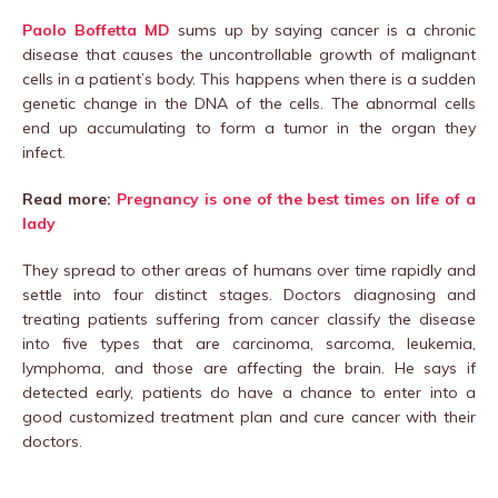
Paolo Boffetta MD
sums up by saying cancer is a chronic
disease that causes the uncontrollable growth of malignant
cells in a patient’s body. This happens when there is a sudden
genetic change in the DNA of the cells. The abnormal cells
end up accumulating to form a tumor in the organ they
infect.
Read more:
Pregnancy is one of the best times on life of a
lady
They spread to other areas of humans over time rapidly and
settle into four distinct stages. Doctors diagnosing and
treating patients suffering from cancer classify the disease
into five types that are carcinoma, sarcoma, leukemia,
lymphoma, and those are affecting the brain. He says if
detected early, patients do have a chance to enter into a
good customized treatment plan and cure cancer with their
doctors.