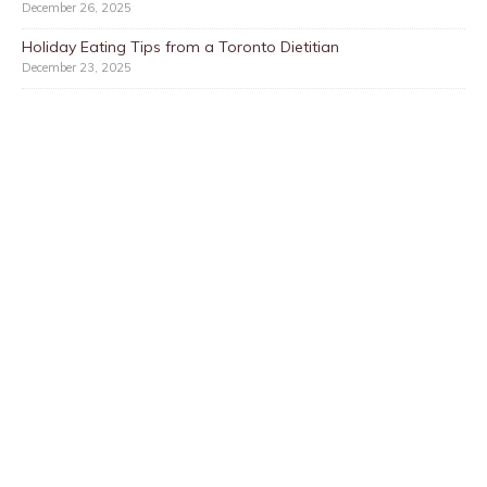
December 26, 2025
Holiday Eating Tips from a Toronto Dietitian
December 23, 2025