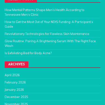
How Mental Patterns Shape Men’s Health According to
Tennessee Men’s Clinic
How to Get the Most Out of Your NDIS Funding: A Participant’s
Guide
Revolutionary Technologies for Flawless Skin Maintenance
Glow Routine: Pairing A Brightening Serum With The Right Face
Wash
Is Exfoliating Bad for Body Acne?
ARCHIVES
April 2026
February 2026
January 2026
December 2025
November 2025