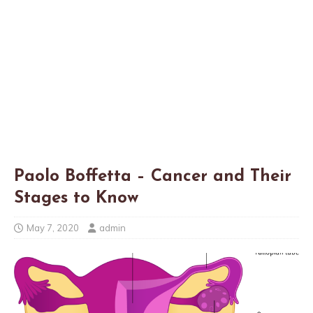
Paolo Boffetta – Cancer and Their
Stages to Know
May 7, 2020
admin