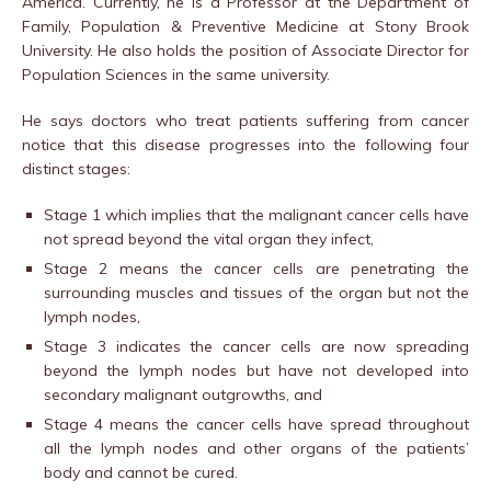
America. Currently, he is a Professor at the Department of
Family, Population & Preventive Medicine at Stony Brook
University. He also holds the position of Associate Director for
Population Sciences in the same university.
He says doctors who treat patients suffering from cancer
notice that this disease progresses into the following four
distinct stages:
Stage 1 which implies that the malignant cancer cells have
not spread beyond the vital organ they infect,
Stage 2 means the cancer cells are penetrating the
surrounding muscles and tissues of the organ but not the
lymph nodes,
Stage 3 indicates the cancer cells are now spreading
beyond the lymph nodes but have not developed into
secondary malignant outgrowths, and
Stage 4 means the cancer cells have spread throughout
all the lymph nodes and other organs of the patients’
body and cannot be cured.