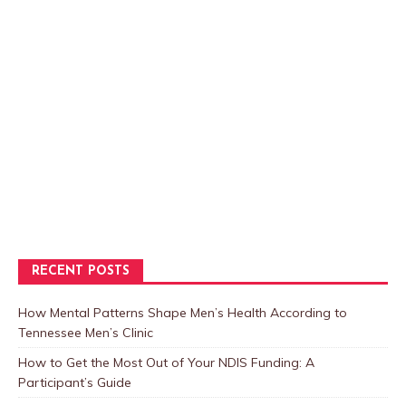
RECENT POSTS
How Mental Patterns Shape Men’s Health According to
Tennessee Men’s Clinic
How to Get the Most Out of Your NDIS Funding: A
Participant’s Guide