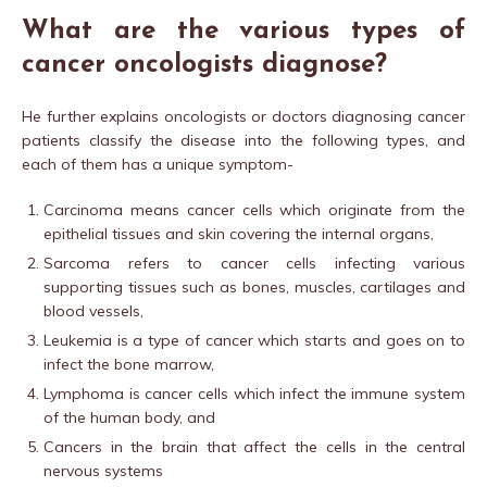
What are the various types of
cancer oncologists diagnose?
He further explains oncologists or doctors diagnosing cancer
patients classify the disease into the following types, and
each of them has a unique symptom-
Carcinoma means cancer cells which originate from the
epithelial tissues and skin covering the internal organs,
Sarcoma refers to cancer cells infecting various
supporting tissues such as bones, muscles, cartilages and
blood vessels,
Leukemia is a type of cancer which starts and goes on to
infect the bone marrow,
Lymphoma is cancer cells which infect the immune system
of the human body, and
Cancers in the brain that affect the cells in the central
nervous systems