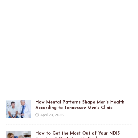
How Mental Patterns Shape Men’s Health
According to Tennessee Men’s Clinic
April 23, 2026
How to Get the Most Out of Your NDIS