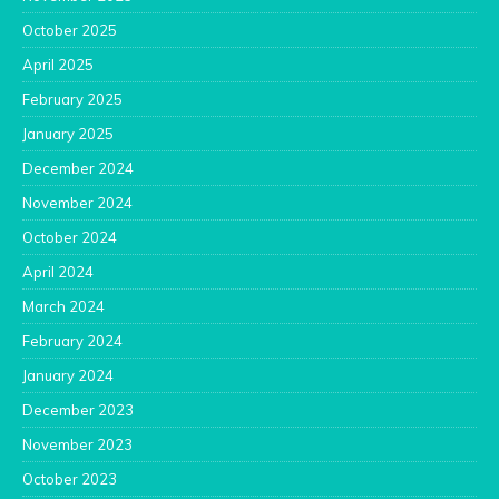
October 2025
April 2025
February 2025
January 2025
December 2024
November 2024
October 2024
April 2024
March 2024
February 2024
January 2024
December 2023
November 2023
October 2023