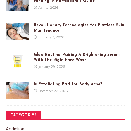
Funding: A Participant’s Guide
April 1, 2026
Revolutionary Technologies for Flawless Skin
Maintenance
February 7, 2026
Glow Routine: Pairing A Brightening Serum
With The Right Face Wash
January 29, 2026
Is Exfoliating Bad for Body Acne?
December 27, 2025
CATEGORIES
Addiction