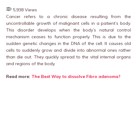
5,938
Views
Cancer refers to a chronic disease resulting from the
uncontrollable growth of malignant cells in a patient’s body.
This disorder develops when the body’s natural control
mechanism ceases to function properly. This is due to the
sudden genetic changes in the DNA of the cell. It causes old
cells to suddenly grow and divide into abnormal ones rather
than die out. They quickly spread to the vital internal organs
and regions of the body.
Read more:
The Best Way to dissolve Fibro adenoma?