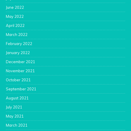
June 2022
May 2022
April 2022
March 2022
February 2022
January 2022
December 2021
November 2021
October 2021
September 2021
August 2021
July 2021
May 2021
March 2021