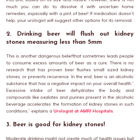
much you can do to dissolve it with uncertain home
remedies, especially with a pint of beer! If medication doesn’t
help, your urologist will suggest other options for its removal.
2. Drinking beer will flush out kidney
stones measuring less than 5mm
This is another dangerous beliefthat sometimes leads people
to consume excess amounts of beer as a cure. There is no
research that has proven beer flushes small sized kidney
stones, or prevents recurrence. In the end, beer is an alcoholic
substance that has a negative impact on your overall health.”
Excessive intake of beer dehydrates the body, and
compounds like oxalates and purines present in the alcoholic
beverage accelerates the formation of kidney stones in such
conditions,” explains a
Urologist at AMRI Hospitals
.
3. Beer is good for kidney stones!
Moderate drinking might not create much of health issues but