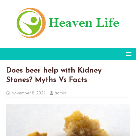
Does beer help with Kidney
Stones? Myths Vs Facts
November 8, 2021
admin