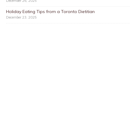
December 26, 2025
Holiday Eating Tips from a Toronto Dietitian
December 23, 2025