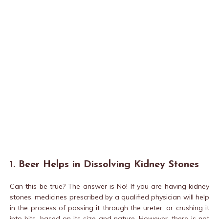
1. Beer Helps in Dissolving Kidney Stones
Can this be true? The answer is No! If you are having kidney
stones, medicines prescribed by a qualified physician will help
in the process of passing it through the ureter, or crushing it
into bits, based on its size and nature. However, there is not