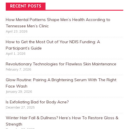
RECENT POSTS
How Mental Patterns Shape Men’s Health According to
Tennessee Men’s Clinic
April 23, 2026
How to Get the Most Out of Your NDIS Funding: A
Participant’s Guide
April 1, 2026
Revolutionary Technologies for Flawless Skin Maintenance
February 7, 2026
Glow Routine: Pairing A Brightening Serum With The Right
Face Wash
January 29, 2026
Is Exfoliating Bad for Body Acne?
December 27, 2025
Winter Hair Fall & Dullness? Here’s How To Restore Gloss &
Strength