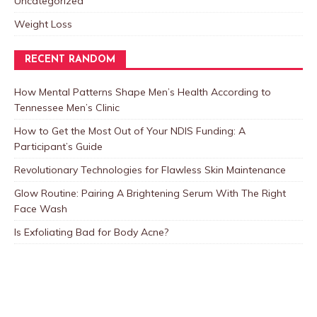
Uncategorized
Weight Loss
RECENT RANDOM
How Mental Patterns Shape Men’s Health According to
Tennessee Men’s Clinic
How to Get the Most Out of Your NDIS Funding: A
Participant’s Guide
Revolutionary Technologies for Flawless Skin Maintenance
Glow Routine: Pairing A Brightening Serum With The Right
Face Wash
Is Exfoliating Bad for Body Acne?