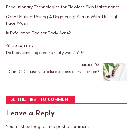
Revolutionary Technologies for Flawless Skin Maintenance
Glow Routine: Pairing A Brightening Serum With The Right
Face Wash
Is Exfoliating Bad for Body Acne?
PREVIOUS
Do body slimming creams really work? YES!
NEXT
Can CBD cause you failure to pass a drug screen?
BE THE FIRST TO COMMENT
Leave a Reply
You must be
logged in
to post a comment.