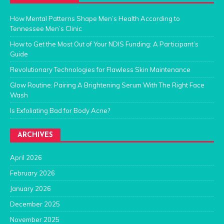
How Mental Patterns Shape Men’s Health According to
Tennessee Men’s Clinic
How to Get the Most Out of Your NDIS Funding: A Participant’s
Guide
Revolutionary Technologies for Flawless Skin Maintenance
Glow Routine: Pairing A Brightening Serum With The Right Face
Wash
Is Exfoliating Bad for Body Acne?
ARCHIVES
April 2026
February 2026
January 2026
December 2025
November 2025