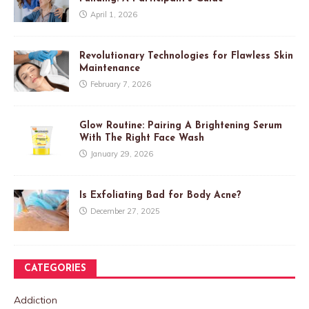
April 1, 2026
Revolutionary Technologies for Flawless Skin
Maintenance
February 7, 2026
Glow Routine: Pairing A Brightening Serum
With The Right Face Wash
January 29, 2026
Is Exfoliating Bad for Body Acne?
December 27, 2025
CATEGORIES
Addiction