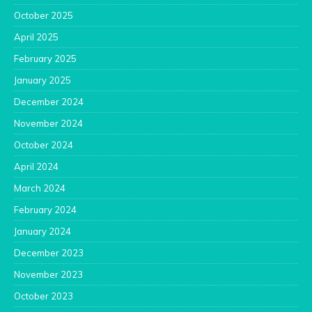
October 2025
April 2025
February 2025
January 2025
December 2024
November 2024
October 2024
April 2024
March 2024
February 2024
January 2024
December 2023
November 2023
October 2023