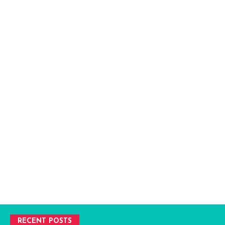
RECENT POSTS