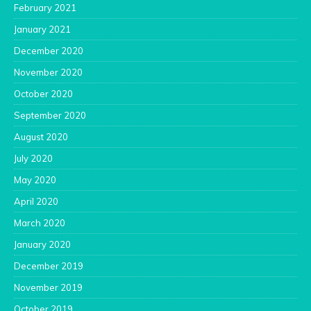
February 2021
January 2021
December 2020
November 2020
October 2020
September 2020
August 2020
July 2020
May 2020
April 2020
March 2020
January 2020
December 2019
November 2019
October 2019