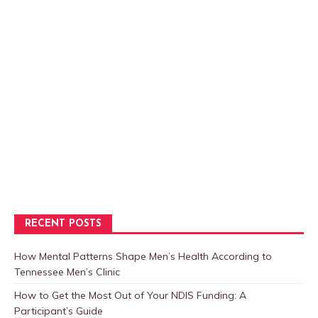
RECENT POSTS
How Mental Patterns Shape Men’s Health According to
Tennessee Men’s Clinic
How to Get the Most Out of Your NDIS Funding: A
Participant’s Guide