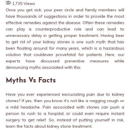
1,735
Views
Once you get sick, your peer circle and family members will
have thousands of suggestions in order to provide the most
effective remedies against the disease. Often these remedies
can play a counterproductive role and can lead to
unnecessary delay in getting proper treatment. Having beer
to get rid of your kidney stones is one such myth that has
been floating around for many years, which is a hazardous
solution that couldeven provefatal for patients. Here, our
experts have discussed preventive measures while
denouncing myths associated with this.
Myths Vs Facts
Have you ever experienced excruciating pain due to kidney
stones? If yes, then you know it’s not like a nagging cough or
a mild headache. Pain associated with stones can push a
person to rush to a hospital, or could even require instant
surgery to get relief. So, instead of putting yourself in risk,
learn the facts about kidney stone treatment.