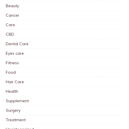
Beauty
Cancer
Care
CBD
Dental Care
Eyes care
Fitness
Food
Hair Care
Health
Supplement
Surgery
Treatment