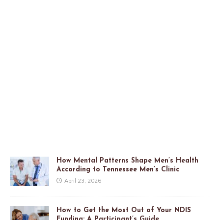
How Mental Patterns Shape Men’s Health
According to Tennessee Men’s Clinic
April 23, 2026
How to Get the Most Out of Your NDIS
Funding: A Participant’s Guide