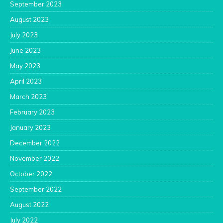
September 2023
August 2023
July 2023
June 2023
May 2023
April 2023
March 2023
February 2023
January 2023
December 2022
November 2022
October 2022
September 2022
August 2022
July 2022