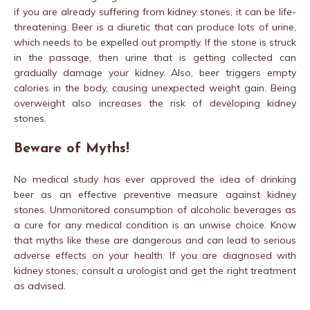
if you are already suffering from kidney stones, it can be life-
threatening. Beer is a diuretic that can produce lots of urine,
which needs to be expelled out promptly. If the stone is struck
in the passage, then urine that is getting collected can
gradually damage your kidney. Also, beer triggers empty
calories in the body, causing unexpected weight gain. Being
overweight also increases the risk of developing kidney
stones.
Beware of Myths!
No medical study has ever approved the idea of drinking
beer as an effective preventive measure against kidney
stones. Unmonitored consumption of alcoholic beverages as
a cure for any medical condition is an unwise choice. Know
that myths like these are dangerous and can lead to serious
adverse effects on your health. If you are diagnosed with
kidney stones, consult a urologist and get the right treatment
as advised.