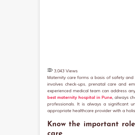
3,043
Views
Maternity care forms a basis of safety and 
involves check-ups, prenatal care and e
experienced medical team can address any p
best maternity hospital in Pune
,
always cho
professionals. It is always a significant
appropriate healthcare provider with a holi
Know the important role
care