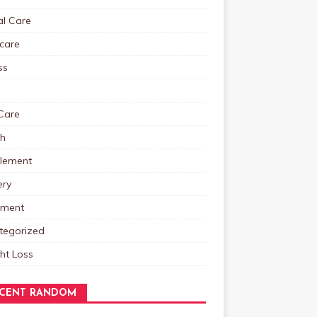
al Care
care
ss
Care
th
lement
ery
tment
tegorized
ht Loss
CENT RANDOM