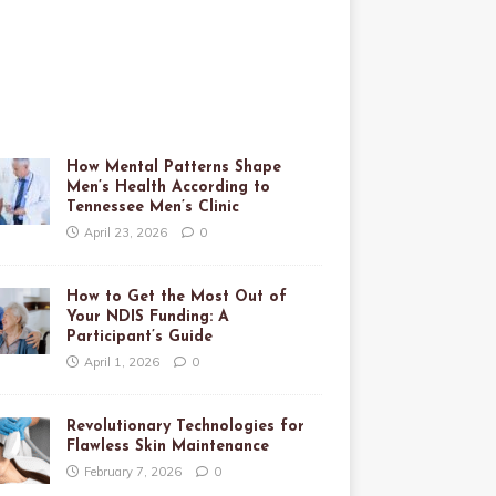
How Mental Patterns Shape
Men’s Health According to
Tennessee Men’s Clinic
April 23, 2026
0
How to Get the Most Out of
Your NDIS Funding: A
Participant’s Guide
April 1, 2026
0
Revolutionary Technologies for
Flawless Skin Maintenance
February 7, 2026
0