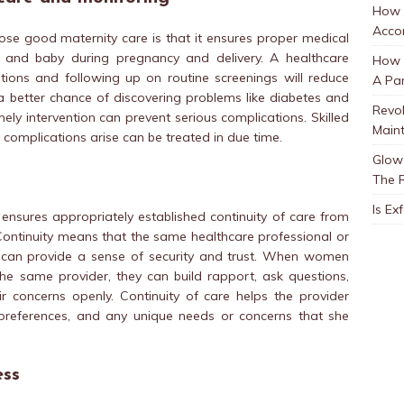
How 
Accor
se good maternity care is that it ensures proper medical
and baby during pregnancy and delivery. A healthcare
How t
ions and following up on routine screenings will reduce
A Par
s a better chance of discovering problems like diabetes and
Revol
ly intervention can prevent serious complications. Skilled
Main
complications arise can be treated in due time.
Glow 
The 
Is Ex
 ensures appropriately established continuity of care from
ontinuity means that the same healthcare professional or
d can provide a sense of security and trust. When women
he same provider, they can build rapport, ask questions,
r concerns openly. Continuity of care helps the provider
preferences, and any unique needs or concerns that she
ess