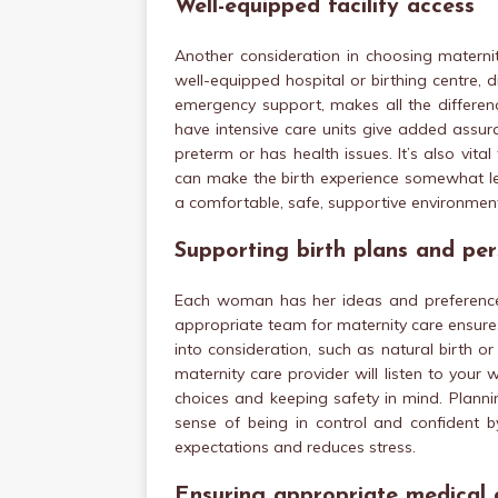
Well-equipped facility access
Another consideration in choosing maternity
well-equipped hospital or birthing centre, 
emergency support, makes all the differenc
have intensive care units give added assu
preterm or has health issues. It’s also vital
can make the birth experience somewhat less
a comfortable, safe, supportive environmen
Supporting birth plans and pe
Each woman has her ideas and preferences 
appropriate team for maternity care ensure
into consideration, such as natural birth o
maternity care provider will listen to you
choices and keeping safety in mind. Plannin
sense of being in control and confident by
expectations and reduces stress.
Ensuring appropriate medical 