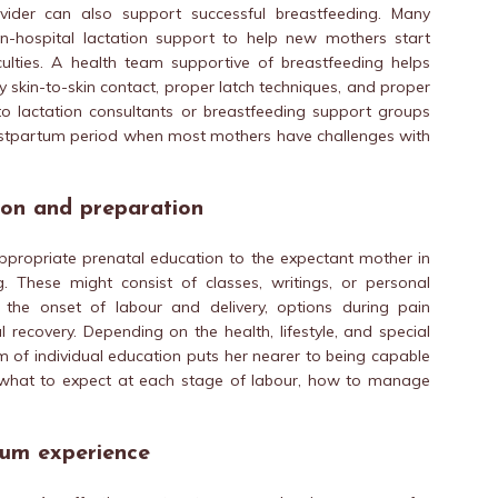
vider can also support successful breastfeeding. Many
in-hospital lactation support to help new mothers start
culties. A health team supportive of breastfeeding helps
 skin-to-skin contact, proper latch techniques, and proper
o lactation consultants or breastfeeding support groups
postpartum period when most mothers have challenges with
ion and preparation
ppropriate prenatal education to the expectant mother in
g. These might consist of classes, writings, or personal
o the onset of labour and delivery, options during pain
ecovery. Depending on the health, lifestyle, and special
 of individual education puts her nearer to being capable
what to expect at each stage of labour, how to manage
tum experience