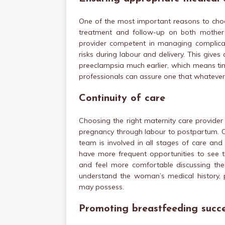
One of the most important reasons to choo
treatment and follow-up on both mother 
provider competent in managing complicat
risks during labour and delivery. This give
preeclampsia much earlier, which means time
professionals can assure one that whatever 
Continuity of care
Choosing the right maternity care provider
pregnancy through labour to postpartum. C
team is involved in all stages of care an
have more frequent opportunities to see t
and feel more comfortable discussing thei
understand the woman’s medical history, 
may possess.
Promoting breastfeeding succ