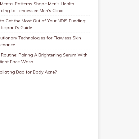
Mental Patterns Shape Men’s Health
ding to Tennessee Men’s Clinic
o Get the Most Out of Your NDIS Funding:
ticipant’s Guide
utionary Technologies for Flawless Skin
tenance
Routine: Pairing A Brightening Serum With
Right Face Wash
foliating Bad for Body Acne?