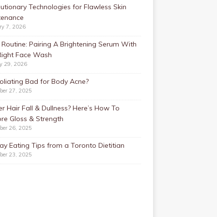
utionary Technologies for Flawless Skin
tenance
ry 7, 2026
Routine: Pairing A Brightening Serum With
Right Face Wash
y 29, 2026
foliating Bad for Body Acne?
ber 27, 2025
r Hair Fall & Dullness? Here’s How To
re Gloss & Strength
ber 26, 2025
ay Eating Tips from a Toronto Dietitian
ber 23, 2025