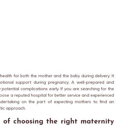
health for both the mother and the baby during delivery. It
motional support during pregnancy. A well-prepared and
otential complications early. If you are searching for the
ose a reputed hospital for better service and experienced
 undertaking on the part of expecting mothers to find an
stic approach.
 of choosing the right maternity