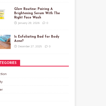
Glow Routine: Pairing A
Brightening Serum With The
Right Face Wash
January 29, 2026
0
Is Exfoliating Bad for Body
Acne?
December 27, 2025
0
TEGORIES
tion
ty
er