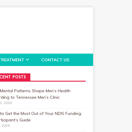
TREATMENT
CONTACT US
CENT POSTS
Mental Patterns Shape Men’s Health
ding to Tennessee Men’s Clinic
23, 2026
o Get the Most Out of Your NDIS Funding:
ticipant’s Guide
1, 2026