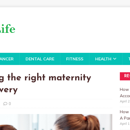
ANCER
DENTAL CARE
FITNESS
HEALTH
g the right maternity
RE
ivery
How 
Accor
April 
0
How t
A Par
April 