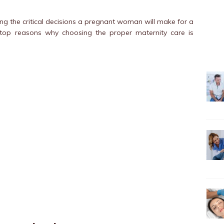
ng the critical decisions a pregnant woman will make for a
e top reasons why choosing the proper maternity care is