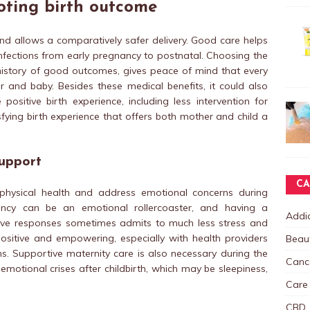
oting birth outcome
and allows a comparatively safer delivery. Good care helps
nfections from early pregnancy to postnatal. Choosing the
history of good outcomes, gives peace of mind that every
 and baby. Besides these medical benefits, it could also
ositive birth experience, including less intervention for
fying birth experience that offers both mother and child a
upport
CA
 physical health and address emotional concerns during
ancy can be an emotional rollercoaster, and having a
Addic
ive responses sometimes admits to much less stress and
sitive and empowering, especially with health providers
Beau
ns. Supportive maternity care is also necessary during the
Canc
otional crises after childbirth, which may be sleepiness,
Care
CBD