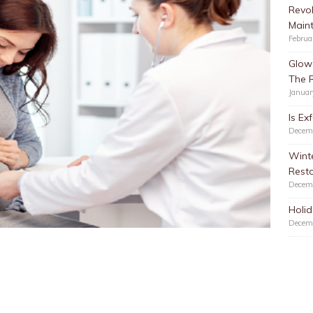
Revol
Main
Februa
Glow 
The 
Januar
Is Ex
Decem
Winte
Resto
Decem
Holid
Decem