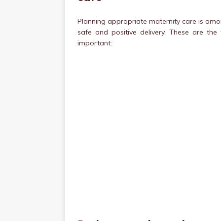
Planning appropriate maternity care is amo
safe and positive delivery. These are th
important: