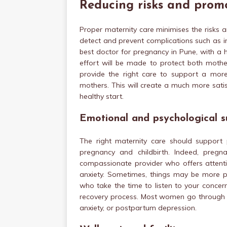
Reducing risks and prom
Proper maternity care minimises the risks 
detect and prevent complications such as i
best doctor for pregnancy in Pune, with a 
effort will be made to protect both mother
provide the right care to support a more p
mothers. This will create a much more satis
healthy start.
Emotional and psychological s
The right maternity care should support
pregnancy and childbirth. Indeed, pregn
compassionate provider who offers attent
anxiety. Sometimes, things may be more po
who take the time to listen to your concer
recovery process. Most women go through em
anxiety, or postpartum depression.