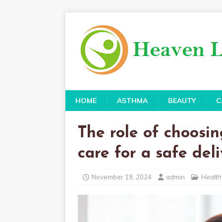
HOME
ASTHMA
BEAUTY
C
The role of choosin
care for a safe del
November 19, 2024
admin
Health