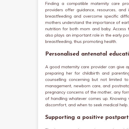
Finding a compatible maternity care pro
providers offer guidance, resources, and 
breastfeeding and overcome specific diffi
mothers understand the importance of early
nutrition for both mom and baby. Access t
also plays an important role in the early 
breastfeeding, thus promoting health.
Personalised antenatal educat
A good maternity care provider can give a
preparing her for childbirth and parentin
counselling concerning but not limited t
management, newborn care, and postnatal r
pregnancy concerns of the mother, any form
of handling whatever comes up. Knowing 
discomfort, and when to seek medical help.
Supporting a positive postpar