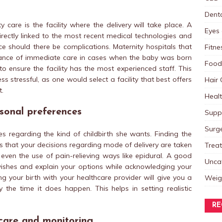
Dent
 care is the facility where the delivery will take place. A
Eyes 
directly linked to the most recent medical technologies and
e should there be complications. Maternity hospitals that
Fitne
rance of immediate care in cases when the baby was born
Food
 to ensure the facility has the most experienced staff. This
 stressful, as one would select a facility that best offers
Hair 
t.
Heal
rsonal preferences
Supp
Surg
regarding the kind of childbirth she wants. Finding the
s that your decisions regarding mode of delivery are taken
Trea
r even the use of pain-relieving ways like epidural. A good
Unca
r wishes and explain your options while acknowledging your
g your birth with your healthcare provider will give you a
Weig
 the time it does happen. This helps in setting realistic
RE
care and monitoring