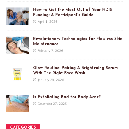
How to Get the Most Out of Your NDIS
Funding: A Participant’s Guide
April 1, 2026
Revolutionary Technologies for Flawless Skin
Maintenance
February 7, 2026
Glow Routine: Pairing A Brightening Serum
With The Right Face Wash
January 29, 2026
Is Exfoliating Bad for Body Acne?
December 27, 2025
CATEGORIES