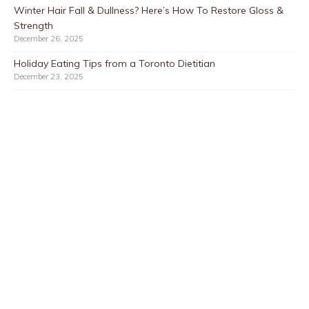
Winter Hair Fall & Dullness? Here’s How To Restore Gloss &
Strength
December 26, 2025
Holiday Eating Tips from a Toronto Dietitian
December 23, 2025