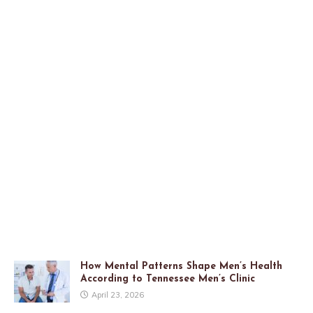
How Mental Patterns Shape Men’s Health
According to Tennessee Men’s Clinic
April 23, 2026