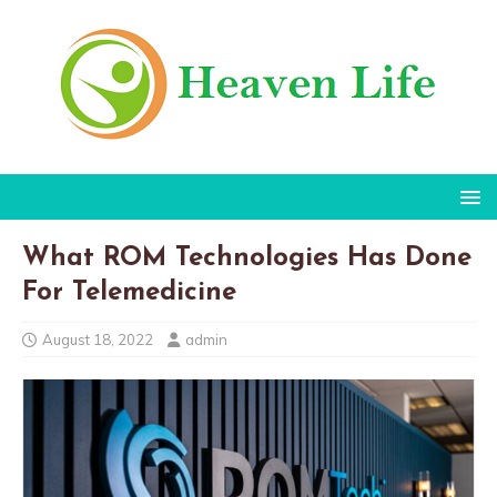
What ROM Technologies Has Done
For Telemedicine
August 18, 2022
admin