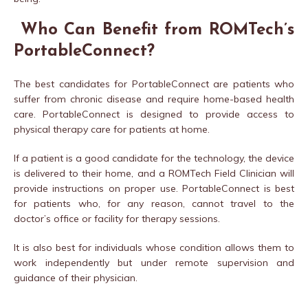
Who Can Benefit from ROMTech’s
PortableConnect?
The best candidates for PortableConnect are patients who
suffer from chronic disease and require home-based health
care. PortableConnect is designed to provide access to
physical therapy care for patients at home.
If a patient is a good candidate for the technology, the device
is delivered to their home, and a ROMTech Field Clinician will
provide instructions on proper use. PortableConnect is best
for patients who, for any reason, cannot travel to the
doctor’s office or facility for therapy sessions.
It is also best for individuals whose condition allows them to
work independently but under remote supervision and
guidance of their physician.