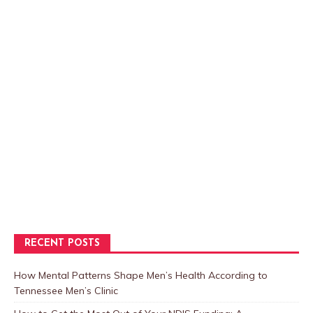
RECENT POSTS
How Mental Patterns Shape Men’s Health According to
Tennessee Men’s Clinic