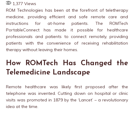
1,377
Views
ROM Technologies has been at the forefront of teletherapy
medicine, providing efficient and safe remote care and
instructions for at-home patients. The ROMTech
PortableConnect has made it possible for healthcare
professionals and patients to connect remotely, providing
patients with the convenience of receiving rehabilitation
therapy without leaving their homes.
How ROMTech Has Changed the
Telemedicine Landscape
Remote healthcare was likely first proposed after the
telephone was invented. Cutting down on hospital or clinic
visits was promoted in 1879 by the ‘Lancet’ – a revolutionary
idea at the time.