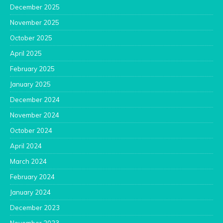
December 2025
November 2025
October 2025
April 2025
February 2025
January 2025
December 2024
November 2024
October 2024
April 2024
March 2024
February 2024
January 2024
December 2023