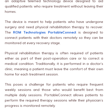
an adaptive telemed technology device designed to aid
qualified patients who require treatment without leaving their
homes.
The device is meant to help patients who have undergone
surgery and need physical rehabilitation therapy to recover.
The
ROM Technologies PortableConnect
is designed to
connect patients with their doctors remotely so they can be
monitored at every recovery stage.
Physical rehabilitation therapy is often required of patients
either as part of their post-operation care or to correct a
medical condition. Traditionally, it is performed in a doctor’s
clinic, meaning a patient must leave the comfort of their own
home for each treatment session.
This poses a challenge for patients who require frequent
weekly sessions and those who would benefit best from
multiple daily sessions. PortableConnect allows patients to
perform the required therapy sessions while their physician’s
progress is monitored remotely.