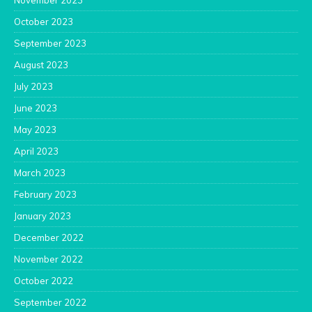
November 2023
October 2023
September 2023
August 2023
July 2023
June 2023
May 2023
April 2023
March 2023
February 2023
January 2023
December 2022
November 2022
October 2022
September 2022