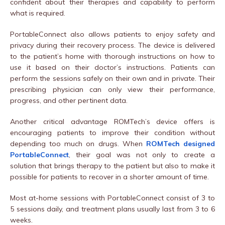
confident about their therapies and capability to perform
what is required.
PortableConnect also allows patients to enjoy safety and
privacy during their recovery process. The device is delivered
to the patient’s home with thorough instructions on how to
use it based on their doctor’s instructions. Patients can
perform the sessions safely on their own and in private. Their
prescribing physician can only view their performance,
progress, and other pertinent data.
Another critical advantage ROMTech’s device offers is
encouraging patients to improve their condition without
depending too much on drugs. When
ROMTech designed
PortableConnect
, their goal was not only to create a
solution that brings therapy to the patient but also to make it
possible for patients to recover in a shorter amount of time.
Most at-home sessions with PortableConnect consist of 3 to
5 sessions daily, and treatment plans usually last from 3 to 6
weeks.