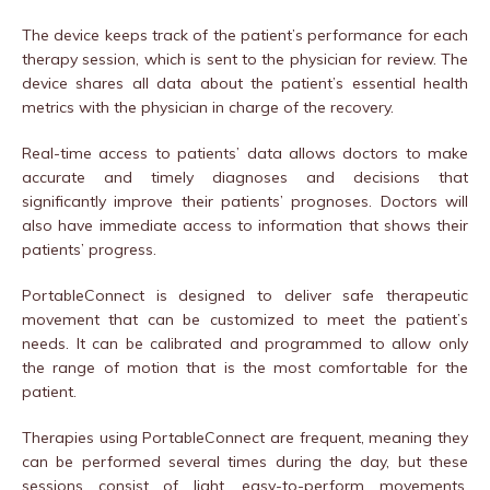
The device keeps track of the patient’s performance for each
therapy session, which is sent to the physician for review. The
device shares all data about the patient’s essential health
metrics with the physician in charge of the recovery.
Real-time access to patients’ data allows doctors to make
accurate and timely diagnoses and decisions that
significantly improve their patients’ prognoses. Doctors will
also have immediate access to information that shows their
patients’ progress.
PortableConnect is designed to deliver safe therapeutic
movement that can be customized to meet the patient’s
needs. It can be calibrated and programmed to allow only
the range of motion that is the most comfortable for the
patient.
Therapies using PortableConnect are frequent, meaning they
can be performed several times during the day, but these
sessions consist of light, easy-to-perform movements.