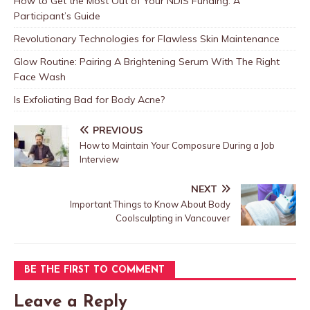
How to Get the Most Out of Your NDIS Funding: A
Participant’s Guide
Revolutionary Technologies for Flawless Skin Maintenance
Glow Routine: Pairing A Brightening Serum With The Right
Face Wash
Is Exfoliating Bad for Body Acne?
PREVIOUS
How to Maintain Your Composure During a Job
Interview
NEXT
Important Things to Know About Body
Coolsculpting in Vancouver
BE THE FIRST TO COMMENT
Leave a Reply