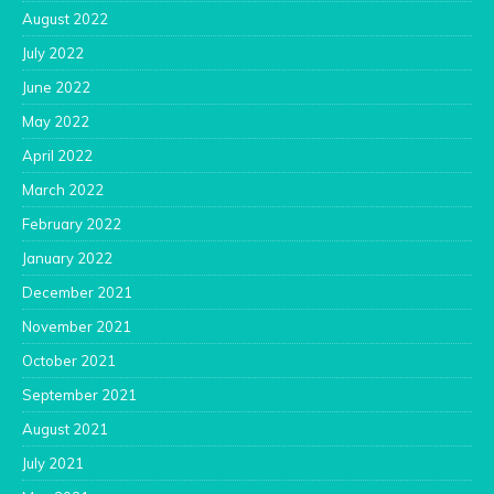
August 2022
July 2022
June 2022
May 2022
April 2022
March 2022
February 2022
January 2022
December 2021
November 2021
October 2021
September 2021
August 2021
July 2021