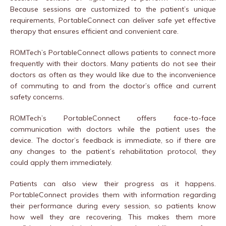
Because sessions are customized to the patient’s unique
requirements, PortableConnect can deliver safe yet effective
therapy that ensures efficient and convenient care.
ROMTech’s PortableConnect allows patients to connect more
frequently with their doctors. Many patients do not see their
doctors as often as they would like due to the inconvenience
of commuting to and from the doctor’s office and current
safety concerns.
ROMTech’s PortableConnect offers face-to-face
communication with doctors while the patient uses the
device. The doctor’s feedback is immediate, so if there are
any changes to the patient’s rehabilitation protocol, they
could apply them immediately.
Patients can also view their progress as it happens.
PortableConnect provides them with information regarding
their performance during every session, so patients know
how well they are recovering. This makes them more