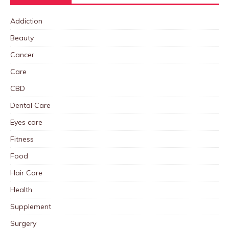
Addiction
Beauty
Cancer
Care
CBD
Dental Care
Eyes care
Fitness
Food
Hair Care
Health
Supplement
Surgery