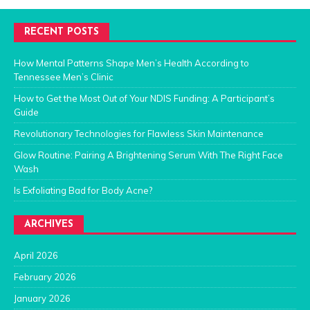
RECENT POSTS
How Mental Patterns Shape Men’s Health According to
Tennessee Men’s Clinic
How to Get the Most Out of Your NDIS Funding: A Participant’s
Guide
Revolutionary Technologies for Flawless Skin Maintenance
Glow Routine: Pairing A Brightening Serum With The Right Face
Wash
Is Exfoliating Bad for Body Acne?
ARCHIVES
April 2026
February 2026
January 2026