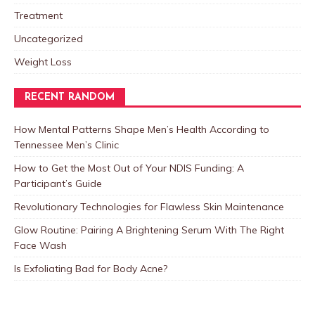
Treatment
Uncategorized
Weight Loss
RECENT RANDOM
How Mental Patterns Shape Men’s Health According to
Tennessee Men’s Clinic
How to Get the Most Out of Your NDIS Funding: A
Participant’s Guide
Revolutionary Technologies for Flawless Skin Maintenance
Glow Routine: Pairing A Brightening Serum With The Right
Face Wash
Is Exfoliating Bad for Body Acne?