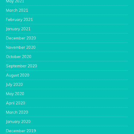
May 2021
March 2021
February 2021
January 2021
December 2020
November 2020
October 2020
September 2020
August 2020
July 2020
May 2020
April 2020
March 2020
January 2020
December 2019