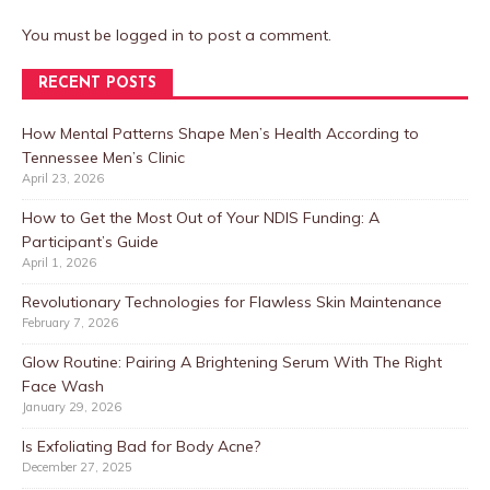
You must be
logged in
to post a comment.
RECENT POSTS
How Mental Patterns Shape Men’s Health According to
Tennessee Men’s Clinic
April 23, 2026
How to Get the Most Out of Your NDIS Funding: A
Participant’s Guide
April 1, 2026
Revolutionary Technologies for Flawless Skin Maintenance
February 7, 2026
Glow Routine: Pairing A Brightening Serum With The Right
Face Wash
January 29, 2026
Is Exfoliating Bad for Body Acne?
December 27, 2025