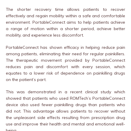
The shorter recovery time allows patients to recover
effectively and regain mobility within a safe and comfortable
environment. PortableConnect aims to help patients achieve
a range of motion within a shorter period, achieve better
mobility, and experience less discomfort.
PortableConnect has shown efficacy in helping reduce pain
among patients, eliminating their need for regular painkillers.
The therapeutic movement provided by PortableConnect
reduces pain and discomfort with every session, which
equates to a lower risk of dependence on painkilling drugs
on the patient’s part.
This was demonstrated in a recent clinical study which
showed that patients who used ROMTech’s PortableConnect
device also used fewer painkilling drugs than patients who
did not. This advantage allows patients to recover without
the unpleasant side effects resulting from prescription drug
use and improve their health and mental and emotional well-
being.