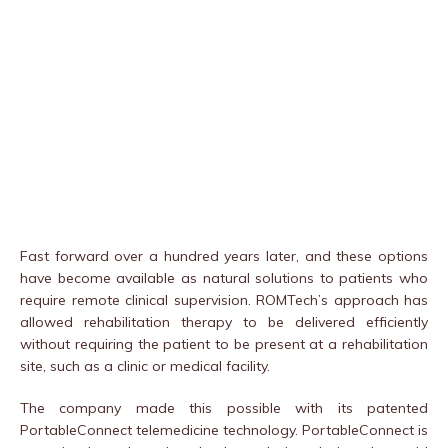
Fast forward over a hundred years later, and these options
have become available as natural solutions to patients who
require remote clinical supervision. ROMTech’s approach has
allowed rehabilitation therapy to be delivered efficiently
without requiring the patient to be present at a rehabilitation
site, such as a clinic or medical facility.
The company made this possible with its patented
PortableConnect telemedicine technology. PortableConnect is