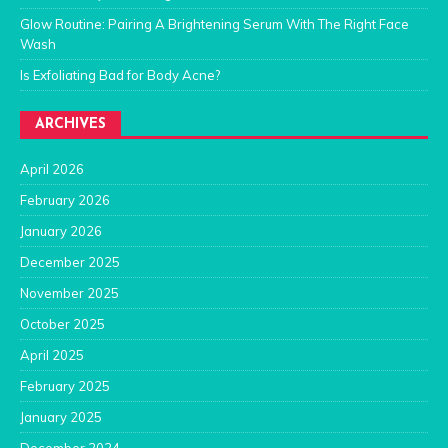
Glow Routine: Pairing A Brightening Serum With The Right Face
Wash
Is Exfoliating Bad for Body Acne?
ARCHIVES
April 2026
February 2026
January 2026
December 2025
November 2025
October 2025
April 2025
February 2025
January 2025