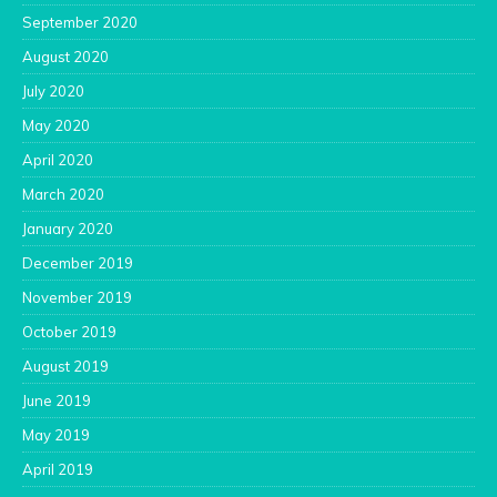
September 2020
August 2020
July 2020
May 2020
April 2020
March 2020
January 2020
December 2019
November 2019
October 2019
August 2019
June 2019
May 2019
April 2019