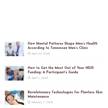
How Mental Patterns Shape Men’s Health
According to Tennessee Men’s Clinic
April 23, 2026
How to Get the Most Out of Your NDIS
Funding: A Participant’s Guide
April 1, 2026
Revolutionary Technologies for Flawless Skin
Maintenance
February 7, 2026