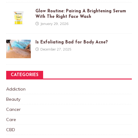
Glow Routine: Pairing A Brightening Serum
With The Right Face Wash
January 29, 2026
Is Exfoliating Bad for Body Acne?
December 27, 2025
CATEGORIES
Addiction
Beauty
Cancer
Care
CBD