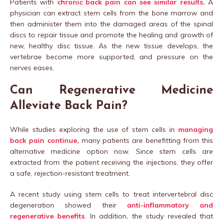
Patients with
chronic back pain can see similar results
.
A
physician can extract stem cells from the bone marrow and
then administer them into the damaged areas of the spinal
discs to repair tissue and promote the healing and growth of
new, healthy disc tissue. As the new tissue develops, the
vertebrae become more supported, and pressure on the
nerves eases.
Can Regenerative Medicine
Alleviate Back Pain?
While studies exploring the use of stem cells in
managing
back pain continue
,
many patients are benefitting from this
alternative medicine option now. Since stem cells are
extracted from the patient receiving the injections, they offer
a safe, rejection-resistant treatment.
A recent study using stem cells to treat intervertebral disc
degeneration showed their
anti-inflammatory and
regenerative benefits
. In addition, the study revealed that