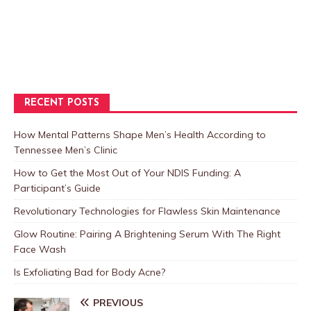
RECENT POSTS
How Mental Patterns Shape Men’s Health According to
Tennessee Men’s Clinic
How to Get the Most Out of Your NDIS Funding: A
Participant’s Guide
Revolutionary Technologies for Flawless Skin Maintenance
Glow Routine: Pairing A Brightening Serum With The Right
Face Wash
Is Exfoliating Bad for Body Acne?
PREVIOUS