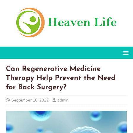
Can Regenerative Medicine
Therapy Help Prevent the Need
for Back Surgery?
September 16, 2022
admin