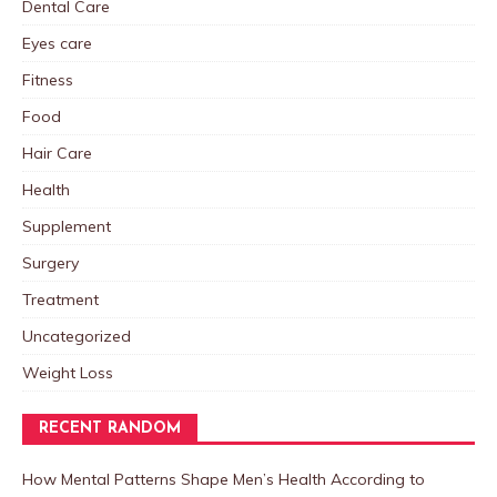
Dental Care
Eyes care
Fitness
Food
Hair Care
Health
Supplement
Surgery
Treatment
Uncategorized
Weight Loss
RECENT RANDOM
How Mental Patterns Shape Men’s Health According to