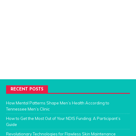
RECENT POSTS
How Mental Patterns Shape Men’s Health According to
Tennessee Men’s Clinic
How to Get the Most Out of Your NDIS Funding: A Participant’s
Guide
Revolutionary Technologies for Flawless Skin Maintenance