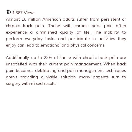
1,387
Views
Almost 16 million American adults suffer from persistent or
chronic back pain. Those with chronic back pain often
experience a diminished quality of life. The inability to
perform everyday tasks and participate in activities they
enjoy can lead to emotional and physical concerns.
Additionally, up to 23% of those with chronic back pain are
unsatisfied with their current pain management. When back
pain becomes debilitating and pain management techniques
aren’t providing a viable solution, many patients turn to
surgery with mixed results.