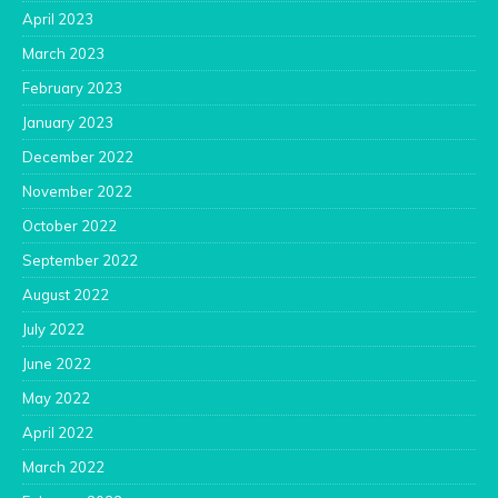
April 2023
March 2023
February 2023
January 2023
December 2022
November 2022
October 2022
September 2022
August 2022
July 2022
June 2022
May 2022
April 2022
March 2022