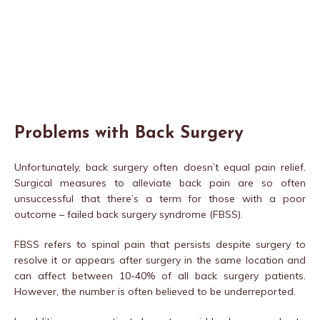
Problems with Back Surgery
Unfortunately, back surgery often doesn’t equal pain relief.
Surgical measures to alleviate back pain are so often
unsuccessful that there’s a term for those with a poor
outcome – failed back surgery syndrome (FBSS).
FBSS refers to spinal pain that persists despite surgery to
resolve it or appears after surgery in the same location and
can affect between 10-40% of all back surgery patients.
However, the number is often believed to be underreported.