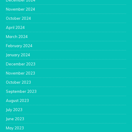
December 2024
November 2024
October 2024
April 2024
March 2024
February 2024
January 2024
December 2023
November 2023
October 2023
September 2023
August 2023
July 2023
June 2023
May 2023