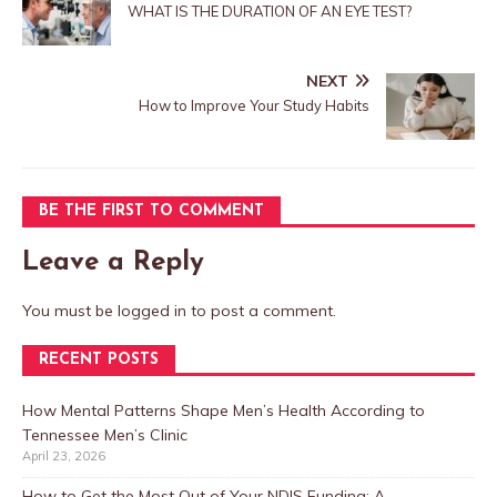
WHAT IS THE DURATION OF AN EYE TEST?
NEXT
How to Improve Your Study Habits
BE THE FIRST TO COMMENT
Leave a Reply
You must be
logged in
to post a comment.
RECENT POSTS
How Mental Patterns Shape Men’s Health According to
Tennessee Men’s Clinic
April 23, 2026
How to Get the Most Out of Your NDIS Funding: A