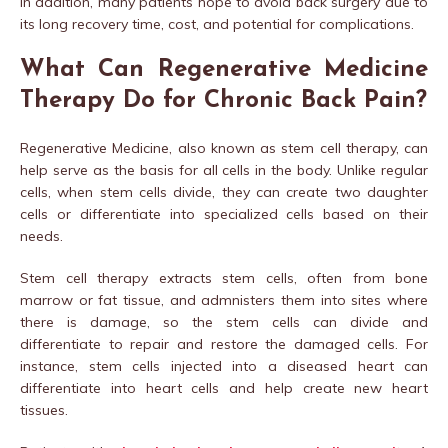
In addition, many patients hope to avoid back surgery due to
its long recovery time, cost, and potential for complications.
What Can Regenerative Medicine
Therapy Do for Chronic Back Pain?
Regenerative Medicine, also known as stem cell therapy, can
help serve as the basis for all cells in the body. Unlike regular
cells, when stem cells divide, they can create two daughter
cells or differentiate into specialized cells based on their
needs.
Stem cell therapy extracts stem cells, often from bone
marrow or fat tissue, and admnisters them into sites where
there is damage, so the stem cells can divide and
differentiate to repair and restore the damaged cells. For
instance, stem cells injected into a diseased heart can
differentiate into heart cells and help create new heart
tissues.