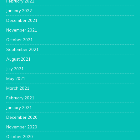
February 2022
January 2022
December 2021
November 2021
October 2021
September 2021
August 2021
July 2021
May 2021
March 2021
February 2021
January 2021
December 2020
November 2020
October 2020