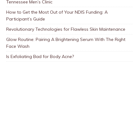
Tennessee Men’s Clinic
How to Get the Most Out of Your NDIS Funding: A
Participant’s Guide
Revolutionary Technologies for Flawless Skin Maintenance
Glow Routine: Pairing A Brightening Serum With The Right
Face Wash
Is Exfoliating Bad for Body Acne?