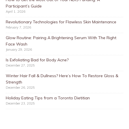
Participant’s Guide
April 1, 2026
Revolutionary Technologies for Flawless Skin Maintenance
February 7, 2026
Glow Routine: Pairing A Brightening Serum With The Right
Face Wash
January 29, 2026
Is Exfoliating Bad for Body Acne?
December 27, 2025
Winter Hair Fall & Dullness? Here’s How To Restore Gloss &
Strength
December 26, 2025
Holiday Eating Tips from a Toronto Dietitian
December 23, 2025