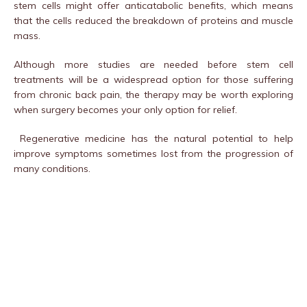
stem cells might offer anticatabolic benefits, which means
that the cells reduced the breakdown of proteins and muscle
mass.
Although more studies are needed before stem cell
treatments will be a widespread option for those suffering
from chronic back pain, the therapy may be worth exploring
when surgery becomes your only option for relief.
Regenerative medicine has the natural potential to help
improve symptoms sometimes lost from the progression of
many conditions.