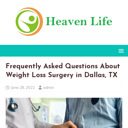
Frequently Asked Questions About
Weight Loss Surgery in Dallas, TX
June 28, 2022
admin