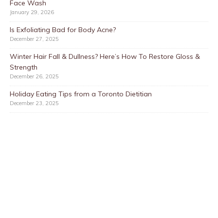
Face Wash
January 29, 2026
Is Exfoliating Bad for Body Acne?
December 27, 2025
Winter Hair Fall & Dullness? Here’s How To Restore Gloss &
Strength
December 26, 2025
Holiday Eating Tips from a Toronto Dietitian
December 23, 2025