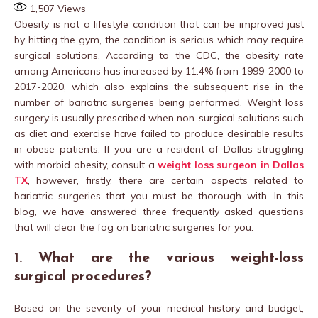
1,507
Views
Obesity is not a lifestyle condition that can be improved just
by hitting the gym, the condition is serious which may require
surgical solutions. According to the CDC, the obesity rate
among Americans has increased by 11.4% from 1999-2000 to
2017-2020, which also explains the subsequent rise in the
number of bariatric surgeries being performed. Weight loss
surgery is usually prescribed when non-surgical solutions such
as diet and exercise have failed to produce desirable results
in obese patients. If you are a resident of Dallas struggling
with morbid obesity, consult a
weight loss surgeon in Dallas
TX
, however, firstly, there are certain aspects related to
bariatric surgeries that you must be thorough with. In this
blog, we have answered three frequently asked questions
that will clear the fog on bariatric surgeries for you.
1. What are the various weight-loss
surgical procedures?
Based on the severity of your medical history and budget,