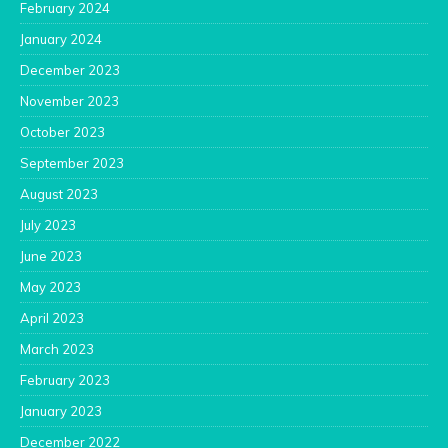
February 2024
January 2024
December 2023
November 2023
October 2023
September 2023
August 2023
July 2023
June 2023
May 2023
April 2023
March 2023
February 2023
January 2023
December 2022