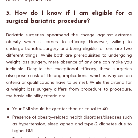
3. How do I know if I am eligible for a
surgical bariatric procedure?
Bariatric surgeries spearhead the charge against extreme
obesity when it comes to efficacy. However, willing to
undergo bariatric surgery and being eligible for one are two
different things. While both are prerequisites to undergoing
weight loss surgery, mere absence of any one can make you
ineligible. Despite the exceptional efficacy, these surgeries
also pose a risk of lifelong implications, which is why certain
criteria or qualifications have to be met. While the criteria for
a weight loss surgery differs from procedure to procedure,
the basic eligibility criteria are:
Your BMI should be greater than or equal to 40.
Presence of obesity-related health disorders/diseases such
as hypertension, sleep apnea and type-2 diabetes due to
higher BMI.