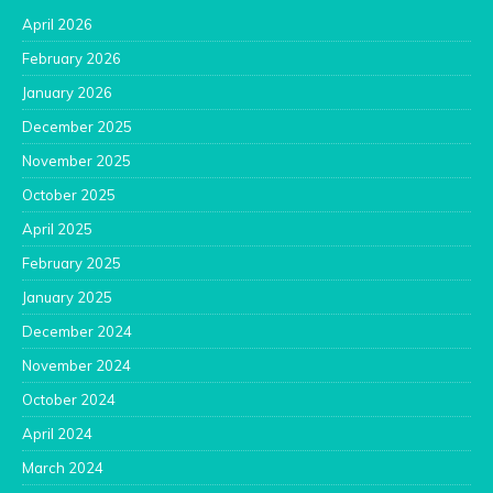
April 2026
February 2026
January 2026
December 2025
November 2025
October 2025
April 2025
February 2025
January 2025
December 2024
November 2024
October 2024
April 2024
March 2024