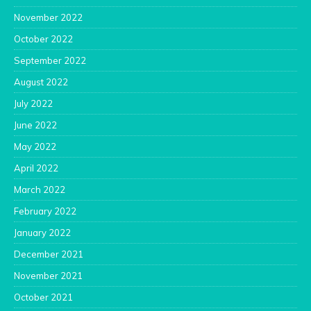
November 2022
October 2022
September 2022
August 2022
July 2022
June 2022
May 2022
April 2022
March 2022
February 2022
January 2022
December 2021
November 2021
October 2021