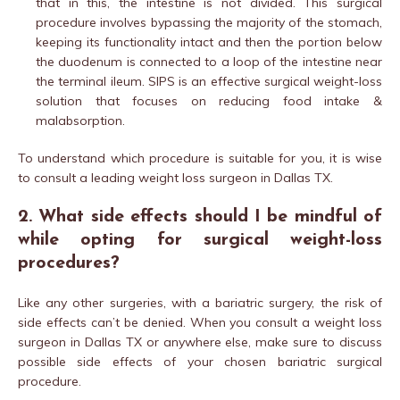
that in this, the intestine is not divided. This surgical
procedure involves bypassing the majority of the stomach,
keeping its functionality intact and then the portion below
the duodenum is connected to a loop of the intestine near
the terminal ileum. SIPS is an effective surgical weight-loss
solution that focuses on reducing food intake &
malabsorption.
To understand which procedure is suitable for you, it is wise
to consult a leading weight loss surgeon in Dallas TX.
2. What side effects should I be mindful of
while opting for surgical weight-loss
procedures?
Like any other surgeries, with a bariatric surgery, the risk of
side effects can’t be denied. When you consult a weight loss
surgeon in Dallas TX or anywhere else, make sure to discuss
possible side effects of your chosen bariatric surgical
procedure.