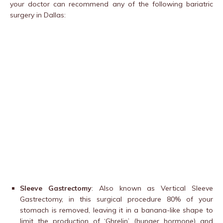
your doctor can recommend any of the following bariatric
surgery in Dallas:
Sleeve Gastrectomy
: Also known as Vertical Sleeve
Gastrectomy, in this surgical procedure 80% of your
stomach is removed, leaving it in a banana-like shape to
limit the production of ‘Ghrelin’ (hunger hormone) and