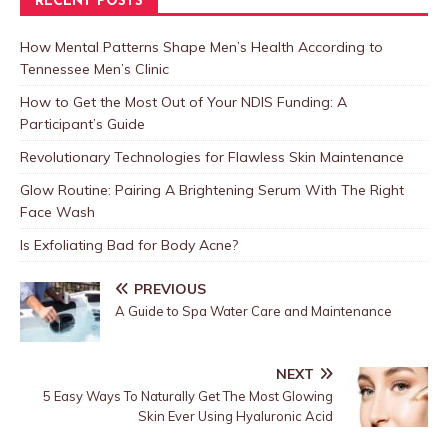
RECENT POSTS
How Mental Patterns Shape Men’s Health According to
Tennessee Men’s Clinic
How to Get the Most Out of Your NDIS Funding: A
Participant’s Guide
Revolutionary Technologies for Flawless Skin Maintenance
Glow Routine: Pairing A Brightening Serum With The Right
Face Wash
Is Exfoliating Bad for Body Acne?
PREVIOUS
A Guide to Spa Water Care and Maintenance
NEXT
5 Easy Ways To Naturally Get The Most Glowing
Skin Ever Using Hyaluronic Acid