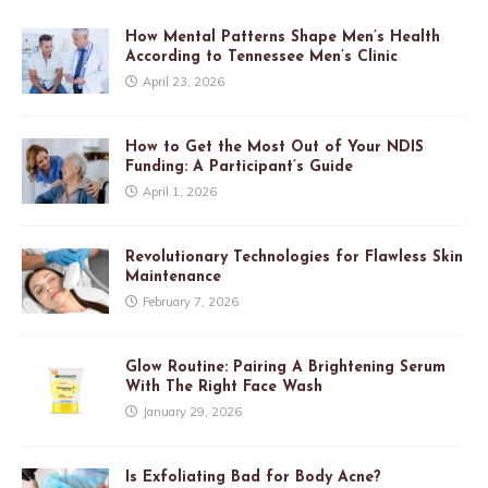
How Mental Patterns Shape Men’s Health
According to Tennessee Men’s Clinic
April 23, 2026
How to Get the Most Out of Your NDIS
Funding: A Participant’s Guide
April 1, 2026
Revolutionary Technologies for Flawless Skin
Maintenance
February 7, 2026
Glow Routine: Pairing A Brightening Serum
With The Right Face Wash
January 29, 2026
Is Exfoliating Bad for Body Acne?