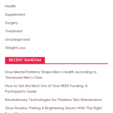
Health
Supplement
Surgery
Treatment
Uncategorized
Weight Loss
RECENT RANDOM
How Mental Patterns Shape Men’s Health According to
Tennessee Men’s Clinic
How to Get the Most Out of Your NDIS Funding: A
Participant’s Guide
Revolutionary Technologies for Flawless Skin Maintenance
Glow Routine: Pairing A Brightening Serum With The Right