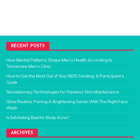
RECENT POSTS
How Mental Patterns Shape Men’s Health According to
Tennessee Men’s Clinic
How to Get the Most Out of Your NDIS Funding: A Participant’s
Guide
Revolutionary Technologies for Flawless Skin Maintenance
Glow Routine: Pairing A Brightening Serum With The Right Face
Wash
Is Exfoliating Bad for Body Acne?
ARCHIVES