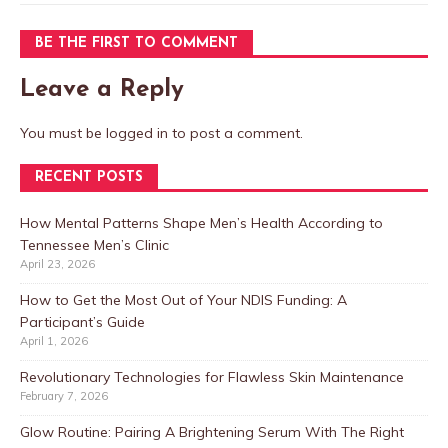
BE THE FIRST TO COMMENT
Leave a Reply
You must be
logged in
to post a comment.
RECENT POSTS
How Mental Patterns Shape Men’s Health According to
Tennessee Men’s Clinic
April 23, 2026
How to Get the Most Out of Your NDIS Funding: A
Participant’s Guide
April 1, 2026
Revolutionary Technologies for Flawless Skin Maintenance
February 7, 2026
Glow Routine: Pairing A Brightening Serum With The Right