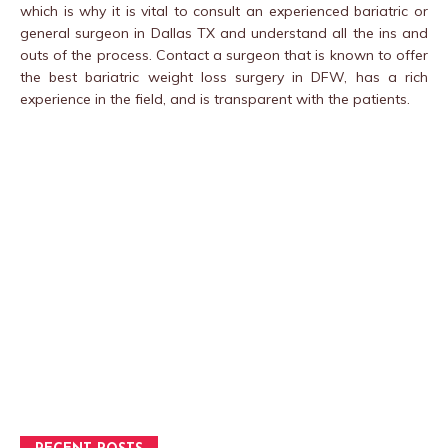
which is why it is vital to consult an experienced bariatric or
general surgeon in Dallas TX and understand all the ins and
outs of the process. Contact a surgeon that is known to offer
the best bariatric weight loss surgery in DFW, has a rich
experience in the field, and is transparent with the patients.