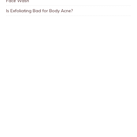
Face Wash
Is Exfoliating Bad for Body Acne?