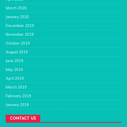
March 2020
January 2020
December 2019
November 2019
October 2019
August 2019
June 2019
May 2019
April 2019
March 2019
February 2019
January 2019
CONTACT US