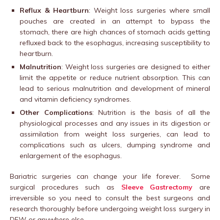
Reflux & Heartburn
: Weight loss surgeries where small
pouches are created in an attempt to bypass the
stomach, there are high chances of stomach acids getting
refluxed back to the esophagus, increasing susceptibility to
heartburn.
Malnutrition
: Weight loss surgeries are designed to either
limit the appetite or reduce nutrient absorption. This can
lead to serious malnutrition and development of mineral
and vitamin deficiency syndromes.
Other Complications
: Nutrition is the basis of all the
physiological processes and any issues in its digestion or
assimilation from weight loss surgeries, can lead to
complications such as ulcers, dumping syndrome and
enlargement of the esophagus.
Bariatric surgeries can change your life forever. Some
surgical procedures such as
Sleeve Gastrectomy
are
irreversible so you need to consult the best surgeons and
research thoroughly before undergoing weight loss surgery in
DFW or anywhere else.