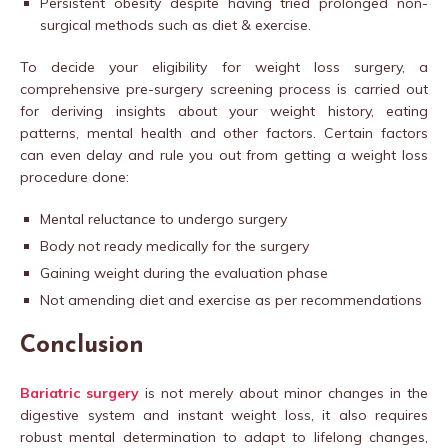
Persistent obesity despite having tried prolonged non-
surgical methods such as diet & exercise.
To decide your eligibility for weight loss surgery, a
comprehensive pre-surgery screening process is carried out
for deriving insights about your weight history, eating
patterns, mental health and other factors. Certain factors
can even delay and rule you out from getting a weight loss
procedure done:
Mental reluctance to undergo surgery
Body not ready medically for the surgery
Gaining weight during the evaluation phase
Not amending diet and exercise as per recommendations
Conclusion
Bariatric surgery
is not merely about minor changes in the
digestive system and instant weight loss, it also requires
robust mental determination to adapt to lifelong changes,