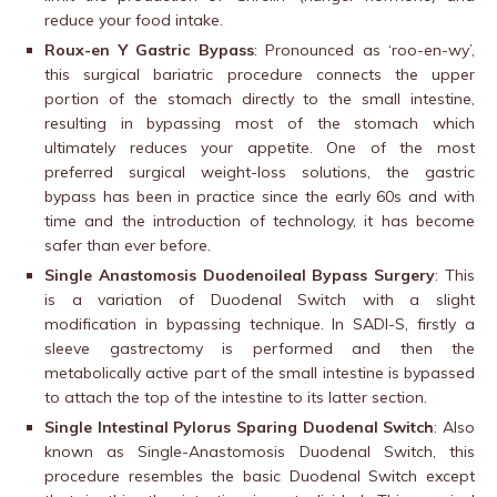
reduce your food intake.
Roux-en Y Gastric Bypass
: Pronounced as ‘roo-en-wy’,
this surgical bariatric procedure connects the upper
portion of the stomach directly to the small intestine,
resulting in bypassing most of the stomach which
ultimately reduces your appetite. One of the most
preferred surgical weight-loss solutions, the gastric
bypass has been in practice since the early 60s and with
time and the introduction of technology, it has become
safer than ever before.
Single Anastomosis Duodenoileal Bypass Surgery
: This
is a variation of Duodenal Switch with a slight
modification in bypassing technique. In SADI-S, firstly a
sleeve gastrectomy is performed and then the
metabolically active part of the small intestine is bypassed
to attach the top of the intestine to its latter section.
Single Intestinal Pylorus Sparing Duodenal Switch
: Also
known as Single-Anastomosis Duodenal Switch, this
procedure resembles the basic Duodenal Switch except