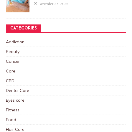
December 27, 2025
CATEGORIES
Addiction
Beauty
Cancer
Care
CBD
Dental Care
Eyes care
Fitness
Food
Hair Care