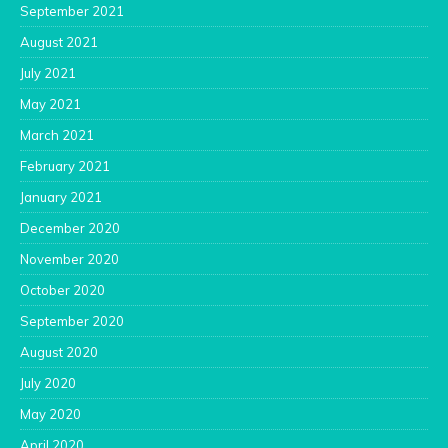
September 2021
August 2021
July 2021
May 2021
March 2021
February 2021
January 2021
December 2020
November 2020
October 2020
September 2020
August 2020
July 2020
May 2020
April 2020