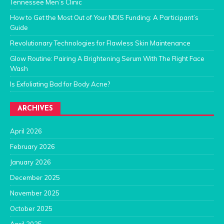
Tennessee Men’s Clinic
How to Get the Most Out of Your NDIS Funding: A Participant’s
Guide
Revolutionary Technologies for Flawless Skin Maintenance
Glow Routine: Pairing A Brightening Serum With The Right Face
Wash
Is Exfoliating Bad for Body Acne?
ARCHIVES
April 2026
February 2026
January 2026
December 2025
November 2025
October 2025