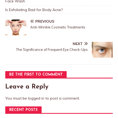
Face Wash
Is Exfoliating Bad for Body Acne?
PREVIOUS
Anti-Wrinkle Cosmetic Treatments
NEXT
The Significance of Frequent Eye Check-Ups
BE THE FIRST TO COMMENT
Leave a Reply
You must be
logged in
to post a comment.
RECENT POSTS