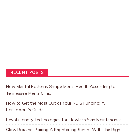
RECENT POSTS
How Mental Patterns Shape Men’s Health According to
Tennessee Men’s Clinic
How to Get the Most Out of Your NDIS Funding: A
Participant’s Guide
Revolutionary Technologies for Flawless Skin Maintenance
Glow Routine: Pairing A Brightening Serum With The Right