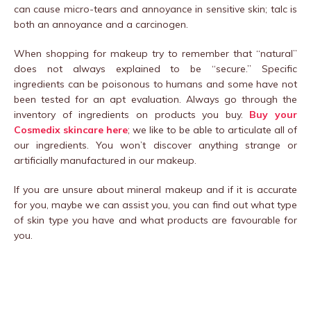
can cause micro-tears and annoyance in sensitive skin; talc is
both an annoyance and a carcinogen.
When shopping for makeup try to remember that “natural”
does not always explained to be “secure.” Specific
ingredients can be poisonous to humans and some have not
been tested for an apt evaluation. Always go through the
inventory of ingredients on products you buy.
Buy your
Cosmedix skincare here
; we like to be able to articulate all of
our ingredients. You won’t discover anything strange or
artificially manufactured in our makeup.
If you are unsure about mineral makeup and if it is accurate
for you, maybe we can assist you, you can find out what type
of skin type you have and what products are favourable for
you.