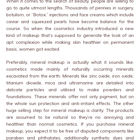
When it comes to the search of beauty, people are willing to
go to quite utmost lengths. Thousands of pennies in surgery,
botulism, or “Botox,” injections and face creams which include
caviar and squeezed pearls have become balance for the
course. So when the cosmetics industry introduced a new
kind of makeup that’s supposed to generate the look of an
apt complexion while making skin healthier on permanent
basis, women got excited.
Preferably, mineral makeup is actually what it sounds like:
cosmetics made mainly of naturally occurring minerals
excavated from the earth. Minerals like zinc oxide, iron oxide,
titanium dioxide, mica and ultramarine are detailed into
delicate particles and utilised to make powders and
foundations. These minerals offer not only pigment, but on
the whole sun protection and anti-irritant effects. The other
huge selling step for mineral makeup is clarity. The products
are assumed to be natural so they’re no annoying and
healthier than normal cosmetics. If you purchase mineral
makeup, you expect it to be free of disputed components like
paraben and phthalates, additionally synthetic dyes and