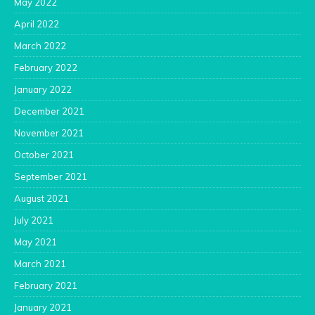
May 2022
April 2022
March 2022
February 2022
January 2022
December 2021
November 2021
October 2021
September 2021
August 2021
July 2021
May 2021
March 2021
February 2021
January 2021