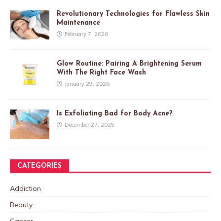
Revolutionary Technologies for Flawless Skin
Maintenance
February 7, 2026
Glow Routine: Pairing A Brightening Serum
With The Right Face Wash
January 29, 2026
Is Exfoliating Bad for Body Acne?
December 27, 2025
CATEGORIES
Addiction
Beauty