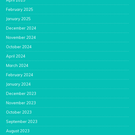
April 2025
February 2025
January 2025
December 2024
November 2024
October 2024
April 2024
March 2024
February 2024
January 2024
December 2023
November 2023
October 2023
September 2023
August 2023