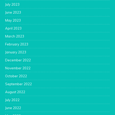
July 2023
June 2023
May 2023
April 2023
March 2023
February 2023
January 2023
December 2022
November 2022
October 2022
September 2022
August 2022
July 2022
June 2022