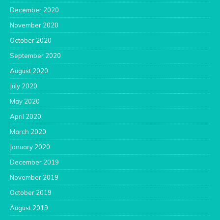
December 2020
November 2020
October 2020
September 2020
August 2020
July 2020
May 2020
April 2020
March 2020
January 2020
December 2019
November 2019
October 2019
August 2019