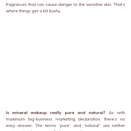
fragrances that can cause danger to the sensitive skin. That’s
where things get a bit bushy.
Is mineral makeup really pure and natural?
As with
maximum big-business marketing declaration, there’s no
easy answer. The terms “pure” and “natural” are neither