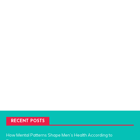
RECENT POSTS
How Mental Patterns Shape Men’s Health According to