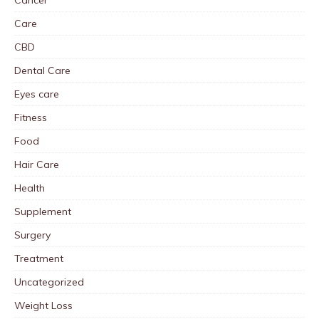
Cancer
Care
CBD
Dental Care
Eyes care
Fitness
Food
Hair Care
Health
Supplement
Surgery
Treatment
Uncategorized
Weight Loss