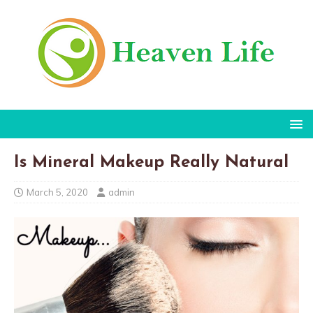
Is Mineral Makeup Really Natural
March 5, 2020
admin