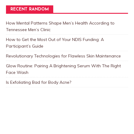
RECENT RANDOM
How Mental Patterns Shape Men’s Health According to
Tennessee Men’s Clinic
How to Get the Most Out of Your NDIS Funding: A
Participant’s Guide
Revolutionary Technologies for Flawless Skin Maintenance
Glow Routine: Pairing A Brightening Serum With The Right
Face Wash
Is Exfoliating Bad for Body Acne?