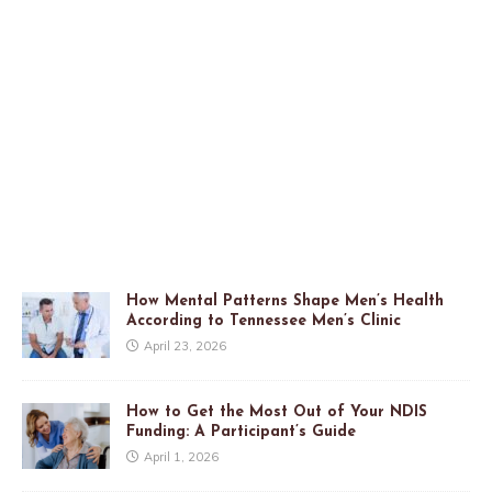
How Mental Patterns Shape Men’s Health
According to Tennessee Men’s Clinic
April 23, 2026
How to Get the Most Out of Your NDIS
Funding: A Participant’s Guide
April 1, 2026