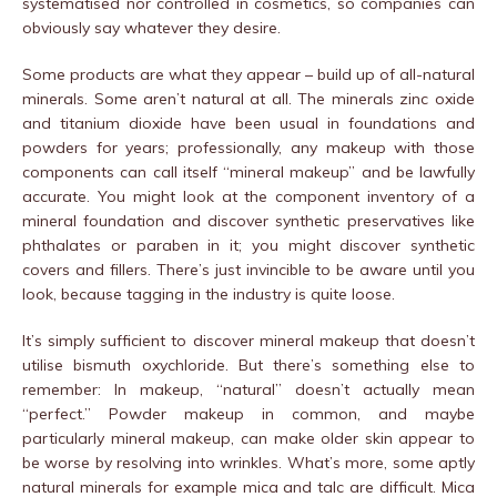
systematised nor controlled in cosmetics, so companies can
obviously say whatever they desire.
Some products are what they appear – build up of all-natural
minerals. Some aren’t natural at all. The minerals zinc oxide
and titanium dioxide have been usual in foundations and
powders for years; professionally, any makeup with those
components can call itself “mineral makeup” and be lawfully
accurate. You might look at the component inventory of a
mineral foundation and discover synthetic preservatives like
phthalates or paraben in it; you might discover synthetic
covers and fillers. There’s just invincible to be aware until you
look, because tagging in the industry is quite loose.
It’s simply sufficient to discover mineral makeup that doesn’t
utilise bismuth oxychloride. But there’s something else to
remember: In makeup, “natural” doesn’t actually mean
“perfect.” Powder makeup in common, and maybe
particularly mineral makeup, can make older skin appear to
be worse by resolving into wrinkles. What’s more, some aptly
natural minerals for example mica and talc are difficult. Mica