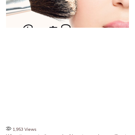
1,953
Views