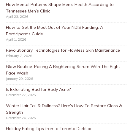
How Mental Patterns Shape Men’s Health According to
Tennessee Men’s Clinic
April 23, 2026
How to Get the Most Out of Your NDIS Funding: A
Participant’s Guide
April 1, 2026
Revolutionary Technologies for Flawless Skin Maintenance
February 7, 2026
Glow Routine: Pairing A Brightening Serum With The Right
Face Wash
January 29, 2026
Is Exfoliating Bad for Body Acne?
December 27, 2025
Winter Hair Fall & Dullness? Here’s How To Restore Gloss &
Strength
December 26, 2025
Holiday Eating Tips from a Toronto Dietitian