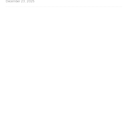
December 23, 2025