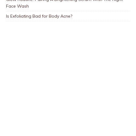
Face Wash
Is Exfoliating Bad for Body Acne?