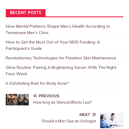
RECENT POSTS
How Mental Patterns Shape Men’s Health According to
Tennessee Men’s Clinic
How to Get the Most Out of Your NDIS Funding: A
Participant’s Guide
Revolutionary Technologies for Flawless Skin Maintenance
Glow Routine: Pairing A Brightening Serum With The Right
Face Wash
Is Exfoliating Bad for Body Acne?
PREVIOUS
How long do Steroid Effects Last?
NEXT
Should a Man See an Urologist