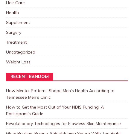
Hair Care
Health
Supplement
Surgery
Treatment
Uncategorized
Weight Loss
RECENT RANDOM
How Mental Patterns Shape Men’s Health According to
Tennessee Men’s Clinic
How to Get the Most Out of Your NDIS Funding: A
Participant’s Guide
Revolutionary Technologies for Flawless Skin Maintenance
Glow Routine: Pairing A Brightening Serum With The Right