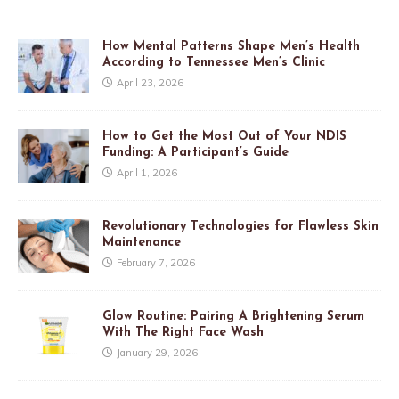
How Mental Patterns Shape Men’s Health
According to Tennessee Men’s Clinic
April 23, 2026
How to Get the Most Out of Your NDIS
Funding: A Participant’s Guide
April 1, 2026
Revolutionary Technologies for Flawless Skin
Maintenance
February 7, 2026
Glow Routine: Pairing A Brightening Serum
With The Right Face Wash
January 29, 2026