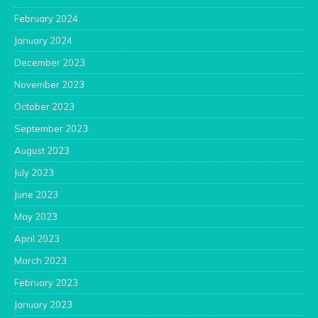
February 2024
January 2024
December 2023
November 2023
October 2023
September 2023
August 2023
July 2023
June 2023
May 2023
April 2023
March 2023
February 2023
January 2023