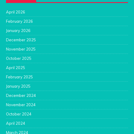
April 2026
February 2026
January 2026
December 2025
November 2025
October 2025
April 2025
February 2025
January 2025
December 2024
November 2024
October 2024
April 2024
March 2024