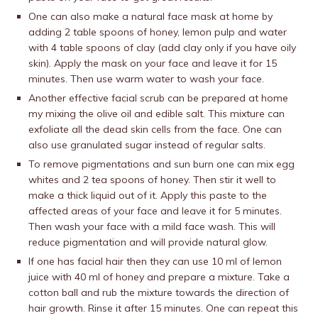
One can also make a natural face mask at home by
adding 2 table spoons of honey, lemon pulp and water
with 4 table spoons of clay (add clay only if you have oily
skin). Apply the mask on your face and leave it for 15
minutes. Then use warm water to wash your face.
Another effective facial scrub can be prepared at home
my mixing the olive oil and edible salt. This mixture can
exfoliate all the dead skin cells from the face. One can
also use granulated sugar instead of regular salts.
To remove pigmentations and sun burn one can mix egg
whites and 2 tea spoons of honey. Then stir it well to
make a thick liquid out of it. Apply this paste to the
affected areas of your face and leave it for 5 minutes.
Then wash your face with a mild face wash. This will
reduce pigmentation and will provide natural glow.
If one has facial hair then they can use 10 ml of lemon
juice with 40 ml of honey and prepare a mixture. Take a
cotton ball and rub the mixture towards the direction of
hair growth. Rinse it after 15 minutes. One can repeat this