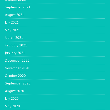
September 2021
August 2021
July 2021
May 2021
March 2021
February 2021
January 2021
December 2020
November 2020
October 2020
September 2020
August 2020
July 2020
May 2020