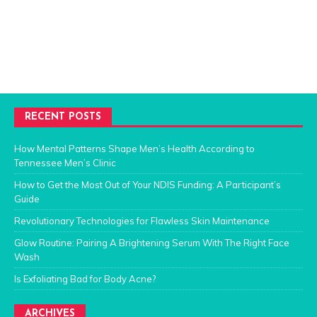
RECENT POSTS
How Mental Patterns Shape Men’s Health According to
Tennessee Men’s Clinic
How to Get the Most Out of Your NDIS Funding: A Participant’s
Guide
Revolutionary Technologies for Flawless Skin Maintenance
Glow Routine: Pairing A Brightening Serum With The Right Face
Wash
Is Exfoliating Bad for Body Acne?
ARCHIVES