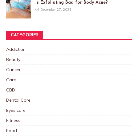
Is Exfoliating Bad for Body Acne?
December 27, 2025
CATEGORIES
Addiction
Beauty
Cancer
Care
CBD
Dental Care
Eyes care
Fitness
Food