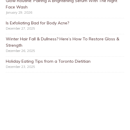
Glow Routine: Pairing A Brightening Serum With The Right
Face Wash
January 29, 2026
Is Exfoliating Bad for Body Acne?
December 27, 2025
Winter Hair Fall & Dullness? Here’s How To Restore Gloss &
Strength
December 26, 2025
Holiday Eating Tips from a Toronto Dietitian
December 23, 2025