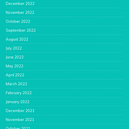
December 2022
November 2022
October 2022
September 2022
August 2022
July 2022
June 2022
May 2022
April 2022
March 2022
February 2022
January 2022
December 2021
November 2021
October 2021