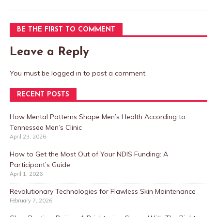
BE THE FIRST TO COMMENT
Leave a Reply
You must be
logged in
to post a comment.
RECENT POSTS
How Mental Patterns Shape Men’s Health According to
Tennessee Men’s Clinic
April 23, 2026
How to Get the Most Out of Your NDIS Funding: A
Participant’s Guide
April 1, 2026
Revolutionary Technologies for Flawless Skin Maintenance
February 7, 2026