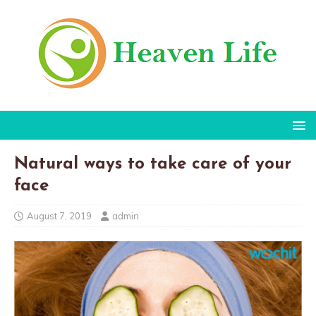
Natural ways to take care of your
face
August 7, 2019
admin