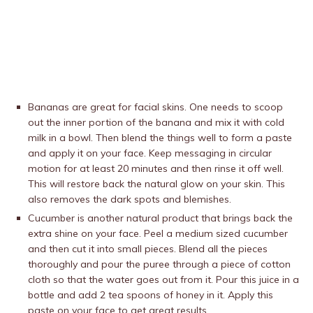
Bananas are great for facial skins. One needs to scoop
out the inner portion of the banana and mix it with cold
milk in a bowl. Then blend the things well to form a paste
and apply it on your face. Keep messaging in circular
motion for at least 20 minutes and then rinse it off well.
This will restore back the natural glow on your skin. This
also removes the dark spots and blemishes.
Cucumber is another natural product that brings back the
extra shine on your face. Peel a medium sized cucumber
and then cut it into small pieces. Blend all the pieces
thoroughly and pour the puree through a piece of cotton
cloth so that the water goes out from it. Pour this juice in a
bottle and add 2 tea spoons of honey in it. Apply this
paste on your face to get great results.