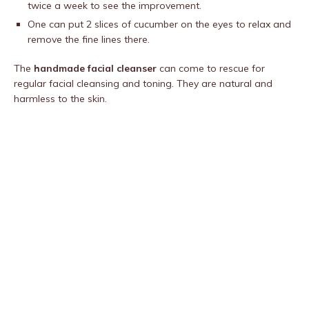
twice a week to see the improvement.
One can put 2 slices of cucumber on the eyes to relax and
remove the fine lines there.
The
handmade facial cleanser
can come to rescue for
regular facial cleansing and toning. They are natural and
harmless to the skin.