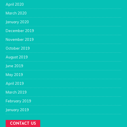
April 2020
March 2020
January 2020
December 2019
November 2019
October 2019
August 2019
June 2019
May 2019
April 2019
March 2019
February 2019
January 2019
CONTACT US