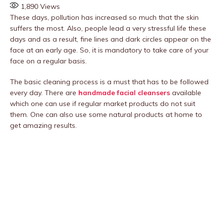
1,890
Views
These days, pollution has increased so much that the skin
suffers the most. Also, people lead a very stressful life these
days and as a result, fine lines and dark circles appear on the
face at an early age. So, it is mandatory to take care of your
face on a regular basis.
The basic cleaning process is a must that has to be followed
every day. There are
handmade facial
cleansers
available
which one can use if regular market products do not suit
them. One can also use some natural products at home to
get amazing results.