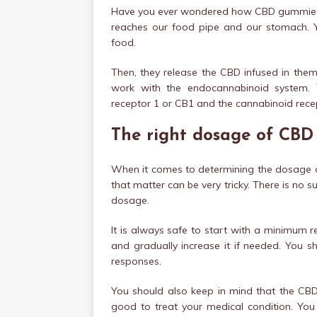
Have you ever wondered how CBD gummies 
reaches our food pipe and our stomach. Y
food.
Then, they release the CBD infused in them
work with the endocannabinoid system. 
receptor 1 or CB1 and the cannabinoid recep
The right dosage of CB
When it comes to determining the dosage o
that matter can be very tricky. There is no s
dosage.
It is always safe to start with a minimu
and gradually increase it if needed. You 
responses.
You should also keep in mind that the CBD
good to treat your medical condition. You 