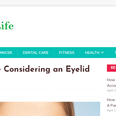
ANCER
DENTAL CARE
FITNESS
HEALTH
 Considering an Eyelid
RE
How 
Accor
April 
How t
A Par
April 