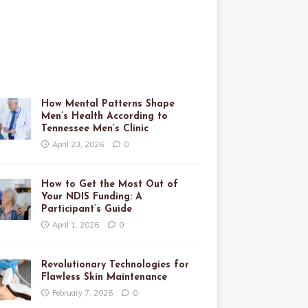
How Mental Patterns Shape
Men’s Health According to
Tennessee Men’s Clinic
April 23, 2026
0
How to Get the Most Out of
Your NDIS Funding: A
Participant’s Guide
April 1, 2026
0
Revolutionary Technologies for
Flawless Skin Maintenance
February 7, 2026
0