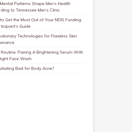
Mental Patterns Shape Men’s Health
ding to Tennessee Men’s Clinic
o Get the Most Out of Your NDIS Funding:
ticipant’s Guide
utionary Technologies for Flawless Skin
tenance
Routine: Pairing A Brightening Serum With
Right Face Wash
foliating Bad for Body Acne?