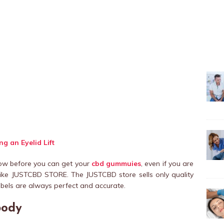
g an Eyelid Lift
now before you can get your
cbd gummuies
, even if you are
ike JUSTCBD STORE. The JUSTCBD store sells only quality
bels are always perfect and accurate.
body