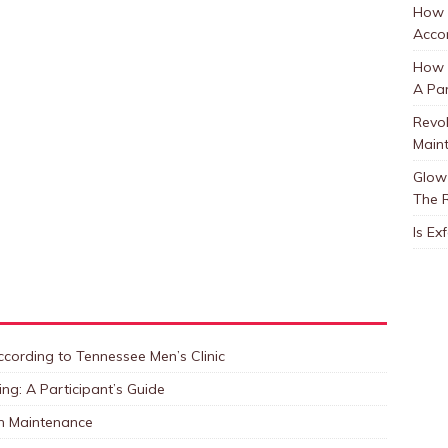
How 
Accor
How t
A Par
Revol
Main
Glow 
The 
Is Ex
cording to Tennessee Men’s Clinic
ng: A Participant’s Guide
in Maintenance