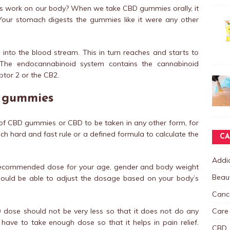
work on our body? When we take CBD gummies orally, it
our stomach digests the gummies like it were any other
 into the blood stream. This in turn reaches and starts to
The endocannabinoid system contains the cannabinoid
tor 2 or the CB2.
D gummies
f CBD gummies or CBD to be taken in any other form, for
uch hard and fast rule or a defined formula to calculate the
CA
Addic
m recommended dose for your age, gender and body weight
Beau
should be able to adjust the dosage based on your body’s
Canc
Care
 dose should not be very less so that it does not do any
have to take enough dose so that it helps in pain relief.
CBD