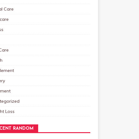
al Care
care
ss
Care
th
lement
ery
tment
tegorized
ht Loss
CENT RANDOM