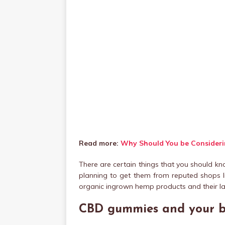
Read more:
Why Should You be Considerin
There are certain things that you should k
planning to get them from reputed shops l
organic ingrown hemp products and their la
CBD gummies and your 