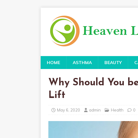
HOME
ASTHMA
BEAUTY
C
Why Should You be
Lift
May 6, 2020
admin
Health
0