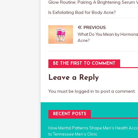
Glow Routine: Pairing A Brightening Serum
Is Exfoliating Bad for Body Acne?
PREVIOUS
What Do You Mean by Hormona
Acne?
BE THE FIRST TO COMMENT
Leave a Reply
You must be
logged in
to post a comment.
RECENT POSTS
How Mental Patterns Shape Men’s Health Acc
to Tennessee Men’s Clinic