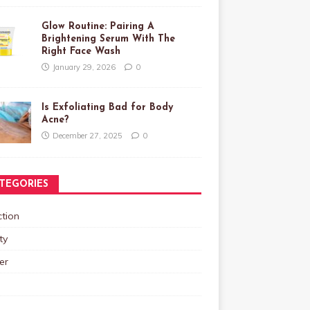
Glow Routine: Pairing A
Brightening Serum With The
Right Face Wash
January 29, 2026
0
Is Exfoliating Bad for Body
Acne?
December 27, 2025
0
TEGORIES
tion
ty
er