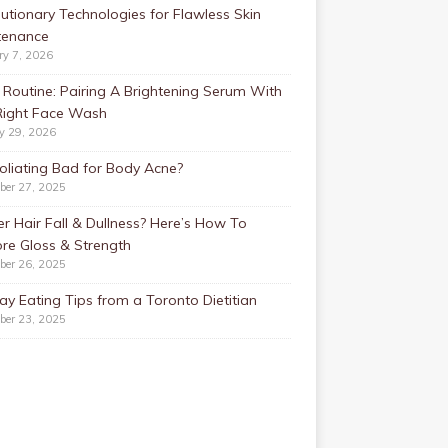
utionary Technologies for Flawless Skin
tenance
ry 7, 2026
Routine: Pairing A Brightening Serum With
Right Face Wash
y 29, 2026
foliating Bad for Body Acne?
ber 27, 2025
r Hair Fall & Dullness? Here’s How To
re Gloss & Strength
ber 26, 2025
ay Eating Tips from a Toronto Dietitian
ber 23, 2025