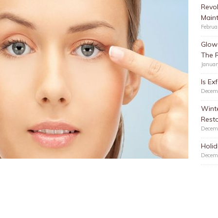
Revol
Main
Februa
Glow 
The 
Januar
Is Ex
Decem
Winte
Resto
Decem
Holid
Decem