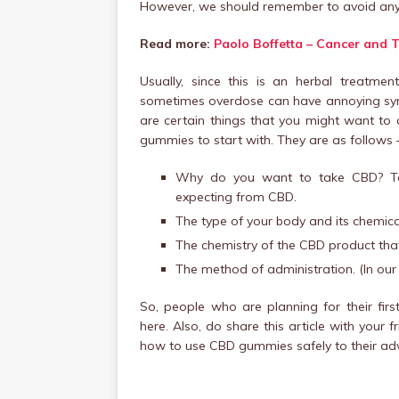
However, we should remember to avoid any o
Read more:
Paolo Boffetta – Cancer and 
Usually, since this is an herbal treatme
sometimes overdose can have annoying symp
are certain things that you might want to 
gummies to start with. They are as follows 
Why do you want to take CBD? To 
expecting from CBD.
The type of your body and its chemica
The chemistry of the CBD product tha
The method of administration. (In our 
So, people who are planning for their fi
here. Also, do share this article with you
how to use CBD gummies safely to their ad