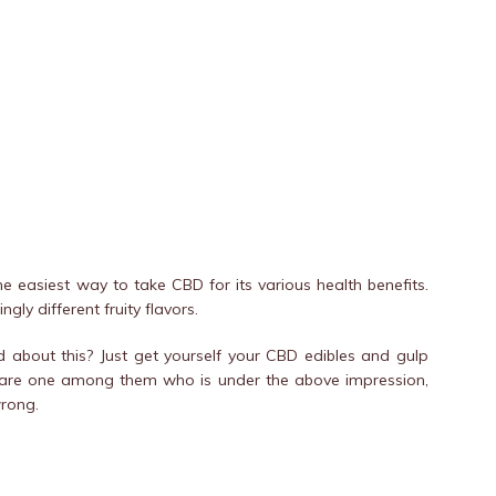
 easiest way to take CBD for its various health benefits.
ly different fruity flavors.
 about this? Just get yourself your CBD edibles and gulp
ou are one among them who is under the above impression,
wrong.