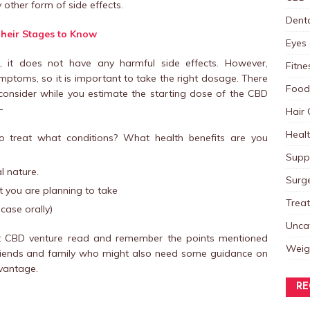
ther form of side effects.
Dent
Their Stages to Know
Eyes 
nt, it does not have any harmful side effects. However,
Fitne
toms, so it is important to take the right dosage. There
Food
consider while you estimate the starting dose of the CBD
–
Hair 
Heal
treat what conditions? What health benefits are you
Supp
l nature.
Surg
t you are planning to take
Trea
case orally)
Unca
rst CBD venture read and remember the points mentioned
Weig
r friends and family who might also need some guidance on
vantage.
RE