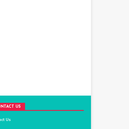
NTACT US
act Us