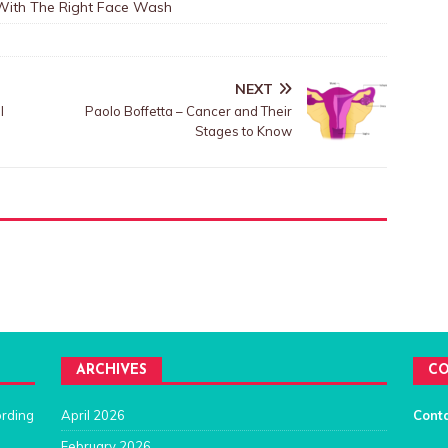
 With The Right Face Wash
NEXT
l
Paolo Boffetta – Cancer and Their
Stages to Know
ARCHIVES
CO
ording
April 2026
Cont
February 2026