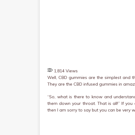
1,814
Views
Well, CBD gummies are the simplest and the
They are the CBD infused gummies in amazing
“So, what is there to know and understand
them down your throat. That is all!” If y
then I am sorry to say but you can be very 