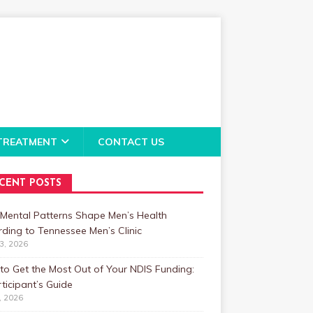
TREATMENT
CONTACT US
CENT POSTS
Mental Patterns Shape Men’s Health
ding to Tennessee Men’s Clinic
23, 2026
o Get the Most Out of Your NDIS Funding:
ticipant’s Guide
1, 2026