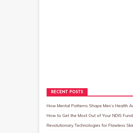
RECENT POSTS
How Mental Patterns Shape Men’s Health Ac
How to Get the Most Out of Your NDIS Fundi
Revolutionary Technologies for Flawless Sk