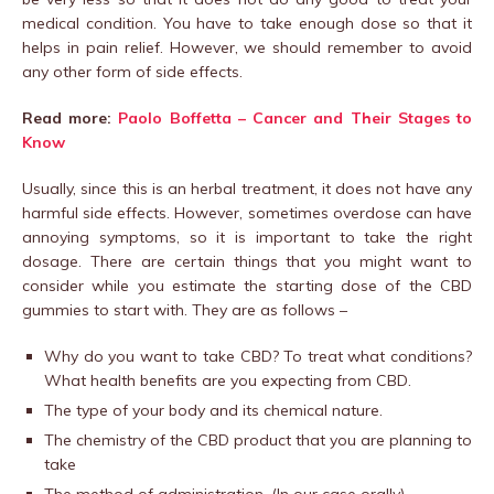
medical condition. You have to take enough dose so that it
helps in pain relief. However, we should remember to avoid
any other form of side effects.
Read more:
Paolo Boffetta – Cancer and Their Stages to
Know
Usually, since this is an herbal treatment, it does not have any
harmful side effects. However, sometimes overdose can have
annoying symptoms, so it is important to take the right
dosage. There are certain things that you might want to
consider while you estimate the starting dose of the CBD
gummies to start with. They are as follows –
Why do you want to take CBD? To treat what conditions?
What health benefits are you expecting from CBD.
The type of your body and its chemical nature.
The chemistry of the CBD product that you are planning to
take