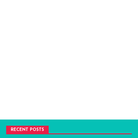
RECENT POSTS