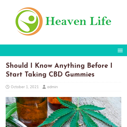
Should I Know Anything Before I
Start Taking CBD Gummies
October 1, 2021
admin