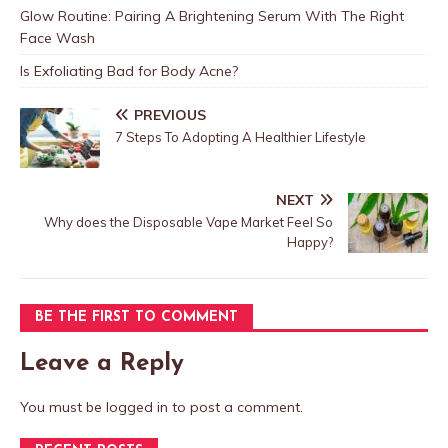
Glow Routine: Pairing A Brightening Serum With The Right
Face Wash
Is Exfoliating Bad for Body Acne?
PREVIOUS
7 Steps To Adopting A Healthier Lifestyle
NEXT
Why does the Disposable Vape Market Feel So
Happy?
BE THE FIRST TO COMMENT
Leave a Reply
You must be
logged in
to post a comment.