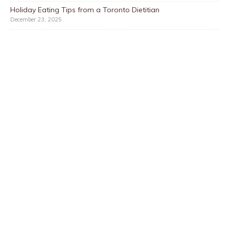
Holiday Eating Tips from a Toronto Dietitian
December 23, 2025