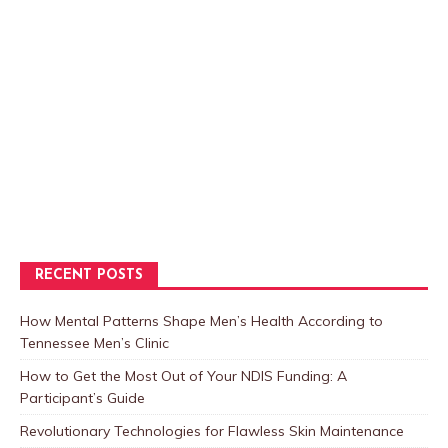
RECENT POSTS
How Mental Patterns Shape Men’s Health According to
Tennessee Men’s Clinic
How to Get the Most Out of Your NDIS Funding: A
Participant’s Guide
Revolutionary Technologies for Flawless Skin Maintenance