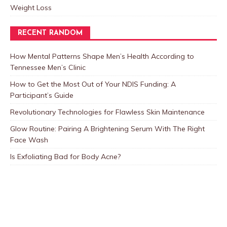
Weight Loss
RECENT RANDOM
How Mental Patterns Shape Men’s Health According to
Tennessee Men’s Clinic
How to Get the Most Out of Your NDIS Funding: A
Participant’s Guide
Revolutionary Technologies for Flawless Skin Maintenance
Glow Routine: Pairing A Brightening Serum With The Right
Face Wash
Is Exfoliating Bad for Body Acne?