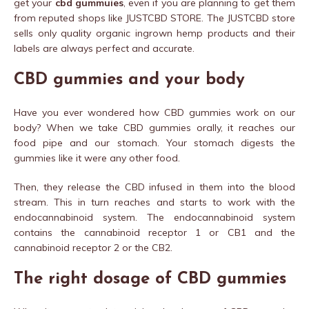
get your
cbd gummuies
, even if you are planning to get them
from reputed shops like JUSTCBD STORE. The JUSTCBD store
sells only quality organic ingrown hemp products and their
labels are always perfect and accurate.
CBD gummies and your body
Have you ever wondered how CBD gummies work on our
body? When we take CBD gummies orally, it reaches our
food pipe and our stomach. Your stomach digests the
gummies like it were any other food.
Then, they release the CBD infused in them into the blood
stream. This in turn reaches and starts to work with the
endocannabinoid system. The endocannabinoid system
contains the cannabinoid receptor 1 or CB1 and the
cannabinoid receptor 2 or the CB2.
The right dosage of CBD gummies