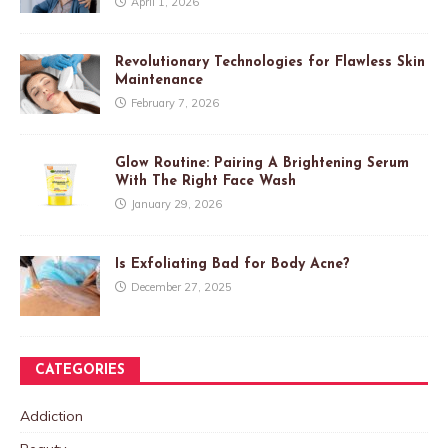
April 1, 2026
Revolutionary Technologies for Flawless Skin
Maintenance
February 7, 2026
Glow Routine: Pairing A Brightening Serum
With The Right Face Wash
January 29, 2026
Is Exfoliating Bad for Body Acne?
December 27, 2025
CATEGORIES
Addiction