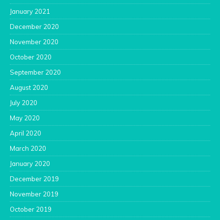
January 2021
December 2020
November 2020
October 2020
September 2020
August 2020
July 2020
May 2020
April 2020
March 2020
January 2020
December 2019
November 2019
October 2019