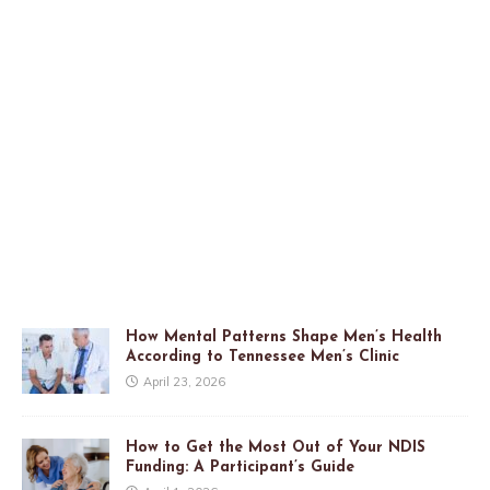
How Mental Patterns Shape Men’s Health
According to Tennessee Men’s Clinic
April 23, 2026
How to Get the Most Out of Your NDIS
Funding: A Participant’s Guide