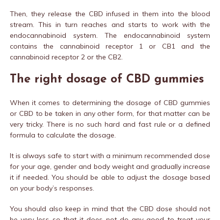
Then, they release the CBD infused in them into the blood
stream. This in turn reaches and starts to work with the
endocannabinoid system. The endocannabinoid system
contains the cannabinoid receptor 1 or CB1 and the
cannabinoid receptor 2 or the CB2.
The right dosage of CBD gummies
When it comes to determining the dosage of CBD gummies
or CBD to be taken in any other form, for that matter can be
very tricky. There is no such hard and fast rule or a defined
formula to calculate the dosage.
It is always safe to start with a minimum recommended dose
for your age, gender and body weight and gradually increase
it if needed. You should be able to adjust the dosage based
on your body’s responses.
You should also keep in mind that the CBD dose should not
be very less so that it does not do any good to treat your