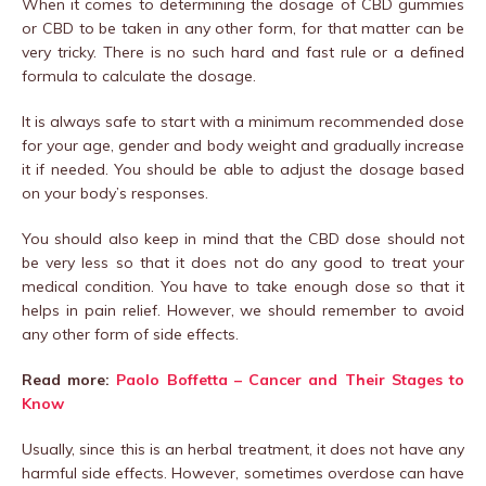
When it comes to determining the dosage of CBD gummies
or CBD to be taken in any other form, for that matter can be
very tricky. There is no such hard and fast rule or a defined
formula to calculate the dosage.
It is always safe to start with a minimum recommended dose
for your age, gender and body weight and gradually increase
it if needed. You should be able to adjust the dosage based
on your body’s responses.
You should also keep in mind that the CBD dose should not
be very less so that it does not do any good to treat your
medical condition. You have to take enough dose so that it
helps in pain relief. However, we should remember to avoid
any other form of side effects.
Read more:
Paolo Boffetta – Cancer and Their Stages to
Know
Usually, since this is an herbal treatment, it does not have any
harmful side effects. However, sometimes overdose can have