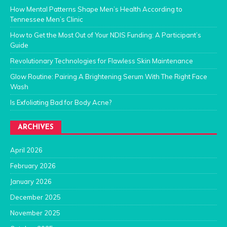
How Mental Patterns Shape Men’s Health According to
Tennessee Men’s Clinic
How to Get the Most Out of Your NDIS Funding: A Participant’s
Guide
Revolutionary Technologies for Flawless Skin Maintenance
Glow Routine: Pairing A Brightening Serum With The Right Face
Wash
Is Exfoliating Bad for Body Acne?
ARCHIVES
April 2026
February 2026
January 2026
December 2025
November 2025