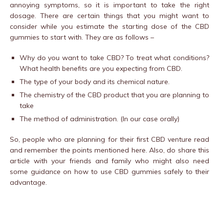
annoying symptoms, so it is important to take the right
dosage. There are certain things that you might want to
consider while you estimate the starting dose of the CBD
gummies to start with. They are as follows –
Why do you want to take CBD? To treat what conditions?
What health benefits are you expecting from CBD.
The type of your body and its chemical nature.
The chemistry of the CBD product that you are planning to
take
The method of administration. (In our case orally)
So, people who are planning for their first CBD venture read
and remember the points mentioned here. Also, do share this
article with your friends and family who might also need
some guidance on how to use CBD gummies safely to their
advantage.