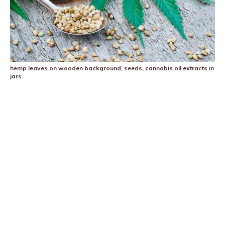
hemp leaves on wooden background, seeds, cannabis oil extracts in
jars.