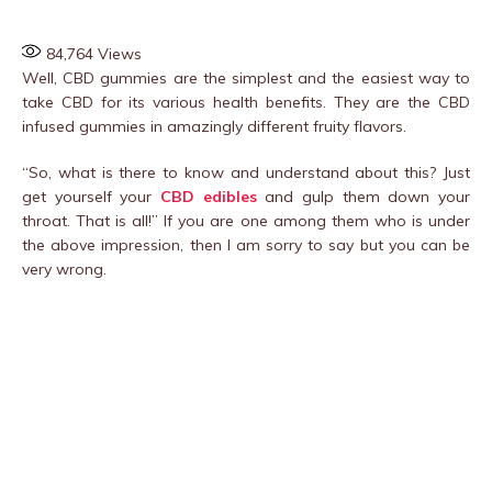
84,764
Views
Well, CBD gummies are the simplest and the easiest way to
take CBD for its various health benefits. They are the CBD
infused gummies in amazingly different fruity flavors.
“So, what is there to know and understand about this? Just
get yourself your
CBD edibles
and gulp them down your
throat. That is all!” If you are one among them who is under
the above impression, then I am sorry to say but you can be
very wrong.