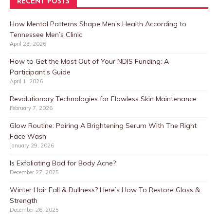
RECENT POSTS
How Mental Patterns Shape Men’s Health According to
Tennessee Men’s Clinic
April 23, 2026
How to Get the Most Out of Your NDIS Funding: A
Participant’s Guide
April 1, 2026
Revolutionary Technologies for Flawless Skin Maintenance
February 7, 2026
Glow Routine: Pairing A Brightening Serum With The Right
Face Wash
January 29, 2026
Is Exfoliating Bad for Body Acne?
December 27, 2025
Winter Hair Fall & Dullness? Here’s How To Restore Gloss &
Strength
December 26, 2025