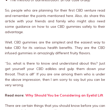
The method of administration. (In our case orally)
So, people who are planning for their first CBD venture read
and remember the points mentioned here. Also, do share this
article with your friends and family who might also need
some guidance on how to use CBD gummies safely to their
advantage.
Well, CBD gummies are the simplest and the easiest way to
take CBD for its various health benefits. They are the CBD
infused gummies in amazingly different fruity flavors.
“So, what is there to know and understand about this? Just
get yourself your CBD edibles and gulp them down your
throat. That is all!” If you are one among them who is under
the above impression, then I am sorry to say but you can be
very wrong.
Read more:
Why Should You be Considering an Eyelid Lift
There are certain things that you should know before you can