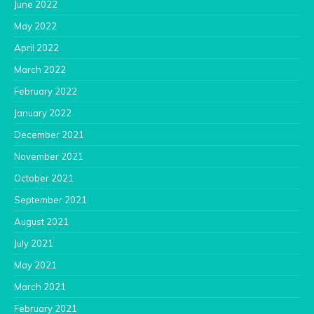
June 2022
May 2022
April 2022
March 2022
February 2022
January 2022
December 2021
November 2021
October 2021
September 2021
August 2021
July 2021
May 2021
March 2021
February 2021