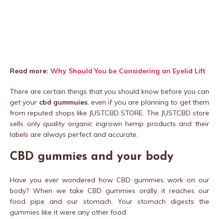
Read more:
Why Should You be Considering an Eyelid Lift
There are certain things that you should know before you can
get your
cbd gummuies
, even if you are planning to get them
from reputed shops like JUSTCBD STORE. The JUSTCBD store
sells only quality organic ingrown hemp products and their
labels are always perfect and accurate.
CBD gummies and your body
Have you ever wondered how CBD gummies work on our
body? When we take CBD gummies orally, it reaches our
food pipe and our stomach. Your stomach digests the
gummies like it were any other food.