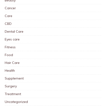
Beauty
Cancer
Care
CBD
Dental Care
Eyes care
Fitness
Food
Hair Care
Health
Supplement
Surgery
Treatment
Uncategorized