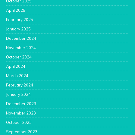
October 2025
April 2025
February 2025
January 2025
December 2024
November 2024
October 2024
April 2024
March 2024
February 2024
January 2024
December 2023
November 2023
October 2023
September 2023