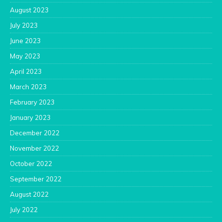
August 2023
July 2023
June 2023
May 2023
April 2023
March 2023
February 2023
January 2023
December 2022
November 2022
October 2022
September 2022
August 2022
July 2022