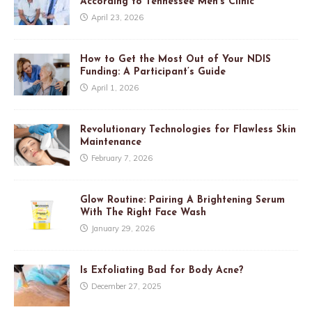
According to Tennessee Men’s Clinic
April 23, 2026
How to Get the Most Out of Your NDIS
Funding: A Participant’s Guide
April 1, 2026
Revolutionary Technologies for Flawless Skin
Maintenance
February 7, 2026
Glow Routine: Pairing A Brightening Serum
With The Right Face Wash
January 29, 2026
Is Exfoliating Bad for Body Acne?
December 27, 2025