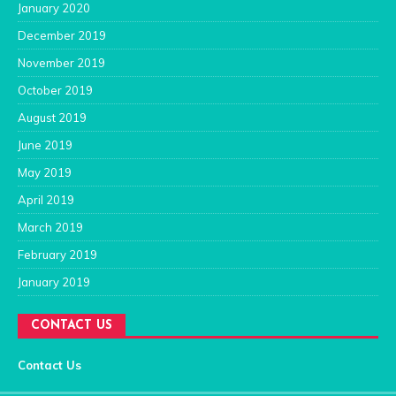
January 2020
December 2019
November 2019
October 2019
August 2019
June 2019
May 2019
April 2019
March 2019
February 2019
January 2019
CONTACT US
Contact Us