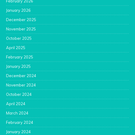
February 2026
January 2026
December 2025
November 2025
October 2025
April 2025
February 2025
January 2025
December 2024
November 2024
October 2024
April 2024
March 2024
February 2024
January 2024