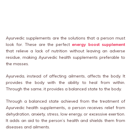
Ayurvedic supplements are the solutions that a person must
look for. These are the perfect
energy boost supplement
that relieve a lack of nutrition without leaving an adverse
residue, making Ayurvedic health supplements preferable to
the masses.
Ayurveda, instead of affecting ailments, affects the body. It
provides the body with the ability to heal from within.
Through the same, it provides a balanced state to the body.
Through a balanced state achieved from the treatment of
Ayurvedic health supplements
,
a person receives relief from
dehydration, anxiety, stress, low energy, or excessive exertion.
It adds an aid to the person’s health and shields them from
diseases and ailments.