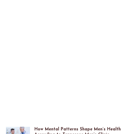
How Mental Patterns Shape Men’s Health