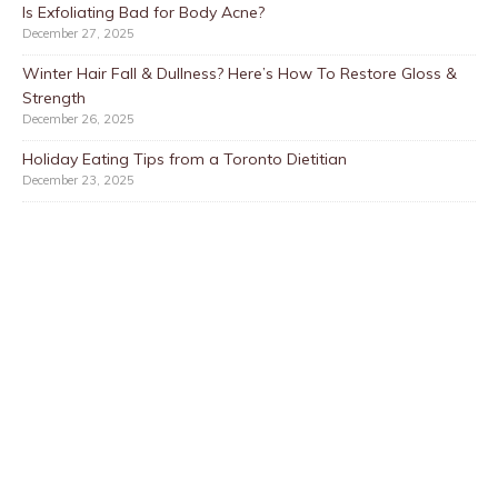
Is Exfoliating Bad for Body Acne?
December 27, 2025
Winter Hair Fall & Dullness? Here’s How To Restore Gloss &
Strength
December 26, 2025
Holiday Eating Tips from a Toronto Dietitian
December 23, 2025