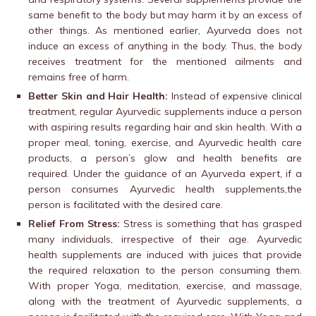
same benefit to the body but may harm it by an excess of
other things. As mentioned earlier, Ayurveda does not
induce an excess of anything in the body. Thus, the body
receives treatment for the mentioned ailments and
remains free of harm.
Better Skin and Hair Health:
Instead of expensive clinical
treatment, regular Ayurvedic supplements induce a person
with aspiring results regarding hair and skin health. With a
proper meal, toning, exercise, and Ayurvedic health care
products, a person’s glow and health benefits are
required. Under the guidance of an Ayurveda expert, if a
person consumes Ayurvedic health supplements,the
person is facilitated with the desired care.
Relief From Stress:
Stress is something that has grasped
many individuals, irrespective of their age. Ayurvedic
health supplements are induced with juices that provide
the required relaxation to the person consuming them.
With proper Yoga, meditation, exercise, and massage,
along with the treatment of Ayurvedic supplements, a