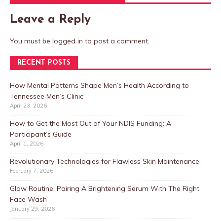
Leave a Reply
You must be
logged in
to post a comment.
RECENT POSTS
How Mental Patterns Shape Men’s Health According to
Tennessee Men’s Clinic
April 23, 2026
How to Get the Most Out of Your NDIS Funding: A
Participant’s Guide
April 1, 2026
Revolutionary Technologies for Flawless Skin Maintenance
February 7, 2026
Glow Routine: Pairing A Brightening Serum With The Right
Face Wash
January 29, 2026