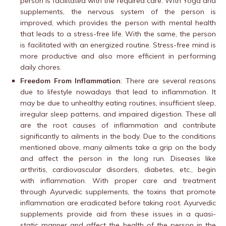
person is facilitated with the required care. With Yoga and
supplements, the nervous system of the person is
improved, which provides the person with mental health
that leads to a stress-free life. With the same, the person
is facilitated with an energized routine. Stress-free mind is
more productive and also more efficient in performing
daily chores.
Freedom From Inflammation
: There are several reasons
due to lifestyle nowadays that lead to inflammation. It
may be due to unhealthy eating routines, insufficient sleep,
irregular sleep patterns, and impaired digestion. These all
are the root causes of inflammation and contribute
significantly to ailments in the body. Due to the conditions
mentioned above, many ailments take a grip on the body
and affect the person in the long run. Diseases like
arthritis, cardiovascular disorders, diabetes, etc., begin
with inflammation. With proper care and treatment
through Ayurvedic supplements, the toxins that promote
inflammation are eradicated before taking root. Ayurvedic
supplements provide aid from these issues in a quasi-
static manner and affect the health of the person in the