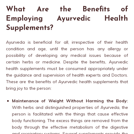
What Are the Benefits of
Employing Ayurvedic Health
Supplements?
Ayurveda is beneficial for all, irrespective of their health
condition and age, until the person has any allergy or
possibility of developing any medical issues because of
certain herbs or medicine. Despite the benefits, Ayurvedic
health supplements must be consumed appropriately under
the guidance and supervision of health experts and Doctors.
These are the benefits of Ayurvedic health supplements that
bring joy to the person:
Maintenance of Weight Without Harming the Body:
With herbs and distinguished properties of Ayurveda, the
person is facilitated with the things that cause effective
body functioning. The excess things are removed from the
body through the effective metabolism of the digestive
and respiratory systems. Several supplements provide the