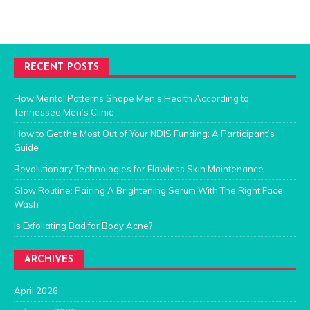
RECENT POSTS
How Mental Patterns Shape Men’s Health According to
Tennessee Men’s Clinic
How to Get the Most Out of Your NDIS Funding: A Participant’s
Guide
Revolutionary Technologies for Flawless Skin Maintenance
Glow Routine: Pairing A Brightening Serum With The Right Face
Wash
Is Exfoliating Bad for Body Acne?
ARCHIVES
April 2026