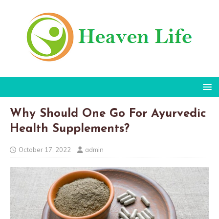
Why Should One Go For Ayurvedic
Health Supplements?
October 17, 2022
admin