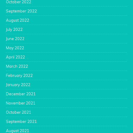
October 2022
September 2022
August 2022
July 2022
June 2022
May 2022
April 2022
March 2022
February 2022
January 2022
December 2021
November 2021
October 2021
September 2021
August 2021