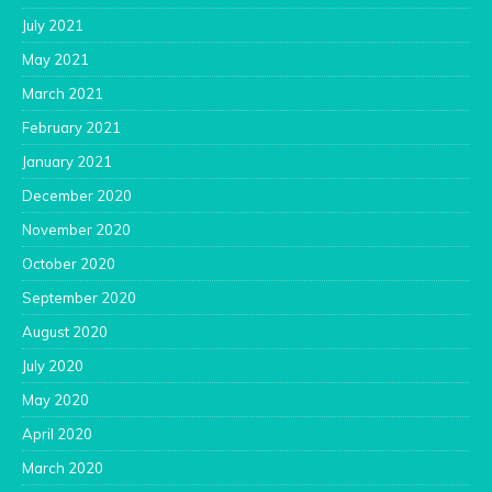
July 2021
May 2021
March 2021
February 2021
January 2021
December 2020
November 2020
October 2020
September 2020
August 2020
July 2020
May 2020
April 2020
March 2020