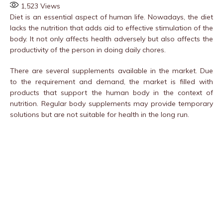
1,523
Views
Diet is an essential aspect of human life. Nowadays, the diet
lacks the nutrition that adds aid to effective stimulation of the
body. It not only affects health adversely but also affects the
productivity of the person in doing daily chores.
There are several supplements available in the market. Due
to the requirement and demand, the market is filled with
products that support the human body in the context of
nutrition. Regular body supplements may provide temporary
solutions but are not suitable for health in the long run.