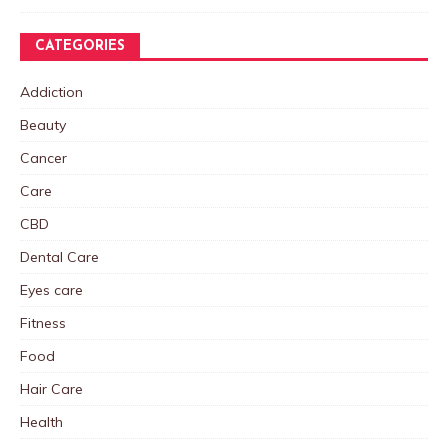
CATEGORIES
Addiction
Beauty
Cancer
Care
CBD
Dental Care
Eyes care
Fitness
Food
Hair Care
Health