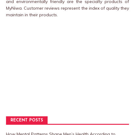
and environmentally friendly are the specialty products of
MyNiwa. Customer reviews represent the index of quality they
maintain in their products.
RECENT POSTS
How Mental Patterns Shape Men’s Health According to