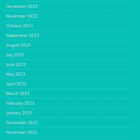
December 2023
November 2023
October 2023
September 2023
August 2023
July 2023
June 2023
May 2023
April 2023
March 2023
February 2023
January 2023
December 2022
November 2022