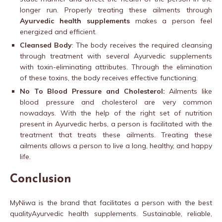
longer run. Properly treating these ailments through
Ayurvedic health supplements
makes a person feel
energized and efficient.
Cleansed Body
: The body receives the required cleansing
through treatment with several Ayurvedic supplements
with toxin-eliminating attributes. Through the elimination
of these toxins, the body receives effective functioning.
No To Blood Pressure and Cholesterol:
Ailments like
blood pressure and cholesterol are very common
nowadays. With the help of the right set of nutrition
present in Ayurvedic herbs, a person is facilitated with the
treatment that treats these ailments. Treating these
ailments allows a person to live a long, healthy, and happy
life.
Conclusion
MyNiwa is the brand that facilitates a person with the best
qualityAyurvedic health supplements. Sustainable, reliable,