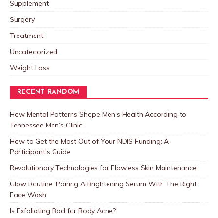
Supplement
Surgery
Treatment
Uncategorized
Weight Loss
RECENT RANDOM
How Mental Patterns Shape Men’s Health According to
Tennessee Men’s Clinic
How to Get the Most Out of Your NDIS Funding: A
Participant’s Guide
Revolutionary Technologies for Flawless Skin Maintenance
Glow Routine: Pairing A Brightening Serum With The Right
Face Wash
Is Exfoliating Bad for Body Acne?