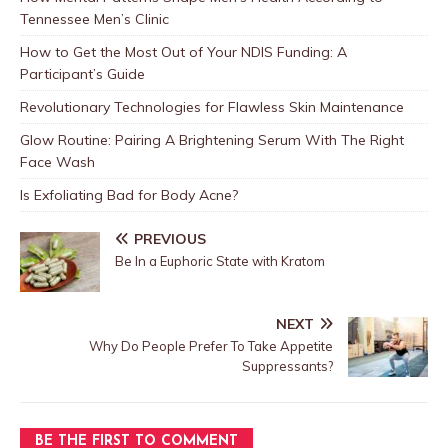
Tennessee Men’s Clinic
How to Get the Most Out of Your NDIS Funding: A
Participant’s Guide
Revolutionary Technologies for Flawless Skin Maintenance
Glow Routine: Pairing A Brightening Serum With The Right
Face Wash
Is Exfoliating Bad for Body Acne?
PREVIOUS
Be In a Euphoric State with Kratom
NEXT
Why Do People Prefer To Take Appetite
Suppressants?
BE THE FIRST TO COMMENT