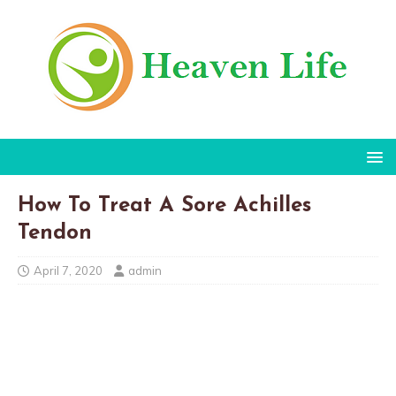
How To Treat A Sore Achilles
Tendon
April 7, 2020
admin