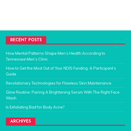
RECENT POSTS
How Mental Patterns Shape Men’s Health According to
Tennessee Men’s Clinic
How to Get the Most Out of Your NDIS Funding: A Participant’s
Guide
Revolutionary Technologies for Flawless Skin Maintenance
Glow Routine: Pairing A Brightening Serum With The Right Face
Wash
Is Exfoliating Bad for Body Acne?
ARCHIVES