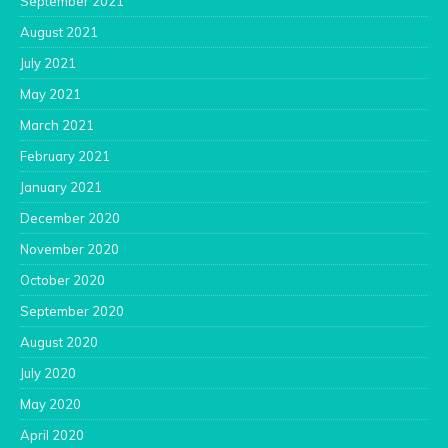
September 2021
August 2021
July 2021
May 2021
March 2021
February 2021
January 2021
December 2020
November 2020
October 2020
September 2020
August 2020
July 2020
May 2020
April 2020