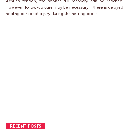
Achilles tendon, the sooner full recovery can be reached.
However, follow-up care may be necessary if there is delayed
healing or repeat-injury during the healing process.
RECENT POSTS