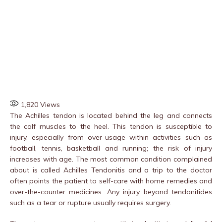
1,820
Views
The Achilles tendon is located behind the leg and connects
the calf muscles to the heel. This tendon is susceptible to
injury, especially from over-usage within activities such as
football, tennis, basketball and running; the risk of injury
increases with age. The most common condition complained
about is called Achilles Tendonitis and a trip to the doctor
often points the patient to self-care with home remedies and
over-the-counter medicines. Any injury beyond tendonitides
such as a tear or rupture usually requires surgery.