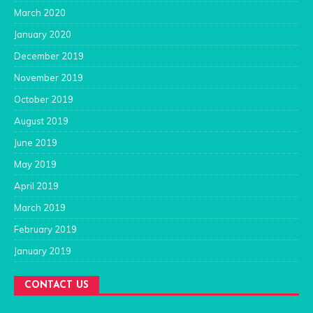
March 2020
January 2020
December 2019
November 2019
October 2019
August 2019
June 2019
May 2019
April 2019
March 2019
February 2019
January 2019
CONTACT US