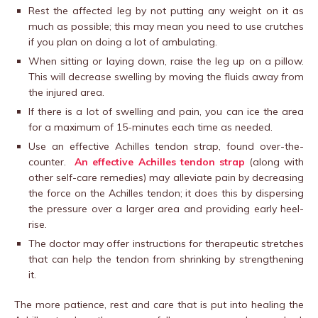
Rest the affected leg by not putting any weight on it as
much as possible; this may mean you need to use crutches
if you plan on doing a lot of ambulating.
When sitting or laying down, raise the leg up on a pillow.
This will decrease swelling by moving the fluids away from
the injured area.
If there is a lot of swelling and pain, you can ice the area
for a maximum of 15-minutes each time as needed.
Use an effective Achilles tendon strap, found over-the-
counter.
An effective Achilles tendon strap
(along with
other self-care remedies) may alleviate pain by decreasing
the force on the Achilles tendon; it does this by dispersing
the pressure over a larger area and providing early heel-
rise.
The doctor may offer instructions for therapeutic stretches
that can help the tendon from shrinking by strengthening
it.
The more patience, rest and care that is put into healing the