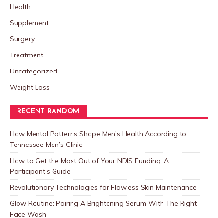
Health
Supplement
Surgery
Treatment
Uncategorized
Weight Loss
RECENT RANDOM
How Mental Patterns Shape Men’s Health According to
Tennessee Men’s Clinic
How to Get the Most Out of Your NDIS Funding: A
Participant’s Guide
Revolutionary Technologies for Flawless Skin Maintenance
Glow Routine: Pairing A Brightening Serum With The Right
Face Wash