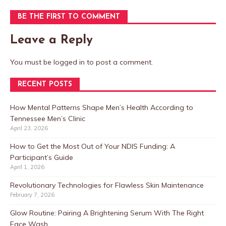
BE THE FIRST TO COMMENT
Leave a Reply
You must be
logged in
to post a comment.
RECENT POSTS
How Mental Patterns Shape Men’s Health According to
Tennessee Men’s Clinic
April 23, 2026
How to Get the Most Out of Your NDIS Funding: A
Participant’s Guide
April 1, 2026
Revolutionary Technologies for Flawless Skin Maintenance
February 7, 2026
Glow Routine: Pairing A Brightening Serum With The Right
Face Wash