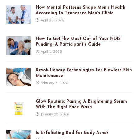
How Mental Patterns Shape Men’s Health
According to Tennessee Men’s Clinic
April 23, 2026
How to Get the Most Out of Your NDIS
Funding: A Participant’s Guide
April 1, 2026
Revolutionary Technologies for Flawless Skin
Maintenance
February 7, 2026
Glow Routine: Pairing A Brightening Serum
With The Right Face Wash
January 29, 2026
Is Exfoliating Bad for Body Acne?