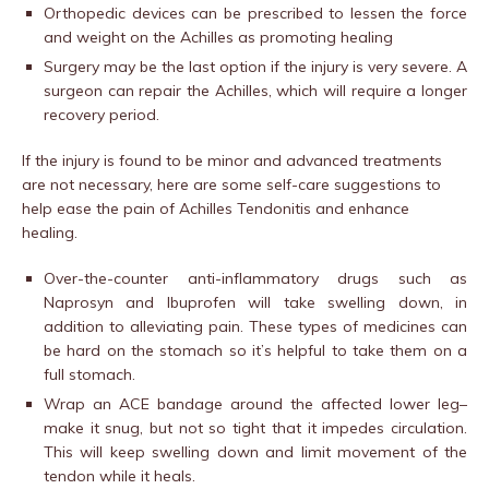
Orthopedic devices can be prescribed to lessen the force
and weight on the Achilles as promoting healing
Surgery may be the last option if the injury is very severe. A
surgeon can repair the Achilles, which will require a longer
recovery period.
If the injury is found to be minor and advanced treatments
are not necessary, here are some self-care suggestions to
help ease the pain of Achilles Tendonitis and enhance
healing.
Over-the-counter anti-inflammatory drugs such as
Naprosyn and Ibuprofen will take swelling down, in
addition to alleviating pain. These types of medicines can
be hard on the stomach so it’s helpful to take them on a
full stomach.
Wrap an ACE bandage around the affected lower leg–
make it snug, but not so tight that it impedes circulation.
This will keep swelling down and limit movement of the
tendon while it heals.