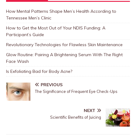
How Mental Patterns Shape Men’s Health According to
Tennessee Men’s Clinic
How to Get the Most Out of Your NDIS Funding: A
Participant’s Guide
Revolutionary Technologies for Flawless Skin Maintenance
Glow Routine: Pairing A Brightening Serum With The Right
Face Wash
Is Exfoliating Bad for Body Acne?
PREVIOUS
The Significance of Frequent Eye Check-Ups
NEXT
Scientific Benefits of Juicing