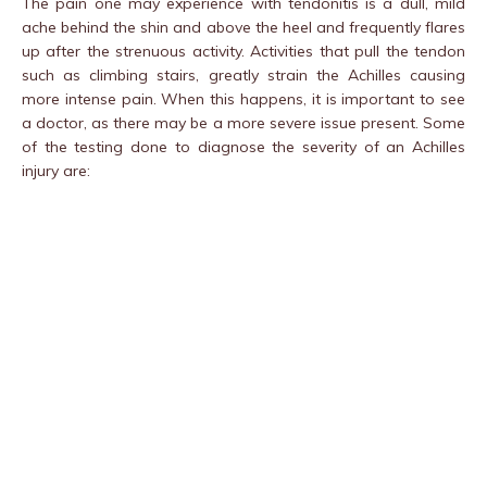
The pain one may experience with tendonitis is a dull, mild
ache behind the shin and above the heel and frequently flares
up after the strenuous activity. Activities that pull the tendon
such as climbing stairs, greatly strain the Achilles causing
more intense pain. When this happens, it is important to see
a doctor, as there may be a more severe issue present. Some
of the testing done to diagnose the severity of an Achilles
injury are: