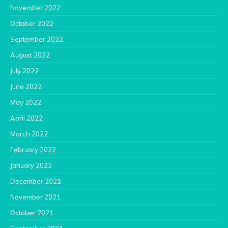
November 2022
October 2022
September 2022
August 2022
July 2022
June 2022
May 2022
April 2022
March 2022
February 2022
January 2022
December 2021
November 2021
October 2021