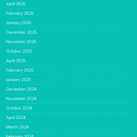
April 2026
February 2026
January 2026
December 2025
November 2025
October 2025
April 2025
February 2025
January 2025
December 2024
November 2024
October 2024
April 2024
March 2024
February 2024