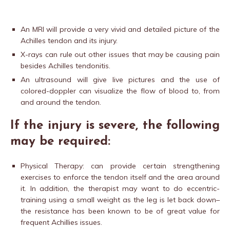
An MRI will provide a very vivid and detailed picture of the
Achilles tendon and its injury.
X-rays can rule out other issues that may be causing pain
besides Achilles tendonitis.
An ultrasound will give live pictures and the use of
colored-doppler can visualize the flow of blood to, from
and around the tendon.
If the injury is severe, the following
may be required:
Physical Therapy: can provide certain strengthening
exercises to enforce the tendon itself and the area around
it. In addition, the therapist may want to do eccentric-
training using a small weight as the leg is let back down–
the resistance has been known to be of great value for
frequent Achillies issues.