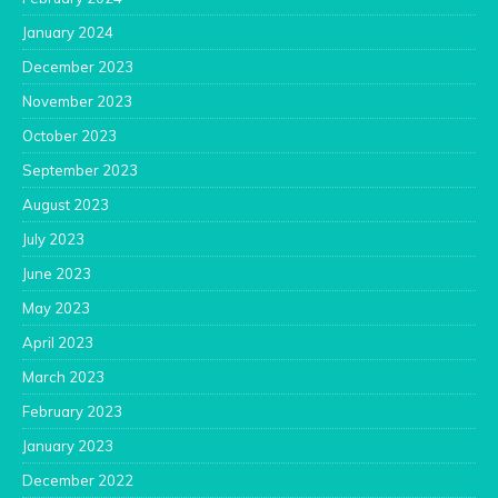
January 2024
December 2023
November 2023
October 2023
September 2023
August 2023
July 2023
June 2023
May 2023
April 2023
March 2023
February 2023
January 2023
December 2022