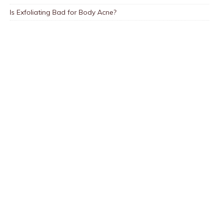
Is Exfoliating Bad for Body Acne?