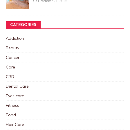
December 27, 2025
CATEGORIES
Addiction
Beauty
Cancer
Care
CBD
Dental Care
Eyes care
Fitness
Food
Hair Care