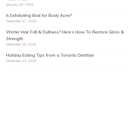
January 29, 2026
Is Exfoliating Bad for Body Acne?
December 27, 2025
Winter Hair Fall & Dullness? Here’s How To Restore Gloss &
Strength
December 26, 2025
Holiday Eating Tips from a Toronto Dietitian
December 23, 2025