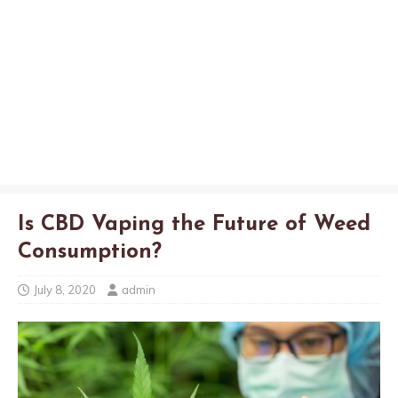
Is CBD Vaping the Future of Weed
Consumption?
July 8, 2020
admin