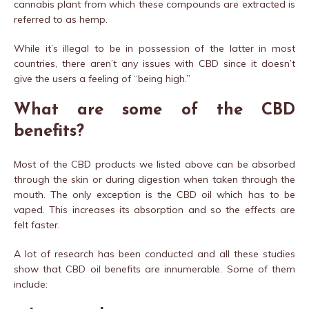
cannabis plant from which these compounds are extracted is
referred to as hemp.
While it’s illegal to be in possession of the latter in most
countries, there aren’t any issues with CBD since it doesn’t
give the users a feeling of “being high.”
What are some of the
CBD
benefits?
Most of the CBD products we listed above can be absorbed
through the skin or during digestion when taken through the
mouth. The only exception is the CBD oil which has to be
vaped. This increases its absorption and so the effects are
felt faster.
A lot of research has been conducted and all these studies
show that CBD oil benefits are innumerable. Some of them
include: