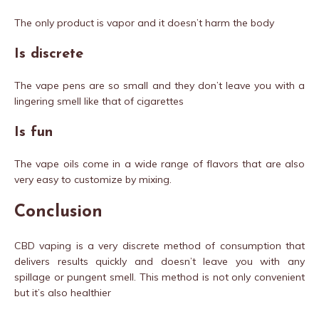
The only product is vapor and it doesn’t harm the body
Is discrete
The vape pens are so small and they don’t leave you with a
lingering smell like that of cigarettes
Is fun
The vape oils come in a wide range of flavors that are also
very easy to customize by mixing.
Conclusion
CBD vaping is a very discrete method of consumption that
delivers results quickly and doesn’t leave you with any
spillage or pungent smell. This method is not only convenient
but it’s also healthier