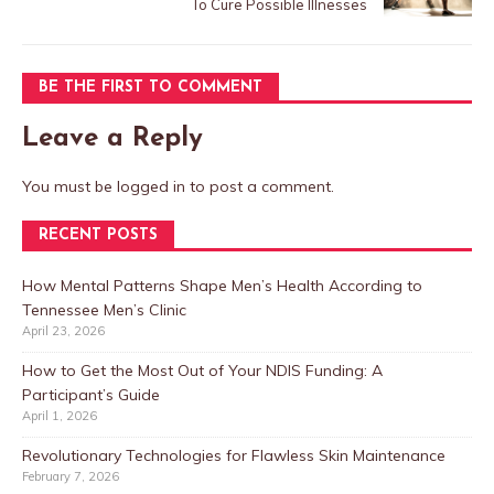
To Cure Possible Illnesses
BE THE FIRST TO COMMENT
Leave a Reply
You must be
logged in
to post a comment.
RECENT POSTS
How Mental Patterns Shape Men’s Health According to
Tennessee Men’s Clinic
April 23, 2026
How to Get the Most Out of Your NDIS Funding: A
Participant’s Guide
April 1, 2026
Revolutionary Technologies for Flawless Skin Maintenance
February 7, 2026