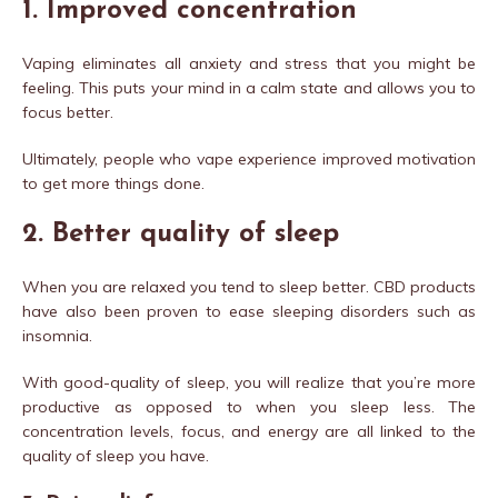
1.
Improved concentration
Vaping eliminates all anxiety and stress that you might be
feeling. This puts your mind in a calm state and allows you to
focus better.
Ultimately, people who vape experience improved motivation
to get more things done.
2.
Better quality of sleep
When you are relaxed you tend to sleep better. CBD products
have also been proven to ease sleeping disorders such as
insomnia.
With good-quality of sleep, you will realize that you’re more
productive as opposed to when you sleep less. The
concentration levels, focus, and energy are all linked to the
quality of sleep you have.