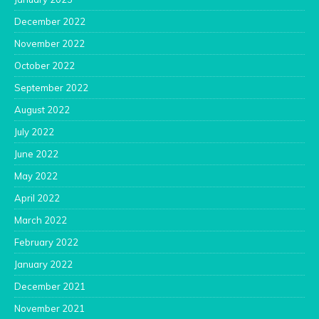
December 2022
November 2022
October 2022
September 2022
August 2022
July 2022
June 2022
May 2022
April 2022
March 2022
February 2022
January 2022
December 2021
November 2021