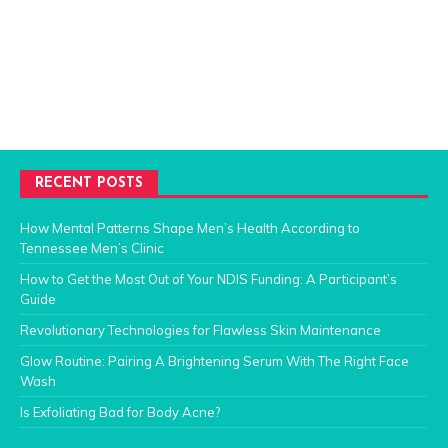
RECENT POSTS
How Mental Patterns Shape Men’s Health According to
Tennessee Men’s Clinic
How to Get the Most Out of Your NDIS Funding: A Participant’s
Guide
Revolutionary Technologies for Flawless Skin Maintenance
Glow Routine: Pairing A Brightening Serum With The Right Face
Wash
Is Exfoliating Bad for Body Acne?