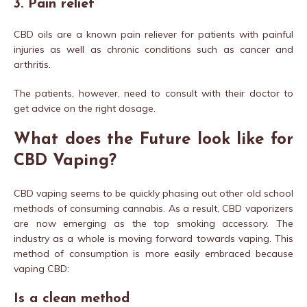
3. Pain relief
CBD oils are a known pain reliever for patients with painful
injuries as well as chronic conditions such as cancer and
arthritis.
The patients, however, need to consult with their doctor to
get advice on the right dosage.
What does the Future look like for
CBD Vaping?
CBD vaping seems to be quickly phasing out other old school
methods of consuming cannabis. As a result, CBD vaporizers
are now emerging as the top smoking accessory. The
industry as a whole is moving forward towards vaping. This
method of consumption is more easily embraced because
vaping CBD:
Is a clean method