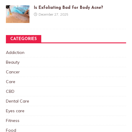
Is Exfoliating Bad for Body Acne?
December 27, 2025
CATEGORIES
Addiction
Beauty
Cancer
Care
CBD
Dental Care
Eyes care
Fitness
Food