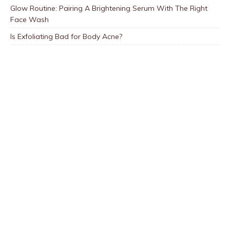
Glow Routine: Pairing A Brightening Serum With The Right
Face Wash
Is Exfoliating Bad for Body Acne?