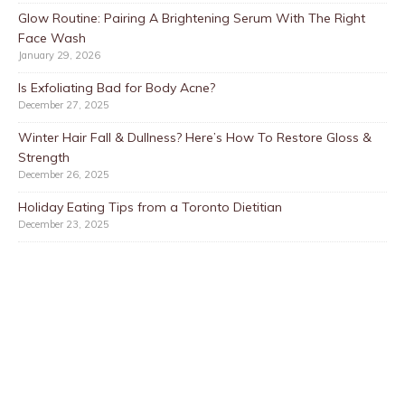
Glow Routine: Pairing A Brightening Serum With The Right
Face Wash
January 29, 2026
Is Exfoliating Bad for Body Acne?
December 27, 2025
Winter Hair Fall & Dullness? Here’s How To Restore Gloss &
Strength
December 26, 2025
Holiday Eating Tips from a Toronto Dietitian
December 23, 2025