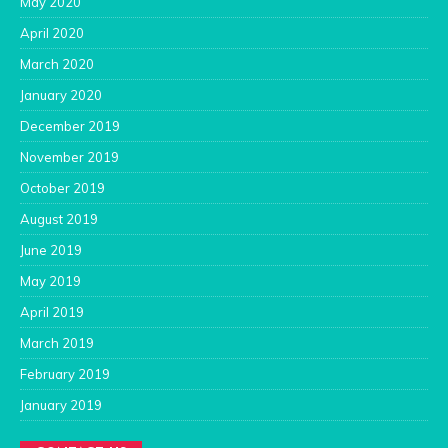
May 2020
April 2020
March 2020
January 2020
December 2019
November 2019
October 2019
August 2019
June 2019
May 2019
April 2019
March 2019
February 2019
January 2019