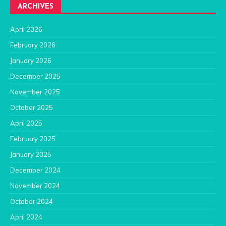
ARCHIVES
April 2026
February 2026
January 2026
December 2025
November 2025
October 2025
April 2025
February 2025
January 2025
December 2024
November 2024
October 2024
April 2024