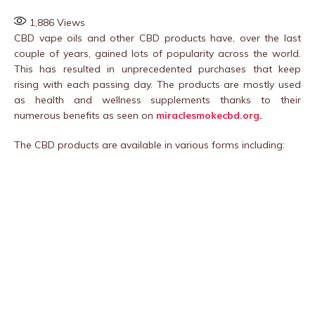
1,886
Views
CBD vape oils and other CBD products have, over the last
couple of years, gained lots of popularity across the world.
This has resulted in unprecedented purchases that keep
rising with each passing day. The products are mostly used
as health and wellness supplements thanks to their
numerous benefits as seen on
miraclesmokecbd.org
.
The CBD products are available in various forms including: