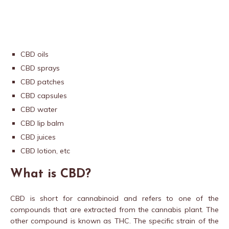
CBD oils
CBD sprays
CBD patches
CBD capsules
CBD water
CBD lip balm
CBD juices
CBD lotion, etc
What is CBD?
CBD is short for cannabinoid and refers to one of the
compounds that are extracted from the cannabis plant. The
other compound is known as THC. The specific strain of the