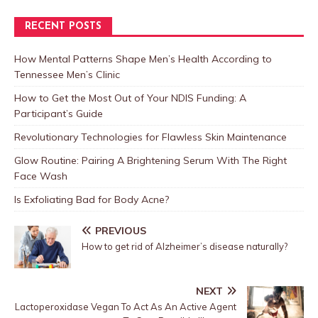
RECENT POSTS
How Mental Patterns Shape Men’s Health According to
Tennessee Men’s Clinic
How to Get the Most Out of Your NDIS Funding: A
Participant’s Guide
Revolutionary Technologies for Flawless Skin Maintenance
Glow Routine: Pairing A Brightening Serum With The Right
Face Wash
Is Exfoliating Bad for Body Acne?
PREVIOUS
How to get rid of Alzheimer’s disease naturally?
NEXT
Lactoperoxidase Vegan To Act As An Active Agent