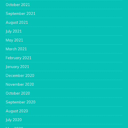
October 2021
September 2021
August 2021
July 2021
May 2021
March 2021
February 2021
January 2021
December 2020
November 2020
October 2020
September 2020
August 2020
July 2020