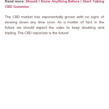
Read more:
Should I Know Anything Before I Start Taking
CBD Gummies
The CBD market has exponentially grown with no signs of
slowing down any time soon. As a matter of fact, in the
future we should expect the sales to keep doubling and
tripling. The CBD vaporizer is the future!