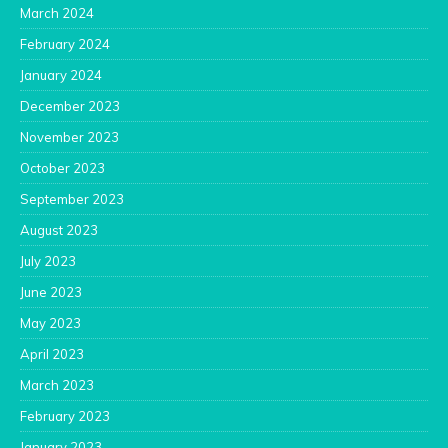
March 2024
February 2024
January 2024
December 2023
November 2023
October 2023
September 2023
August 2023
July 2023
June 2023
May 2023
April 2023
March 2023
February 2023
January 2023