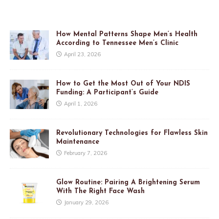
How Mental Patterns Shape Men’s Health
According to Tennessee Men’s Clinic
April 23, 2026
How to Get the Most Out of Your NDIS
Funding: A Participant’s Guide
April 1, 2026
Revolutionary Technologies for Flawless Skin
Maintenance
February 7, 2026
Glow Routine: Pairing A Brightening Serum
With The Right Face Wash
January 29, 2026