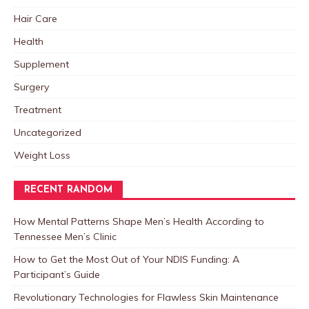
Hair Care
Health
Supplement
Surgery
Treatment
Uncategorized
Weight Loss
RECENT RANDOM
How Mental Patterns Shape Men’s Health According to
Tennessee Men’s Clinic
How to Get the Most Out of Your NDIS Funding: A
Participant’s Guide
Revolutionary Technologies for Flawless Skin Maintenance