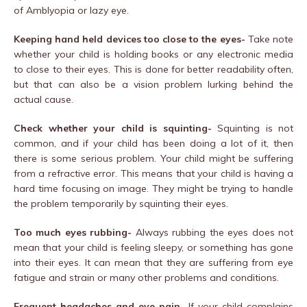
of Amblyopia or lazy eye.
Keeping hand held devices too close to the eyes-
Take note
whether your child is holding books or any electronic media
to close to their eyes. This is done for better readability often,
but that can also be a vision problem lurking behind the
actual cause.
Check whether your child is squinting-
Squinting is not
common, and if your child has been doing a lot of it, then
there is some serious problem. Your child might be suffering
from a refractive error. This means that your child is having a
hard time focusing on image. They might be trying to handle
the problem temporarily by squinting their eyes.
Too much eyes rubbing-
Always rubbing the eyes does not
mean that your child is feeling sleepy, or something has gone
into their eyes. It can mean that they are suffering from eye
fatigue and strain or many other problems and conditions.
Frequent headaches and eye-pain-
If your child complains