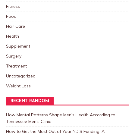
Fitness
Food
Hair Care
Health
Supplement
Surgery
Treatment
Uncategorized
Weight Loss
RECENT RANDOM
How Mental Patterns Shape Men’s Health According to
Tennessee Men’s Clinic
How to Get the Most Out of Your NDIS Funding: A