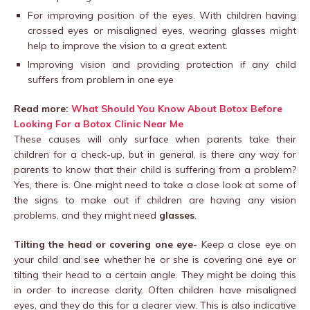
For improving position of the eyes. With children having
crossed eyes or misaligned eyes, wearing glasses might
help to improve the vision to a great extent.
Improving vision and providing protection if any child
suffers from problem in one eye
Read more:
What Should You Know About Botox Before
Looking For a Botox Clinic Near Me
These causes will only surface when parents take their
children for a check-up, but in general, is there any way for
parents to know that their child is suffering from a problem?
Yes, there is. One might need to take a close look at some of
the signs to make out if children are having any vision
problems, and they might need
glasses
.
Tilting the head or covering one eye-
Keep a close eye on
your child and see whether he or she is covering one eye or
tilting their head to a certain angle. They might be doing this
in order to increase clarity. Often children have misaligned
eyes, and they do this for a clearer view. This is also indicative