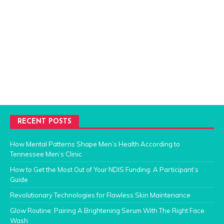
RECENT POSTS
How Mental Patterns Shape Men’s Health According to
Tennessee Men’s Clinic
How to Get the Most Out of Your NDIS Funding: A Participant’s
Guide
Revolutionary Technologies for Flawless Skin Maintenance
Glow Routine: Pairing A Brightening Serum With The Right Face
Wash