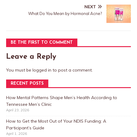
NEXT
What Do You Mean by Hormonal Acne?
BE THE FIRST TO COMMENT
Leave a Reply
You must be
logged in
to post a comment.
RECENT POSTS
How Mental Patterns Shape Men’s Health According to
Tennessee Men’s Clinic
April 23, 2026
How to Get the Most Out of Your NDIS Funding: A
Participant’s Guide
April 1, 2026