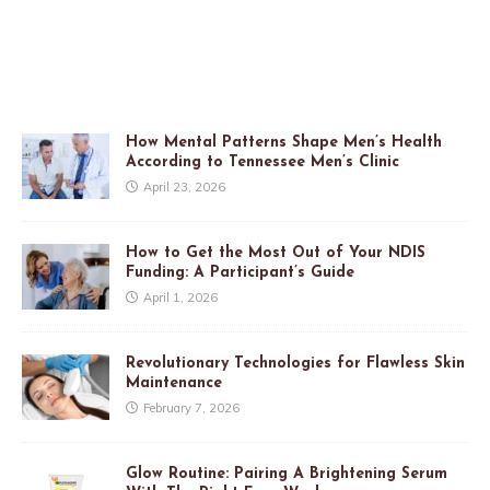
How Mental Patterns Shape Men’s Health
According to Tennessee Men’s Clinic
April 23, 2026
How to Get the Most Out of Your NDIS
Funding: A Participant’s Guide
April 1, 2026
Revolutionary Technologies for Flawless Skin
Maintenance
February 7, 2026
Glow Routine: Pairing A Brightening Serum