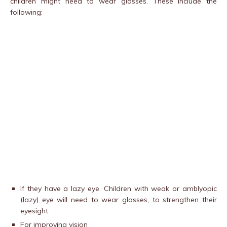
children might need to wear glasses. These include the
following:
If they have a lazy eye. Children with weak or amblyopic
(lazy) eye will need to wear glasses, to strengthen their
eyesight.
For improving vision