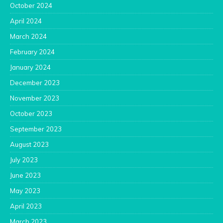
October 2024
April 2024
March 2024
February 2024
January 2024
December 2023
November 2023
October 2023
September 2023
August 2023
July 2023
June 2023
May 2023
April 2023
March 2023