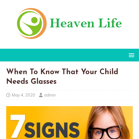
When To Know That Your Child
Needs Glasses
May 4, 2020
admin