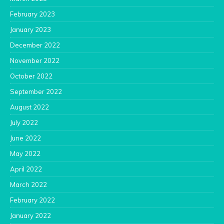
February 2023
January 2023
December 2022
November 2022
October 2022
September 2022
August 2022
July 2022
June 2022
May 2022
April 2022
March 2022
February 2022
January 2022