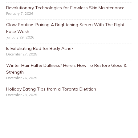
Revolutionary Technologies for Flawless Skin Maintenance
February 7, 2026
Glow Routine: Pairing A Brightening Serum With The Right
Face Wash
January 29, 2026
Is Exfoliating Bad for Body Acne?
December 27, 2025
Winter Hair Fall & Dullness? Here’s How To Restore Gloss &
Strength
December 26, 2025
Holiday Eating Tips from a Toronto Dietitian
December 23, 2025