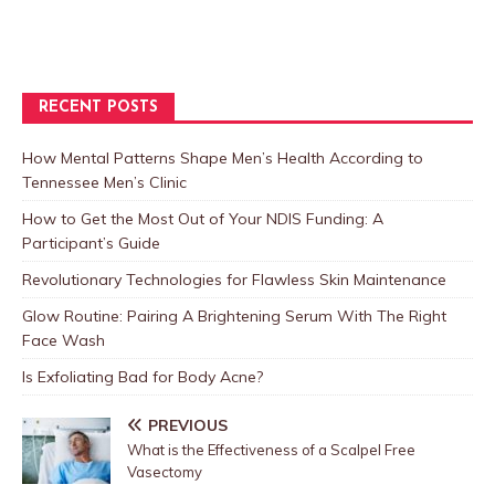
RECENT POSTS
How Mental Patterns Shape Men’s Health According to
Tennessee Men’s Clinic
How to Get the Most Out of Your NDIS Funding: A
Participant’s Guide
Revolutionary Technologies for Flawless Skin Maintenance
Glow Routine: Pairing A Brightening Serum With The Right
Face Wash
Is Exfoliating Bad for Body Acne?
PREVIOUS
What is the Effectiveness of a Scalpel Free
Vasectomy