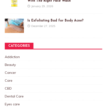
With The Right Face Wash
January 29, 2026
Is Exfoliating Bad for Body Acne?
December 27, 2025
CATEGORIES
Addiction
Beauty
Cancer
Care
CBD
Dental Care
Eyes care