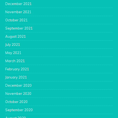
December 2021
November 2021
October 2021
September 2021
August 2021
July 2021
May 2021
March 2021
February 2021
January 2021
December 2020
November 2020
October 2020
September 2020