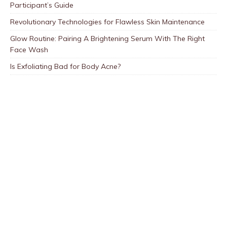
Participant’s Guide
Revolutionary Technologies for Flawless Skin Maintenance
Glow Routine: Pairing A Brightening Serum With The Right
Face Wash
Is Exfoliating Bad for Body Acne?