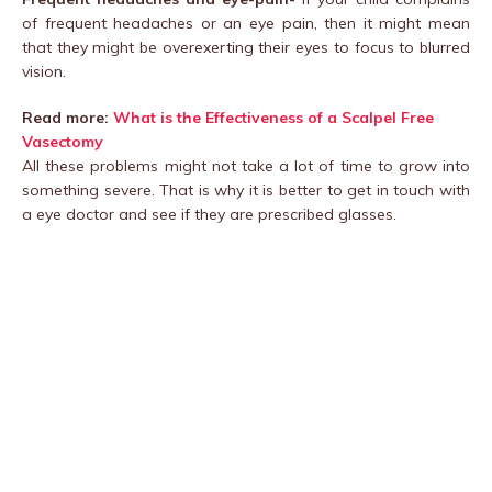
of frequent headaches or an eye pain, then it might mean
that they might be overexerting their eyes to focus to blurred
vision.
Read more:
What is the Effectiveness of a Scalpel Free
Vasectomy
All these problems might not take a lot of time to grow into
something severe. That is why it is better to get in touch with
a eye doctor and see if they are prescribed glasses.