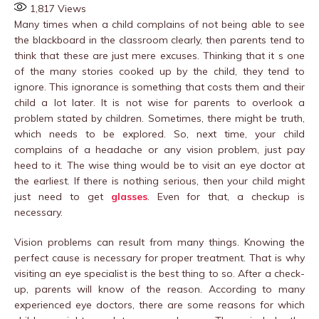
1,817
Views
Many times when a child complains of not being able to see
the blackboard in the classroom clearly, then parents tend to
think that these are just mere excuses. Thinking that it s one
of the many stories cooked up by the child, they tend to
ignore. This ignorance is something that costs them and their
child a lot later. It is not wise for parents to overlook a
problem stated by children. Sometimes, there might be truth,
which needs to be explored. So, next time, your child
complains of a headache or any vision problem, just pay
heed to it. The wise thing would be to visit an eye doctor at
the earliest. If there is nothing serious, then your child might
just need to get
glasses
. Even for that, a checkup is
necessary.
Vision problems can result from many things. Knowing the
perfect cause is necessary for proper treatment. That is why
visiting an eye specialist is the best thing to so. After a check-
up, parents will know of the reason. According to many
experienced eye doctors, there are some reasons for which