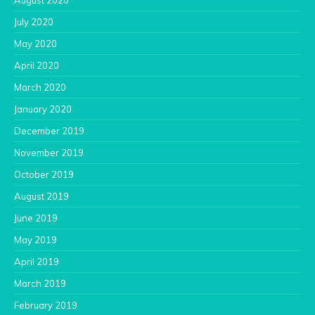
August 2020
July 2020
May 2020
April 2020
March 2020
January 2020
December 2019
November 2019
October 2019
August 2019
June 2019
May 2019
April 2019
March 2019
February 2019