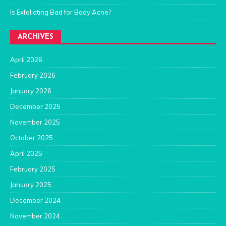
Is Exfoliating Bad for Body Acne?
ARCHIVES
April 2026
February 2026
January 2026
December 2025
November 2025
October 2025
April 2025
February 2025
January 2025
December 2024
November 2024