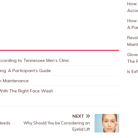
How 
Accor
How t
A Par
Revol
Main
Glow 
cording to Tennessee Men’s Clinic
The 
ng: A Participant’s Guide
Is Ex
in Maintenance
 With The Right Face Wash
NEXT
 Needs
Why Should You be Considering an
Eyelid Lift