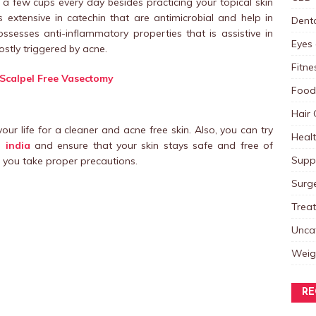
 a few cups every day besides practicing your topical skin
s extensive in catechin that are antimicrobial and help in
Dent
ssesses anti-inflammatory properties that is assistive in
Eyes 
ostly triggered by acne.
Fitne
a Scalpel Free Vasectomy
Food
Hair 
 your life for a cleaner and acne free skin. Also, you can try
Heal
 india
and ensure that your skin stays safe and free of
Supp
f you take proper precautions.
Surg
Trea
Unca
Weig
RE