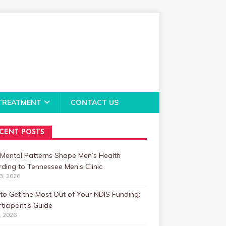
TREATMENT
CONTACT US
CENT POSTS
Mental Patterns Shape Men’s Health
ding to Tennessee Men’s Clinic
23, 2026
o Get the Most Out of Your NDIS Funding:
ticipant’s Guide
1, 2026