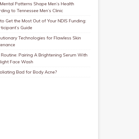
Mental Patterns Shape Men’s Health
ding to Tennessee Men’s Clinic
o Get the Most Out of Your NDIS Funding:
ticipant’s Guide
utionary Technologies for Flawless Skin
tenance
Routine: Pairing A Brightening Serum With
Right Face Wash
foliating Bad for Body Acne?