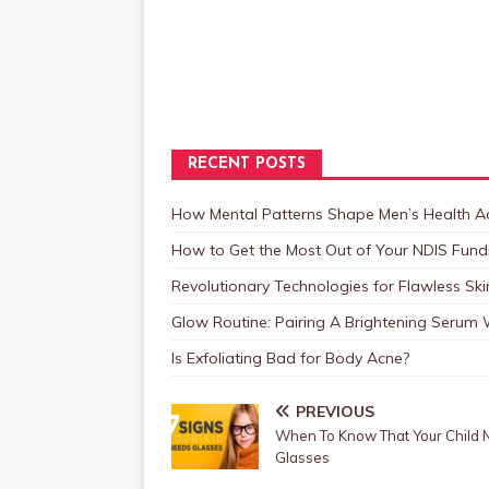
RECENT POSTS
How Mental Patterns Shape Men’s Health Ac
How to Get the Most Out of Your NDIS Fundi
Revolutionary Technologies for Flawless Sk
Glow Routine: Pairing A Brightening Serum
Is Exfoliating Bad for Body Acne?
PREVIOUS
When To Know That Your Child
Glasses