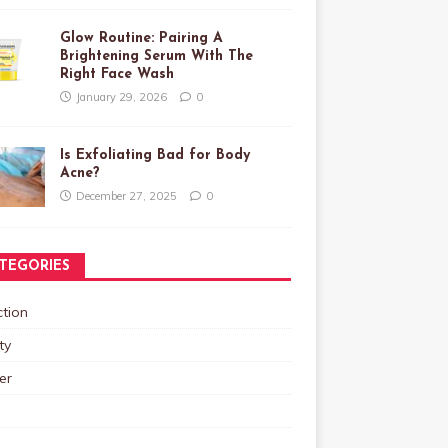
Glow Routine: Pairing A
Brightening Serum With The
Right Face Wash
January 29, 2026
0
Is Exfoliating Bad for Body
Acne?
December 27, 2025
0
TEGORIES
tion
ty
er