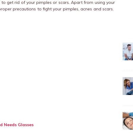
m
to get rid of your pimples or scars. Apart from using your
proper precautions to fight your pimples, acnes and scars.
d Needs Glasses