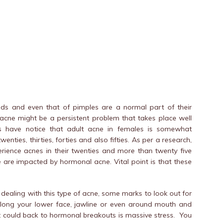
eads and even that of pimples are a normal part of their
, acne might be a persistent problem that takes place well
s have notice that adult acne in females is somewhat
nties, thirties, forties and also fifties. As per a research,
rience acnes in their twenties and more than twenty five
e are impacted by hormonal acne. Vital point is that these
e dealing with this type of acne, some marks to look out for
 along your lower face, jawline or even around mouth and
at could back to hormonal breakouts is massive stress. You