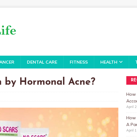
ANCER
DENTAL CARE
FITNESS
HEALTH
 by Hormonal Acne?
RE
How 
Accor
April 
How t
A Par
April 