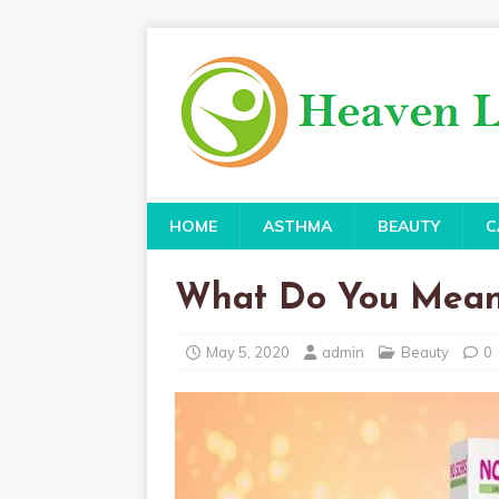
HOME
ASTHMA
BEAUTY
C
What Do You Mean
May 5, 2020
admin
Beauty
0