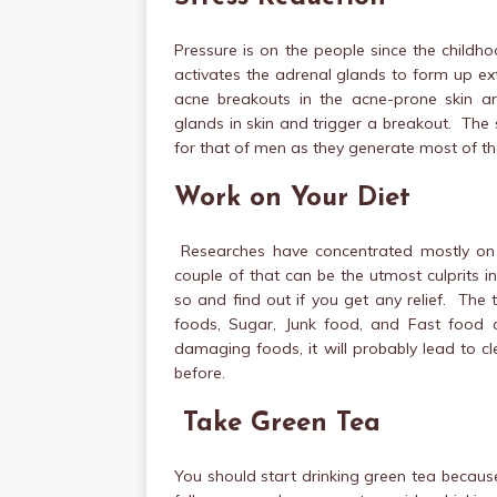
Pressure is on the people since the childho
activates the adrenal glands to form up ex
acne breakouts in the acne-prone skin a
glands in skin and trigger a breakout. The
for that of men as they generate most of th
Work on Your Diet
Researches have concentrated mostly on
couple of that can be the utmost culprits 
so and find out if you get any relief. The
foods, Sugar, Junk food, and Fast food 
damaging foods, it will probably lead to cl
before.
Take Green Tea
You should start drinking green tea because