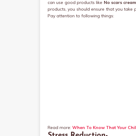
can use good products like
No scars crea
products, you should ensure that you take 
Pay attention to following things:
Read more:
When To Know That Your Chil
Stress Reduction-