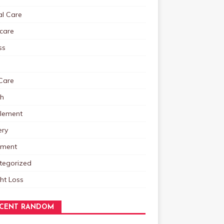
al Care
care
ss
Care
th
lement
ery
tment
tegorized
ht Loss
CENT RANDOM