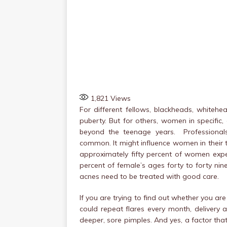
1,821
Views
For different fellows, blackheads, whiteh
puberty. But for others, women in specific
beyond the teenage years. Professional
common. It might influence women in their twe
approximately fifty percent of women expe
percent of female’s ages forty to forty nin
acnes need to be treated with good care.
If you are trying to find out whether you ar
could repeat flares every month, delivery
deeper, sore pimples. And yes, a factor th