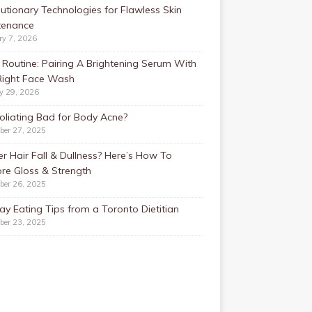
utionary Technologies for Flawless Skin
tenance
ry 7, 2026
Routine: Pairing A Brightening Serum With
Right Face Wash
y 29, 2026
foliating Bad for Body Acne?
ber 27, 2025
r Hair Fall & Dullness? Here’s How To
re Gloss & Strength
ber 26, 2025
ay Eating Tips from a Toronto Dietitian
ber 23, 2025