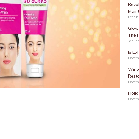
Revol
Main
Februa
Glow 
The 
Januar
Is Ex
Decem
Winte
Resto
Decem
Holid
Decem