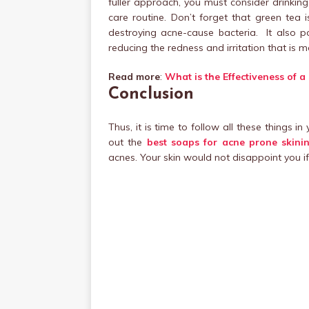
fuller approach, you must consider drinking
care routine. Don’t forget that green tea i
destroying acne-cause bacteria. It also po
reducing the redness and irritation that is m
Read more
:
What is the Effectiveness of 
Conclusion
Thus, it is time to follow all these things in
out the
best soaps for acne prone skinin
acnes. Your skin would not disappoint you i