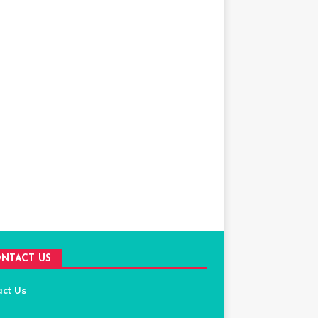
NTACT US
act Us