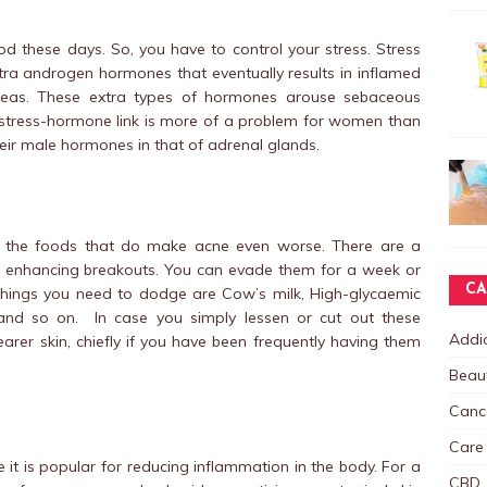
od these days. So, you have to control your stress. Stress
tra androgen hormones that eventually results in inflamed
reas. These extra types of hormones arouse sebaceous
 stress-hormone link is more of a problem for women than
eir male hormones in that of adrenal glands.
 the foods that do make acne even worse. There are a
in enhancing breakouts. You can evade them for a week or
CA
 things you need to dodge are Cow’s milk, High-glycaemic
and so on. In case you simply lessen or cut out these
Addic
earer skin, chiefly if you have been frequently having them
Beau
Canc
Care
 it is popular for reducing inflammation in the body. For a
CBD