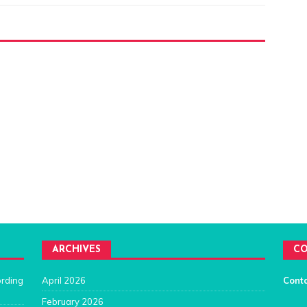
ARCHIVES
CO
ording
April 2026
Cont
February 2026