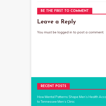
BE THE FIRST TO COMMENT
Leave a Reply
You must be
logged in
to post a comment.
RECENT POSTS
How Mental Patterns Shape Men’s Health Acc
to Tennessee Men’s Clinic