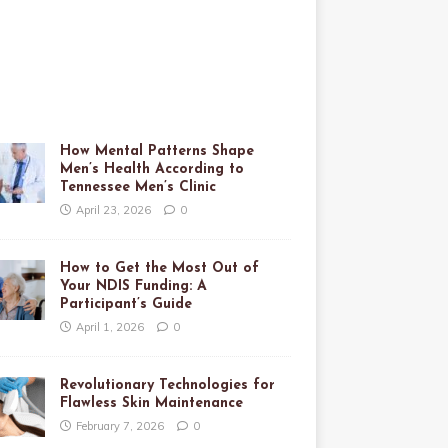
How Mental Patterns Shape
Men’s Health According to
Tennessee Men’s Clinic
April 23, 2026
0
How to Get the Most Out of
Your NDIS Funding: A
Participant’s Guide
April 1, 2026
0
Revolutionary Technologies for
Flawless Skin Maintenance
February 7, 2026
0