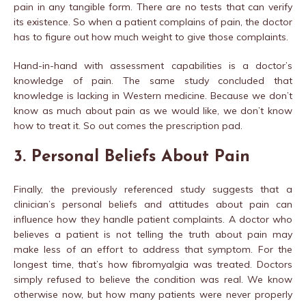
pain in any tangible form. There are no tests that can verify
its existence. So when a patient complains of pain, the doctor
has to figure out how much weight to give those complaints.
Hand-in-hand with assessment capabilities is a doctor’s
knowledge of pain. The same study concluded that
knowledge is lacking in Western medicine. Because we don’t
know as much about pain as we would like, we don’t know
how to treat it. So out comes the prescription pad.
3. Personal Beliefs About Pain
Finally, the previously referenced study suggests that a
clinician’s personal beliefs and attitudes about pain can
influence how they handle patient complaints. A doctor who
believes a patient is not telling the truth about pain may
make less of an effort to address that symptom. For the
longest time, that’s how fibromyalgia was treated. Doctors
simply refused to believe the condition was real. We know
otherwise now, but how many patients were never properly