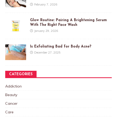
February 7, 2026
Glow Routine: Pairing A Brightening Serum
With The Right Face Wash
January 29, 2026
Is Exfoliating Bad for Body Acne?
December 27, 2025
CATEGORIES
Addiction
Beauty
Cancer
Care