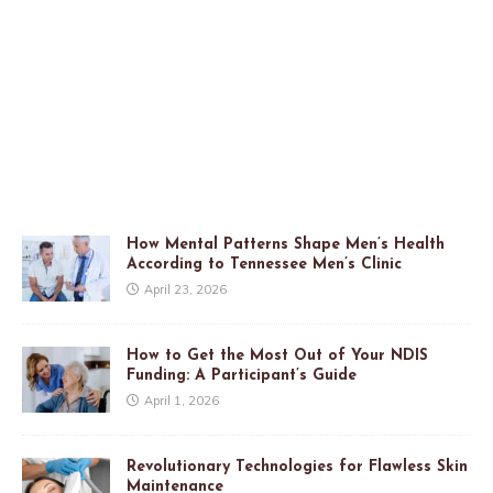
How Mental Patterns Shape Men’s Health
According to Tennessee Men’s Clinic
April 23, 2026
How to Get the Most Out of Your NDIS
Funding: A Participant’s Guide
April 1, 2026
Revolutionary Technologies for Flawless Skin
Maintenance