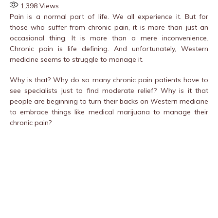
1,398
Views
Pain is a normal part of life. We all experience it. But for
those who suffer from chronic pain, it is more than just an
occasional thing. It is more than a mere inconvenience.
Chronic pain is life defining. And unfortunately, Western
medicine seems to struggle to manage it.
Why is that? Why do so many chronic pain patients have to
see specialists just to find moderate relief? Why is it that
people are beginning to turn their backs on Western medicine
to embrace things like medical marijuana to manage their
chronic pain?