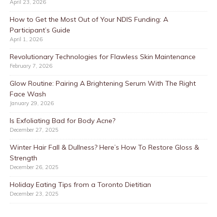
April 23, 2026
How to Get the Most Out of Your NDIS Funding: A
Participant’s Guide
April 1, 2026
Revolutionary Technologies for Flawless Skin Maintenance
February 7, 2026
Glow Routine: Pairing A Brightening Serum With The Right
Face Wash
January 29, 2026
Is Exfoliating Bad for Body Acne?
December 27, 2025
Winter Hair Fall & Dullness? Here’s How To Restore Gloss &
Strength
December 26, 2025
Holiday Eating Tips from a Toronto Dietitian
December 23, 2025