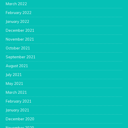
March 2022
February 2022
January 2022
December 2021
November 2021
October 2021
September 2021
August 2021
July 2021
May 2021
March 2021
February 2021
January 2021
December 2020
November 2020