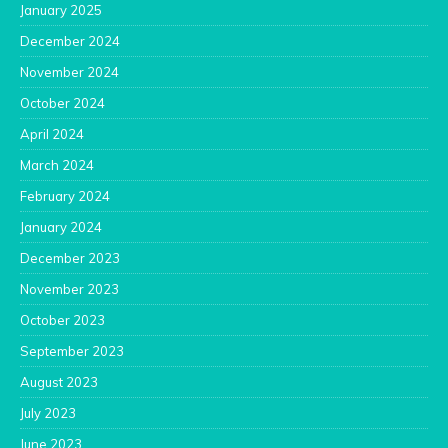
January 2025
December 2024
November 2024
October 2024
April 2024
March 2024
February 2024
January 2024
December 2023
November 2023
October 2023
September 2023
August 2023
July 2023
June 2023