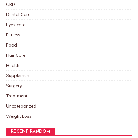
CBD
Dental Care
Eyes care
Fitness
Food
Hair Care
Health
Supplement
Surgery
Treatment
Uncategorized
Weight Loss
RECENT RANDOM