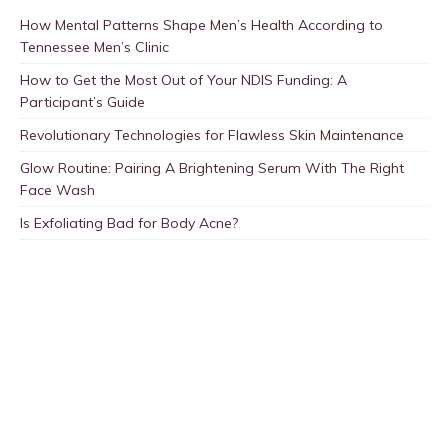
How Mental Patterns Shape Men’s Health According to
Tennessee Men’s Clinic
How to Get the Most Out of Your NDIS Funding: A
Participant’s Guide
Revolutionary Technologies for Flawless Skin Maintenance
Glow Routine: Pairing A Brightening Serum With The Right
Face Wash
Is Exfoliating Bad for Body Acne?