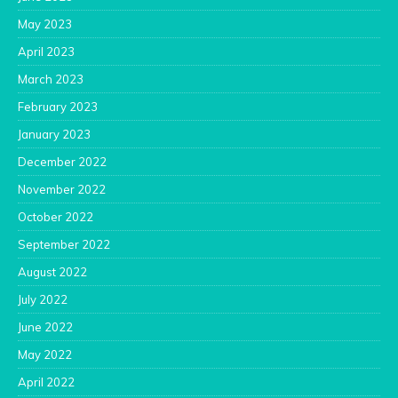
May 2023
April 2023
March 2023
February 2023
January 2023
December 2022
November 2022
October 2022
September 2022
August 2022
July 2022
June 2022
May 2022
April 2022