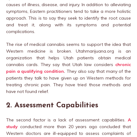
causes of illness, disease, and injury. In addition to alleviating
symptoms, Eastern practitioners tend to take a more holistic
approach. This is to say they seek to identify the root cause
and treat it, along with its symptoms and potential
complications.
The rise of medical cannabis seems to support the idea that
Western medicine is broken. Utahmarijuana.org is an
organization that helps Utah patients obtain medical
cannabis cards. They say that Utah law considers
chronic
pain a qualifying condition
.
They also say that many of the
patients they talk to have given up on Western methods for
treating chronic pain. They have tried those methods and
have not found relief.
2. Assessment Capabilities
The second factor is a lack of assessment capabilities.
A
study
conducted more than 20 years ago concluded that
Western doctors are ill-equipped to assess complaints of