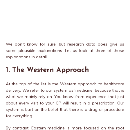
We don’t know for sure, but research data does give us
some plausible explanations. Let us look at three of those
explanations in detail.
1. The Western Approach
At the top of the list is the Western approach to healthcare
delivery. We refer to our system as ‘medicine’ because that is
what we mainly rely on. You know from experience that just
about every visit to your GP will result in a prescription. Our
system is built on the belief that there is a drug or procedure
for everything.
By contrast, Eastern medicine is more focused on the root