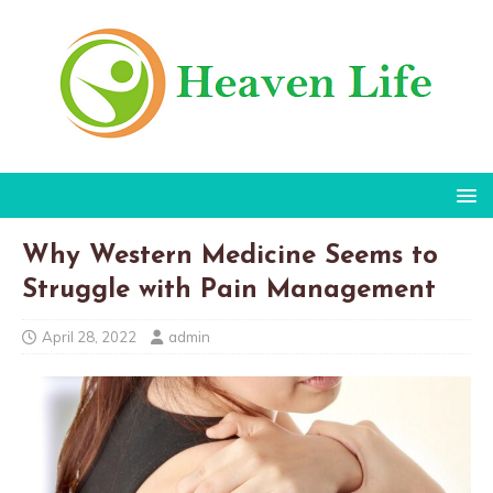
Why Western Medicine Seems to
Struggle with Pain Management
April 28, 2022
admin