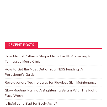
RECENT POSTS
How Mental Patterns Shape Men’s Health According to
Tennessee Men’s Clinic
How to Get the Most Out of Your NDIS Funding: A
Participant’s Guide
Revolutionary Technologies for Flawless Skin Maintenance
Glow Routine: Pairing A Brightening Serum With The Right
Face Wash
Is Exfoliating Bad for Body Acne?