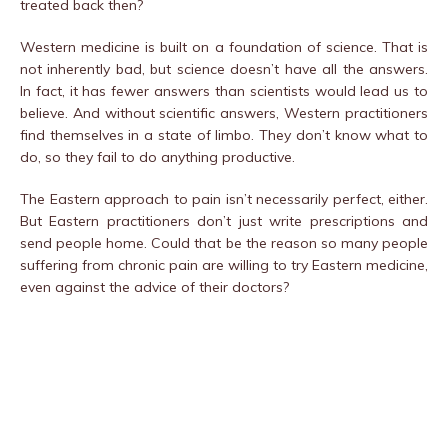
treated back then?
Western medicine is built on a foundation of science. That is
not inherently bad, but science doesn’t have all the answers.
In fact, it has fewer answers than scientists would lead us to
believe. And without scientific answers, Western practitioners
find themselves in a state of limbo. They don’t know what to
do, so they fail to do anything productive.
The Eastern approach to pain isn’t necessarily perfect, either.
But Eastern practitioners don’t just write prescriptions and
send people home. Could that be the reason so many people
suffering from chronic pain are willing to try Eastern medicine,
even against the advice of their doctors?