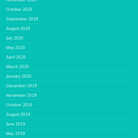
October 2020
September 2020
August 2020
July 2020
May 2020
April 2020
March 2020
January 2020
December 2019
November 2019
October 2019
August 2019
June 2019
May 2019