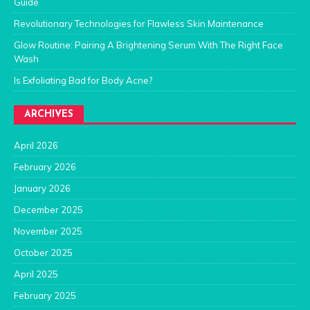
Guide
Revolutionary Technologies for Flawless Skin Maintenance
Glow Routine: Pairing A Brightening Serum With The Right Face
Wash
Is Exfoliating Bad for Body Acne?
ARCHIVES
April 2026
February 2026
January 2026
December 2025
November 2025
October 2025
April 2025
February 2025