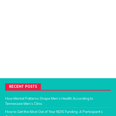
RECENT POSTS
How Mental Patterns Shape Men’s Health According to
Tennessee Men’s Clinic
How to Get the Most Out of Your NDIS Funding: A Participant’s