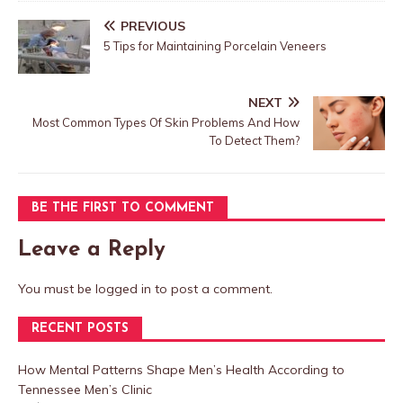
PREVIOUS
5 Tips for Maintaining Porcelain Veneers
NEXT
Most Common Types Of Skin Problems And How
To Detect Them?
BE THE FIRST TO COMMENT
Leave a Reply
You must be
logged in
to post a comment.
RECENT POSTS
How Mental Patterns Shape Men’s Health According to
Tennessee Men’s Clinic